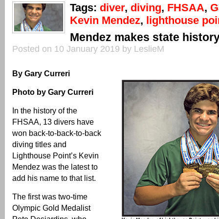
Tags:
diver
,
diving
,
FHSAA
,
G
Kevin Mendez
,
lighthouse poi
Mendez makes state histor
Posted on 10 January 2019 by LeslieM
By Gary Curreri
Photo by Gary Curreri
In the history of the
FHSAA, 13 divers have
won back-to-back-to-back
diving titles and
Lighthouse Point’s Kevin
Mendez was the latest to
add his name to that list.
The first was two-time
Olympic Gold Medalist