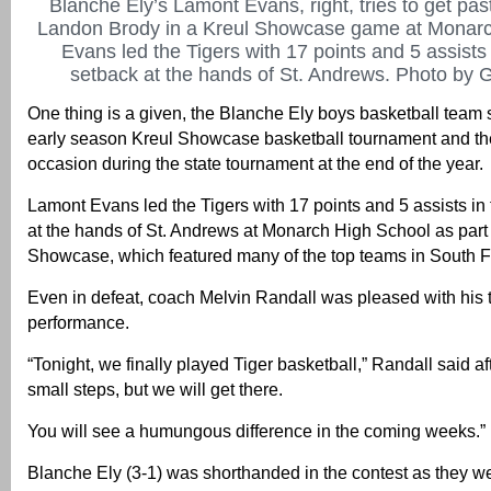
Blanche Ely’s Lamont Evans, right, tries to get pas
Landon Brody in a Kreul Showcase game at Monarc
Evans led the Tigers with 17 points and 5 assists
setback at the hands of St. Andrews. Photo by G
One thing is a given, the Blanche Ely boys basketball team 
early season Kreul Showcase basketball tournament and the
occasion during the state tournament at the end of the year.
Lamont Evans led the Tigers with 17 points and 5 assists in
at the hands of St. Andrews at Monarch High School as part 
Showcase, which featured many of the top teams in South F
Even in defeat, coach Melvin Randall was pleased with his
performance.
“Tonight, we finally played Tiger basketball,” Randall said aft
small steps, but we will get there.
You will see a humungous difference in the coming weeks.”
Blanche Ely (3-1) was shorthanded in the contest as they we