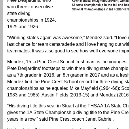
Pete Desjardins, who
won three consecutive
state diving
championships in 1924,
1925 and 1926.
“Winning states again was awesome,” Mendez said. “I love it
last chance for team camaraderie and I love hanging out w
teammates. It was also good to see how well everyone impr
Mendez, 15, a Pine Crest School freshman, is the youngest d
Pete Desjardins’ footsteps to win three diving state champi
as a 7th grader in 2016, an 8th grader in 2017 and as a fre
Mendez tied the Pine Crest School record for three diving st
championships as he equaled Mike Mayfield (1964-66); Sco
1983 and 1985); Austin Fields (2013-15) and Mendez (2016
“His diving title this year in Stuart at the FHSAA 1A State 
gives the 1A State Championship diving title to the Pine Cre
years in a row,” said Pine Crest coach Janet Gabriel.