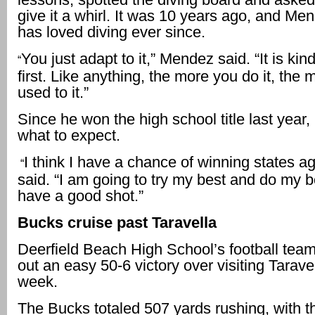
give it a whirl. It was 10 years ago, and Me
has loved diving ever since.
You just adapt to it,” Mendez said. “It is kin
“
first. Like anything, the more you do it, the
used to it.”
Since he won the high school title last year
what to expect.
I think I have a chance of winning states 
“
said. “I am going to try my best and do my bes
have a good shot.”
Bucks cruise past Taravella
Deerfield Beach High School’s football tea
out an easy 50-6 victory over visiting Taravel
week.
The Bucks totaled 507 yards rushing, with t