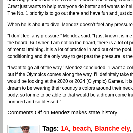
Crest just wants to help everyone do better and wants to he
The No. 1 priority is to go out there and have fun and just do
When he is about to dive, Mendez doesn’t feel any pressure
“I don’t feel any pressure,” Mendez said. “I just know it is m
the board. But when I am not on the board, there is a lot of pre
of mental training. It is a lot of practice in and out of the pool. I
conditioning and the only way to get past the pressure is the 
“I want to go all of the way,” Mendez concluded. “I want a co
but if the Olympics comes along the way, I’ll definitely take th
would be looking at the 2020 or 2024 (Olympic) Games. It is
dream to be wearing their country’s colors around their neck
body, so for me to be able to that would be a dream come tru
honored and so blessed.”
Comments Off
on Mendez makes state history
Tags:
1A
,
beach
,
Blanche ely
,