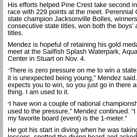
His efforts helped Pine Crest take second i
race with 229 points at the meet. Perennial
state champion Jacksonville Bolles, winners
consecutive state titles, won both the boys’ a
titles.
Mendez is hopeful of retaining his gold meda
meet at the Sailfish Splash Waterpark, Aquat
Center in Stuart on Nov. 4.
There is zero pressure on me to win a state
“
it is unexpected being young,” Mendez said
expects you to win, so you just go in there 
thing. I am used to it.
I have won a couple of national championsh
“
used to the pressure,” Mendez continued. “I
my favorite board (event) is the 1-meter.”
He got his start in diving when he was tak
lessons, spotted the diving board and asked 