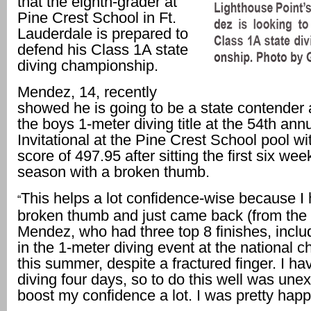
that the eighth-grader at
Pine Crest School in Ft.
Lauderdale is prepared to
defend his Class 1A state
diving championship.
Mendez, 14, recently
showed he is going to be a state contender 
the boys 1-meter diving title at the 54th a
Invitational at the Pine Crest School pool wit
score of 497.95 after sitting the first six wee
season with a broken thumb.
This helps a lot confidence-wise because I 
“
broken thumb and just came back (from the i
Mendez, who had three top 8 finishes, incl
in the 1-meter diving event at the national
this summer, despite a fractured finger. I h
diving four days, so to do this well was unexp
boost my confidence a lot. I was pretty happ