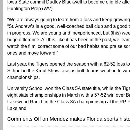
Iowa State commit Dudley Blackwell to become eligible after
Huntington Prep (WV).
“We are always going to learn from a loss and keep growing,
“St. Andrew’s is a good, well-coached ball club and a good t
in progress. We are young and inexperienced, but (this) wee
huge difference. All this, like it has been in the past, we lear
watch the film, correct some of our bad habits and praise s
ones and move forward.”
Last year, the Tigers opened the season with a 62-52 loss to
School in the Kreul Showcase as both teams went on to win
championships.
University School won the Class 5A state title, while the Ti
eight state championships in March with a 57-52 win over 
Lakewood Ranch in the Class 8A championship at the RP F
Lakeland.
Comments Off
on Mendez makes Florida sports histo