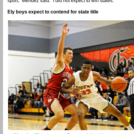
sport,” Mendez said. “I did not expect to win states.”
Ely boys expect to contend for state title