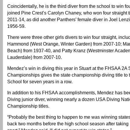
Coincidentally, he is the third diver from the school to win fo
joined Pine Crest’s Carolyn Chaney, who won four straight ti
2011-14, as did another Panthers’ female diver in Joel Lenz
1956-59.
There were three other girls divers to win four straight, incl
Hammond (West Orange, Winter Garden) from 2007-10; Mar
Beach) from 1937-40, and Patty Kranz (Westminster Academ
Lauderdale) from 2007-10.
Mendez’s win in diving this year in Stuart at the FHSAA 2A 
Championships gives the state championship diving title to 
School for seven years in a row.
In addition to his FHSAA accomplishments, Mendez has bee
Diving junior diver, winning nearly a dozen USA Diving Nat
Championship titles.
“Probably the best thing to happen to me was winning stat
back two months before the high school season after taking a