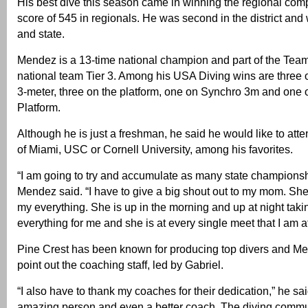
His best dive this season came in winning the regional comp
score of 545 in regionals. He was second in the district and
and state.
Mendez is a 13-time national champion and part of the Tea
national team Tier 3. Among his USA Diving wins are three 
3-meter, three on the platform, one on Synchro 3m and one
Platform.
Although he is just a freshman, he said he would like to atte
of Miami, USC or Cornell University, among his favorites.
“I am going to try and accumulate as many state championshi
Mendez said. “I have to give a big shout out to my mom. She
my everything. She is up in the morning and up at night taki
everything for me and she is at every single meet that I am at
Pine Crest has been known for producing top divers and Me
point out the coaching staff, led by Gabriel.
“I also have to thank my coaches for their dedication,” he sai
amazing person and even a better coach. The diving commu