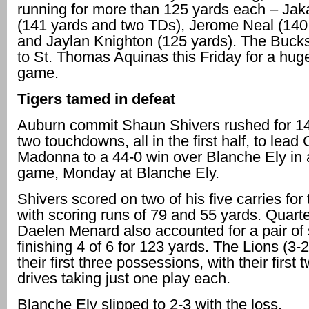
running for more than 125 yards each – Ja
(141 yards and two TDs), Jerome Neal (140
and Jaylan Knighton (125 yards). The Bucks 
to St. Thomas Aquinas this Friday for a huge
game.
Tigers tamed in defeat
Auburn commit Shaun Shivers rushed for 1
two touchdowns, all in the first half, to lea
Madonna to a 44-0 win over Blanche Ely in a
game, Monday at Blanche Ely.
Shivers scored on two of his five carries fo
with scoring runs of 79 and 55 yards. Quart
Daelen Menard also accounted for a pair of 
finishing 4 of 6 for 123 yards. The Lions (3-
their first three possessions, with their first
drives taking just one play each.
Blanche Ely slipped to 2-3 with the loss.