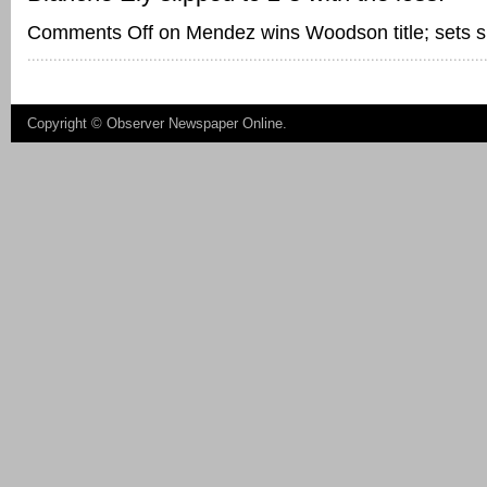
Comments Off
on Mendez wins Woodson title; sets si
Copyright ©
Observer Newspaper Online
.