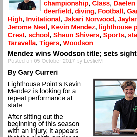
championship
,
Class
,
Daelen
deerfield
,
diving
,
Football
,
Gar
High
,
Invitational
,
Jakari Norwood
,
Jayla
Jerome Neal
,
Kevin Mendez
,
lighthouse p
Crest
,
school
,
Shaun Shivers
,
Sports
,
sta
Taravella
,
Tigers
,
Woodson
Mendez wins Woodson title; sets sight
Posted on 05 October 2017 by LeslieM
By Gary Curreri
Lighthouse Point’s Kevin
Mendez is looking for a
repeat performance at
state.
After sitting out the
beginning of this season
with an injury, it appears