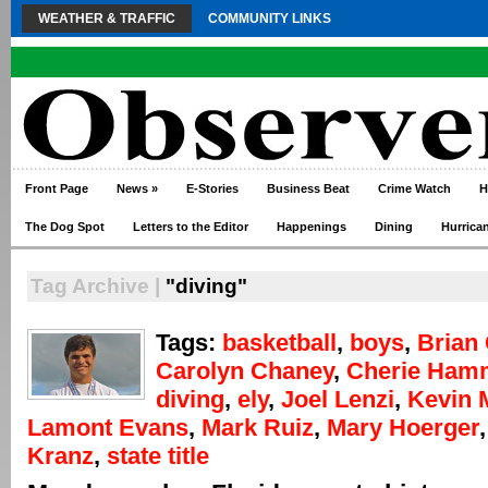
WEATHER & TRAFFIC
COMMUNITY LINKS
Front Page
News
»
E-Stories
Business Beat
Crime Watch
H
The Dog Spot
Letters to the Editor
Happenings
Dining
Hurrica
Tag Archive |
"diving"
Tags:
basketball
,
boys
,
Brian 
Carolyn Chaney
,
Cherie Ham
diving
,
ely
,
Joel Lenzi
,
Kevin 
Lamont Evans
,
Mark Ruiz
,
Mary Hoerger
Kranz
,
state title