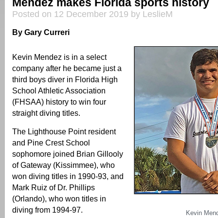
Mendez makes Florida sports history
Posted on 12 December 2019 by LeslieM
By Gary Curreri
Kevin Mendez is in a select
company after he became just a
third boys diver in Florida High
School Athletic Association
(FHSAA) history to win four
straight diving titles.
The Lighthouse Point resident
and Pine Crest School
sophomore joined Brian Gillooly
of Gateway (Kissimmee), who
won diving titles in 1990-93, and
Mark Ruiz of Dr. Phillips
(Orlando), who won titles in
diving from 1994-97.
Kevin Men