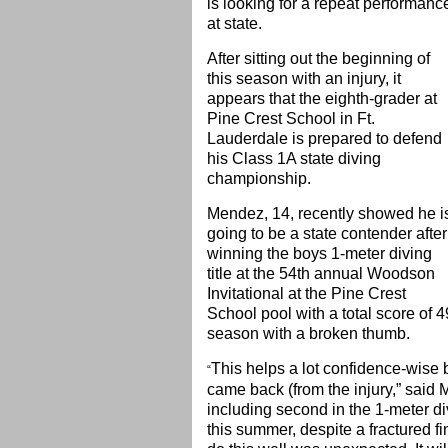
is looking for a repeat performanc
at state.
After sitting out the beginning of
this season with an injury, it
appears that the eighth-grader at
Pine Crest School in Ft.
Lauderdale is prepared to defend
his Class 1A state diving
championship.
Mendez, 14, recently showed he i
going to be a state contender after
winning the boys 1-meter diving
title at the 54th annual Woodson
Invitational at the Pine Crest
School pool with a total score of 49
season with a broken thumb.
This helps a lot confidence-wise
“
came back (from the injury,” said 
including second in the 1-meter d
this summer, despite a fractured fi