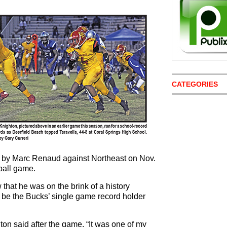
CATEGORIES
t by Marc Renaud against Northeast on Nov.
tball game.
that he was on the brink of a history
be the Bucks’ single game record holder
ton said after the game. “It was one of my