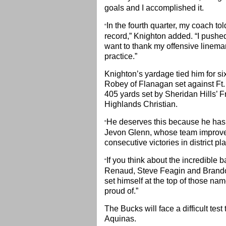
goals and I accomplished it.
In the fourth quarter, my coach t
“
record,” Knighton added. “I pushed
want to thank my offensive linema
practice.”
Knighton’s yardage tied him for si
Robey of Flanagan set against Ft.
405 yards set by Sheridan Hills’ 
Highlands Christian.
He deserves this because he has p
“
Jevon Glenn, whose team improved t
consecutive victories in district p
If you think about the incredible 
“
Renaud, Steve Feagin and Brandon 
set himself at the top of those nam
proud of.”
The Bucks will face a difficult tes
Aquinas.