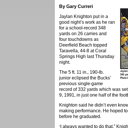
By Gary Curreri
Jaylan Knighton put in a
good night’s work as he ran
for a school-record 348
yards on 26 carries and
four touchdowns as
Deerfield Beach topped
Taravella, 44-8 at Coral
Springs High last Thursday
night.
The 5 ft. 11 in., 190-lb.
junior eclipsed the Bucks’
previous single-game
record of 332 yards which was se
9, 1991, in just one half of the foo
Knighton said he didn’t even know 
making performance. He hoped to 
before he graduated.
I always wanted to do that,” Knigh
“