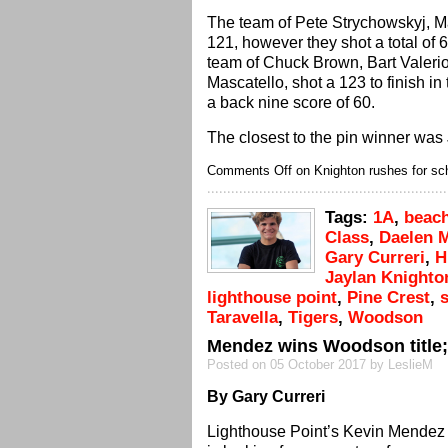
The team of Pete Strychowskyj, M
121, however they shot a total of 
team of Chuck Brown, Bart Valerio
Mascatello, shot a 123 to finish in
a back nine score of 60.
The closest to the pin winner was
Comments Off
on Knighton rushes for sc
Tags:
1A
,
beac
Class
,
Daelen 
Gary Curreri
,
H
Jaylan Knighto
lighthouse point
,
Pine Crest
,
Taravella
,
Tigers
,
Woodson
Mendez wins Woodson title; 
Posted on 05 October 2017 by LeslieM
By Gary Curreri
Lighthouse Point’s Kevin Mendez