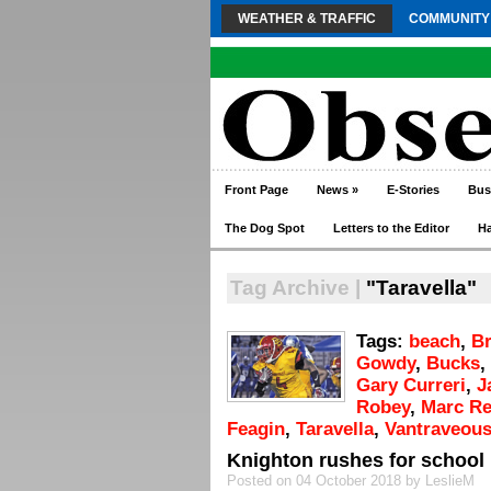
WEATHER & TRAFFIC
COMMUNITY
Front Page
News
»
E-Stories
Bus
The Dog Spot
Letters to the Editor
H
Tag Archive |
"Taravella"
Tags:
beach
,
Br
Gowdy
,
Bucks
,
Gary Curreri
,
J
Robey
,
Marc R
Feagin
,
Taravella
,
Vantraveous
Knighton rushes for school
Posted on 04 October 2018 by LeslieM