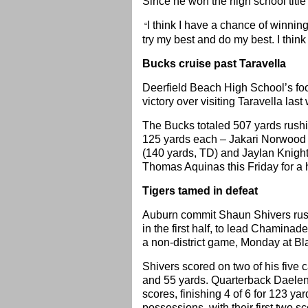
Since he won the high school title
I think I have a chance of winnin
“
try my best and do my best. I think
Bucks cruise past Taravella
Deerfield Beach High School’s fo
victory over visiting Taravella las
The Bucks totaled 507 yards rushi
125 yards each – Jakari Norwood
(140 yards, TD) and Jaylan Knighto
Thomas Aquinas this Friday for a 
Tigers tamed in defeat
Auburn commit Shaun Shivers rush
in the first half, to lead Chamina
a non-district game, Monday at Bl
Shivers scored on two of his five c
and 55 yards. Quarterback Daelen 
scores, finishing 4 of 6 for 123 yar
possessions, with their first two s