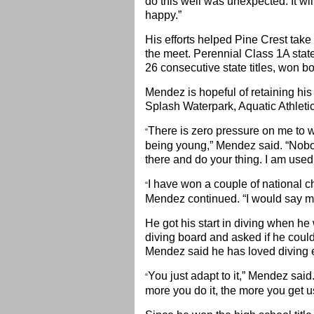
do this well was unexpected. It wil
happy.”
His efforts helped Pine Crest take
the meet. Perennial Class 1A stat
26 consecutive state titles, won bot
Mendez is hopeful of retaining his 
Splash Waterpark, Aquatic Athletic
There is zero pressure on me to wi
“
being young,” Mendez said. “Nobod
there and do your thing. I am used t
I have won a couple of national c
“
Mendez continued. “I would say my 
He got his start in diving when h
diving board and asked if he could 
Mendez said he has loved diving e
You just adapt to it,” Mendez said. “
“
more you do it, the more you get us