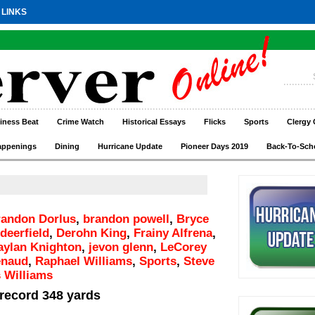
 LINKS
iness Beat
Crime Watch
Historical Essays
Flicks
Sports
Clergy 
appenings
Dining
Hurricane Update
Pioneer Days 2019
Back-To-Sch
andon Dorlus
,
brandon powell
,
Bryce
deerfield
,
Derohn King
,
Frainy Alfrena
,
aylan Knighton
,
jevon glenn
,
LeCorey
enaud
,
Raphael Williams
,
Sports
,
Steve
 Williams
 record 348 yards