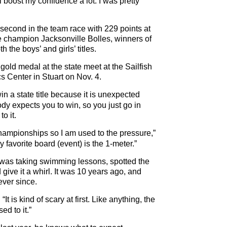
l boost my confidence a lot. I was pretty
 second in the team race with 229 points at
e champion Jacksonville Bolles, winners of
h the boys’ and girls’ titles.
gold medal at the state meet at the Sailfish
s Center in Stuart on Nov. 4.
n a state title because it is unexpected
y expects you to win, so you just go in
o it.
hampionships so I am used to the pressure,”
favorite board (event) is the 1-meter.”
e was taking swimming lessons, spotted the
give it a whirl. It was 10 years ago, and
ver since.
It is kind of scary at first. Like anything, the
ed to it.”