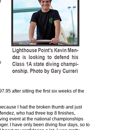
e
s
7.95 after sitting the first six weeks of the
 because I had the broken thumb and just
Mendez, who had three top 8 finishes,
iving event at the national championships
nger. I have only been diving four days, so to