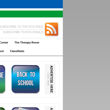
SUBSCRIBE TO THE RSS FEED
SUBSCRIBE TO RSS EMAILS
Corner
The Therapy Room
ool
Classifieds