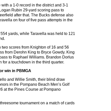
ith a 1-0 record in the district and 3-1
a Logan Rubin 29-yard scoring pass to
eerfield after that. The Bucks defense also
ravella on four of five pass attempts in the
554 yards, while Taravella was held to 121
nd.
th two scores from Knighton of 16 and 56
ass from Derohn King to Bryce Gowdy. King
pass to Raphael Williams. Brandon Dorlus
 for a touchdown in the third quarter.
 for win in PBMGA
ello and Willie Smith, their blind draw
 honors in the Pompano Beach Men’s Golf
26 at the Pines Course at Pompano
f threesome tournament on a match of cards