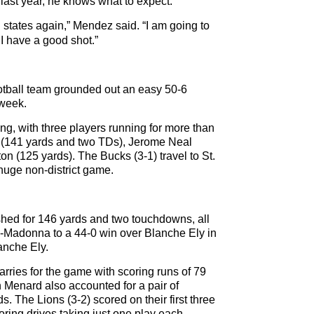
 last year, he knows what to expect.
g states again,” Mendez said. “I am going to
 I have a good shot.”
otball team grounded out an easy 50-6
t week.
ng, with three players running for more than
 (141 yards and two TDs), Jerome Neal
n (125 yards). The Bucks (3-1) travel to St.
huge non-district game.
ed for 146 yards and two touchdowns, all
de-Madonna to a 44-0 win over Blanche Ely in
anche Ely.
arries for the game with scoring runs of 79
Menard also accounted for a pair of
ds. The Lions (3-2) scored on their first three
coring drives taking just one play each.