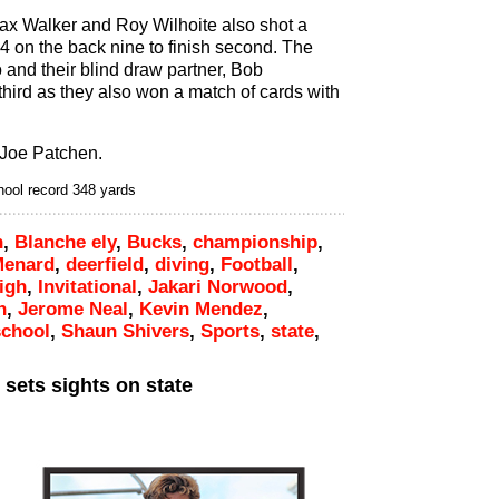
ax Walker and Roy Wilhoite also shot a
64 on the back nine to finish second. The
 and their blind draw partner, Bob
 third as they also won a match of cards with
 Joe Patchen.
hool record 348 yards
h
,
Blanche ely
,
Bucks
,
championship
,
Menard
,
deerfield
,
diving
,
Football
,
igh
,
Invitational
,
Jakari Norwood
,
n
,
Jerome Neal
,
Kevin Mendez
,
school
,
Shaun Shivers
,
Sports
,
state
,
sets sights on state