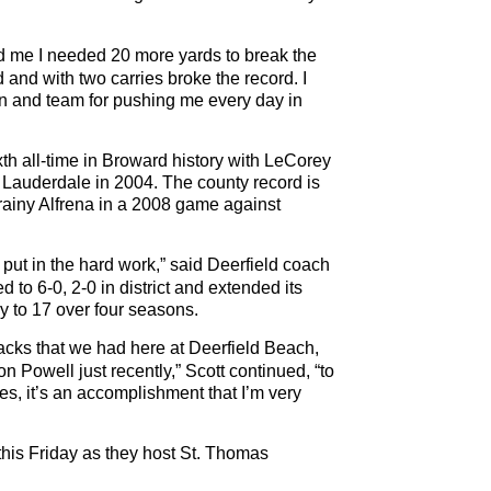
old me I needed 20 more yards to break the
 and with two carries broke the record. I
n and team for pushing me every day in
xth all-time in Broward history with LeCorey
 Lauderdale in 2004. The county record is
Frainy Alfrena in a 2008 game against
ut in the hard work,” said Deerfield coach
o 6-0, 2-0 in district and extended its
lay to 17 over four seasons.
backs that we had here at Deerfield Beach,
Powell just recently,” Scott continued, “to
es, it’s an accomplishment that I’m very
t this Friday as they host St. Thomas