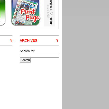
ARCHIVES
Search for: