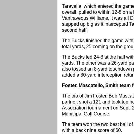
Taravella, which entered the game w
overall, pulled to within 12-8 on 
Vantraveous Williams. It was all D
stepped up big as it intercepted Ta
second half.
The Bucks finished the game with 
total yards, 25 coming on the grou
The Bucks led 24-8 at the half wi
yards. The other was a 26-yard p
also tossed an 8-yard touchdown 
added a 30-yard interception return
Foster, Mascatello, Smith team
The trio of Jim Foster, Bob Mascat
partner, shot a 121 and took top
Association tournament on Sept. 
Municipal Golf Course.
The team won the two best ball o
with a back nine score of 60.