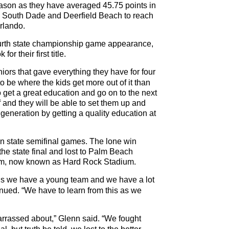
eason as they have averaged 45.75 points in
, South Dade and Deerfield Beach to reach
rlando.
ourth state championship game appearance,
for their first title.
ors that gave everything they have for four
o be where the kids get more out of it than
o get a great education and go on to the next
f and they will be able to set them up and
t generation by getting a quality education at
7 in state semifinal games. The lone win
e state final and lost to Palm Beach
um, now known as Hard Rock Stadium.
is we have a young team and we have a lot
nued. “We have to learn from this as we
arrassed about,” Glenn said. “We fought