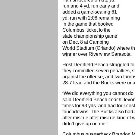
run and 4 yd. run early and
added a game-sealing 61
yd. run with 2:08 remaining
in the game that booked
Columbus’ ticket to the
state championship game
on Dec. 8 at Camping
World Stadium (Orlando) where the
winner over Riverview Sarasota.
Host Deerfield Beach struggled to g
they committed seven penalties, six
against the offense, and two turn
28-7 lead and the Bucks were unab
We did everything you cannot do w
“
said Deerfield Beach coach Jevo
times for 93 yds. and had four cos
touchdowns. The Bucks also had a
after miscue after miscue kind of wo
didn’t give up on me.”
Columbus quarterback Brandon Mc