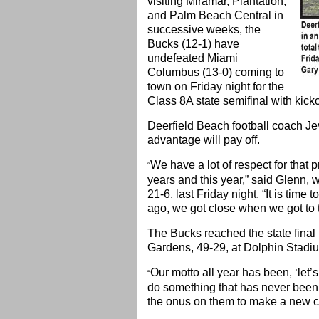
visiting Miramar, Plantation,
and Palm Beach Central in
successive weeks, the
Bucks (12-1) have
undefeated Miami
Columbus (13-0) coming to
town on Friday night for the
Class 8A state semifinal with kicko
Deerfield Beach football coach Je
advantage will pay off.
We have a lot of respect for that
“
years and this year,” said Glenn
21-6, last Friday night. “It is time
ago, we got close when we got to t
The Bucks reached the state final
Gardens, 49-29, at Dolphin Stad
Our motto all year has been, ‘let’s
“
do something that has never been 
the onus on them to make a new c