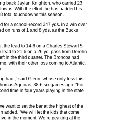
nning back Jaylan Knighton, who carried 23
downs. With the effort, he has padded his
28 total touchdowns this season.
for a school-record 347 yds. in a win over
red on runs of 1 and 8 yds. as the Bucks
t the lead to 14-6 on a Charles Stewart 5
r lead to 21-6 on a 26 yd. pass from Derohn
ft in the third quarter. The Broncos had
e, with their other loss coming to Atlantic,
n.
ng haul,” said Glenn, whose only loss this
Thomas Aquinas, 38-6 six games ago. “For
cond time in four years playing in the state
e want to set the bar at the highest of the
n added. “We will let the kids that come
 live in the moment. We’re peaking at the