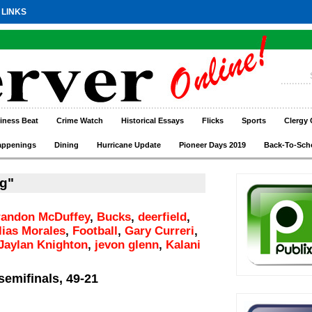
 LINKS
iness Beat
Crime Watch
Historical Essays
Flicks
Sports
Clergy 
appenings
Dining
Hurricane Update
Pioneer Days 2019
Back-To-Sch
g"
randon McDuffey
,
Bucks
,
deerfield
,
lias Morales
,
Football
,
Gary Curreri
,
Jaylan Knighton
,
jevon glenn
,
Kalani
semifinals, 49-21