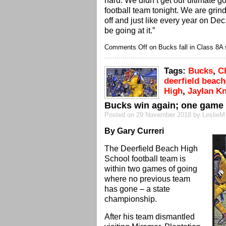
hard. We didn’t get our ultimate goa
football team tonight. We are grin
off and just like every year on Dec
be going at it.”
Comments Off
on Bucks fall in Class 8A 
Tags:
Bucks
,
C
deerfield beach
High
,
Jaylan K
Bucks win again; one game
Posted on 29 November 2018 by LeslieM
By Gary Curreri
The Deerfield Beach High
School football team is
within two games of going
where no previous team
has gone – a state
championship.
After his team dismantled