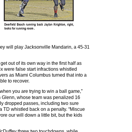
y will play Jacksonville Mandarin, a 45-31
et out of its own way in the first half as
 were false start infractions whistled
overs as Miami Columbus turned that into a
le to recover.
hen you are trying to win a ball game,”
n Glenn, whose team was penalized 16
tly dropped passes, including two sure
 TD whistled back on a penalty. “Miscue
re our will down a little bit, but the kids
Duffey threw two touchdowns, while