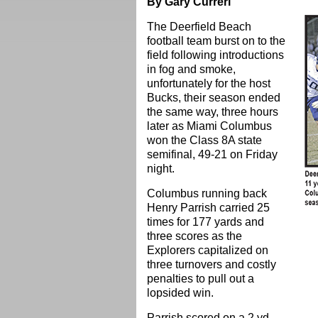
By Gary Curreri
The Deerfield Beach
football team burst on to the
field following introductions
in fog and smoke,
unfortunately for the host
Bucks, their season ended
the same way, three hours
later as Miami Columbus
won the Class 8A state
semifinal, 49-21 on Friday
night.
Columbus running back
Henry Parrish carried 25
times for 177 yards and
three scores as the
Explorers capitalized on
three turnovers and costly
penalties to pull out a
lopsided win.
Parrish scored on a 2 yd.