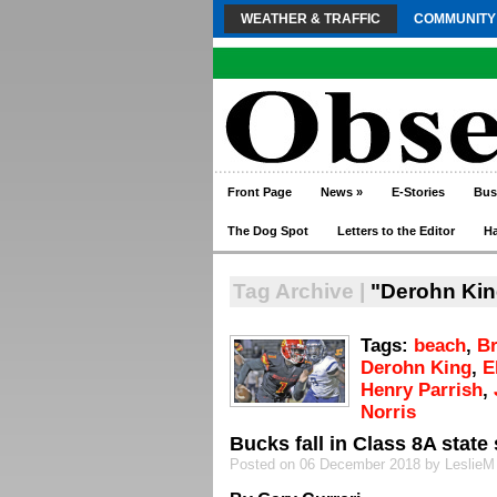
WEATHER & TRAFFIC
COMMUNITY
Front Page
News
»
E-Stories
Bus
The Dog Spot
Letters to the Editor
H
Tag Archive |
"Derohn Kin
Tags:
beach
,
B
Derohn King
,
E
Henry Parrish
,
Norris
Bucks fall in Class 8A state 
Posted on 06 December 2018 by LeslieM