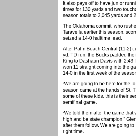
It also pays off to have junior ru
times for 130 yards and two touch
season totals to 2,045 yards and 
The Oklahoma commit, who rushed 
Taravella earlier this season, sco
seized a 14-0 halftime lead.
After Palm Beach Central (11-2) cu
yd. TD run, the Bucks padded thei
King to Dashaun Davis with 2:43 le
won 11 straight coming into the gam
14-0 in the first week of the seaso
We are going to be here for the lo
“
season came at the hands of St. 
some of these kids, this is their se
semifinal game.
We told them after the game that w
“
high and be state champion,” Glen
after them follow. We are going to
right time.