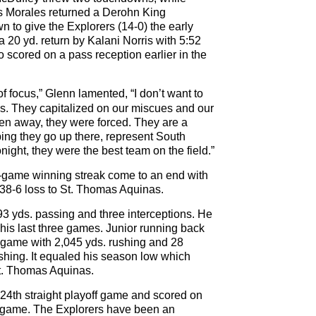
as Morales returned a Derohn King
n to give the Explorers (14-0) the early
 20 yd. return by Kalani Norris with 5:52
o scored on a pass reception earlier in the
of focus,” Glenn lamented, “I don’t want to
. They capitalized on our miscues and our
ven away, they were forced. They are a
ping they go up there, represent South
onight, they were the best team on the field.”
x-game winning streak come to an end with
 38-6 loss to St. Thomas Aquinas.
93 yds. passing and three interceptions. He
his last three games. Junior running back
 game with 2,045 yds. rushing and 28
ushing. It equaled his season low which
St. Thomas Aquinas.
 24th straight playoff game and scored on
he game. The Explorers have been an