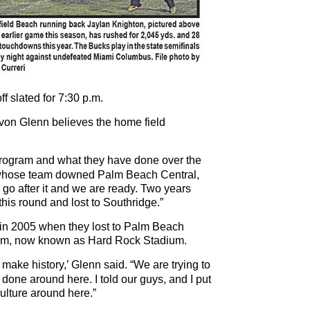
ff slated for 7:30 p.m.
von Glenn believes the home field
 program and what they have done over the
, whose team downed Palm Beach Central,
 to go after it and we are ready. Two years
his round and lost to Southridge.”
 in 2005 when they lost to Palm Beach
ium, now known as Hard Rock Stadium.
 make history,’ Glenn said. “We are trying to
done around here. I told our guys, and I put
ulture around here.”