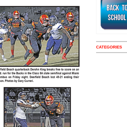
CATEGORIES