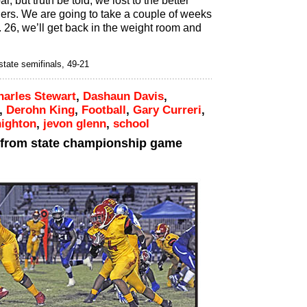
l, but truth be told, we lost to the better
ders. We are going to take a couple of weeks
. 26, we’ll get back in the weight room and
state semifinals, 49-21
harles Stewart
,
Dashaun Davis
,
,
Derohn King
,
Football
,
Gary Curreri
,
nighton
,
jevon glenn
,
school
 from state championship game