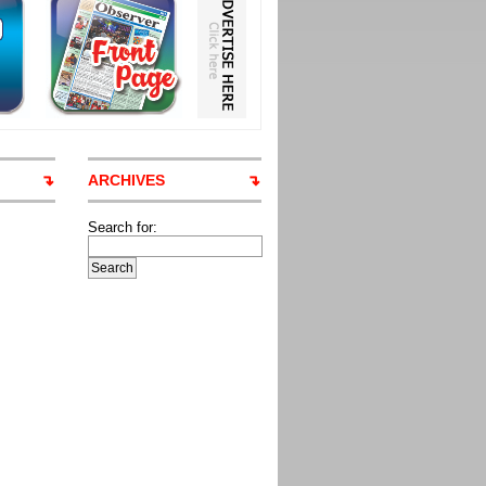
ARCHIVES
Search for: