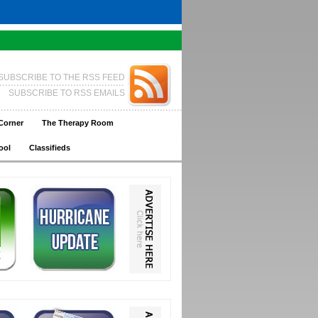
SUBSCRIBE TO THE RSS FEED
SUBSCRIBE TO RSS EMAILS
Corner
The Therapy Room
ool
Classifieds