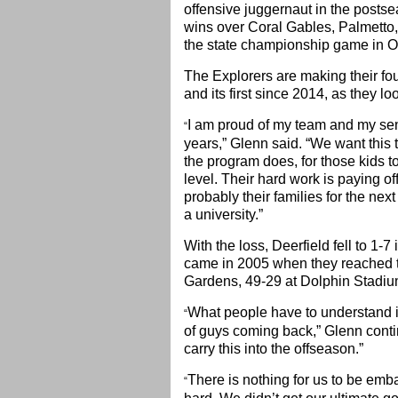
offensive juggernaut in the posts
wins over Coral Gables, Palmetto
the state championship game in O
The Explorers are making their f
and its first since 2014, as they look 
I am proud of my team and my seni
“
years,” Glenn said. “We want this t
the program does, for those kids t
level. Their hard work is paying of
probably their families for the nex
a university.”
With the loss, Deerfield fell to 1-
came in 2005 when they reached th
Gardens, 49-29 at Dolphin Stadi
What people have to understand 
“
of guys coming back,” Glenn conti
carry this into the offseason.”
There is nothing for us to be emb
“