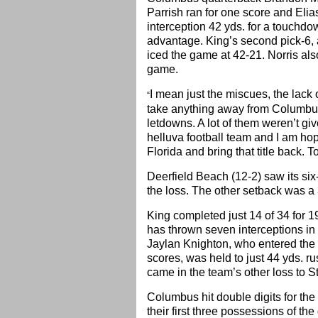
Parrish ran for one score and Eli
interception 42 yds. for a touchdow
advantage. King’s second pick-6, a
iced the game at 42-21. Norris als
game.
I mean just the miscues, the lack 
“
take anything away from Columbus
letdowns. A lot of them weren’t gi
helluva football team and I am ho
Florida and bring that title back. T
Deerfield Beach (12-2) saw its si
the loss. The other setback was a
King completed just 14 of 34 for 1
has thrown seven interceptions in 
Jaylan Knighton, who entered the
scores, was held to just 44 yds. r
came in the team’s other loss to 
Columbus hit double digits for the
their first three possessions of t