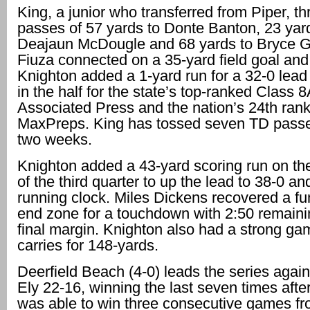
King, a junior who transferred from Piper, t
passes of 57 yards to Donte Banton, 23 yar
Deajaun McDougle and 68 yards to Bryce 
Fiuza connected on a 35-yard field goal and
Knighton added a 1-yard run for a 32-0 lead 
in the half for the state’s top-ranked Class 
Associated Press and the nation’s 24th ran
MaxPreps. King has tossed seven TD passes
two weeks.
Knighton added a 43-yard scoring run on the 
of the third quarter to up the lead to 38-0 an
running clock. Miles Dickens recovered a fu
end zone for a touchdown with 2:50 remainin
final margin. Knighton also had a strong ga
carries for 148-yards.
Deerfield Beach (4-0) leads the series agai
Ely 22-16, winning the last seven times after
was able to win three consecutive games f