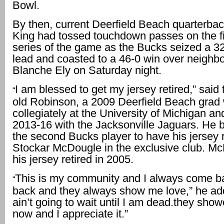
Bowl.
By then, current Deerfield Beach quarterba
King had tossed touchdown passes on the fi
series of the game as the Bucks seized a 32
lead and coasted to a 46-0 win over neighbo
Blanche Ely on Saturday night.
I am blessed to get my jersey retired,” said
“
old Robinson, a 2009 Deerfield Beach grad
collegiately at the University of Michigan a
2013-16 with the Jacksonville Jaguars. He 
the second Bucks player to have his jersey r
Stockar McDougle in the exclusive club. M
his jersey retired in 2005.
This is my community and I always come b
“
back and they always show me love,” he ad
ain’t going to wait until I am dead.they sho
now and I appreciate it.”