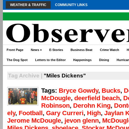
WEATHER & TRAFFIC
COMMUNITY LINKS
Front Page
News
»
E-Stories
Business Beat
Crime Watch
H
The Dog Spot
Letters to the Editor
Happenings
Dining
Hurrica
Tag Archive |
"Miles Dickens"
Tags:
Bryce Gowdy
,
Bucks
,
D
McDougle
,
deerfield beach
,
D
Robinson
,
Derohn King
,
Dont
ely
,
Football
,
Gary Curreri
,
High
,
Jaylan 
Jerome McDougle
,
jevon glenn
,
McDougl
Miles Dickens
,
shoelace
,
Stockar McDou