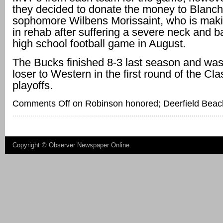
they decided to donate the money to Blanch
sophomore Wilbens Morissaint, who is mak
in rehab after suffering a severe neck and ba
high school football game in August.
The Bucks finished 8-3 last season and was
loser to Western in the first round of the Cl
playoffs.
Comments Off
on Robinson honored; Deerfield Beach
Copyright ©
Observer Newspaper Online
.