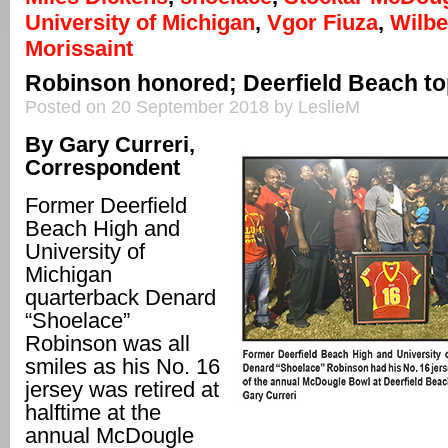
University of Michigan
,
Vgor Fiuza
,
Wilb
Morissaint
Robinson honored; Deerfield Beach top
Posted on 20 September 2018 by LeslieM
By Gary Curreri,
Correspondent
Former Deerfield
Beach High and
University of
Michigan
quarterback Denard
“Shoelace”
Robinson was all
smiles as his No. 16
jersey was retired at
halftime at the
annual McDougle