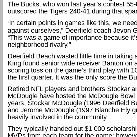
The Bucks, who won last year’s contest 55-
outscored the Tigers 240-41 during that spa
In certain points in games like this, we need
“
against ourselves,” Deerfield coach Jevon G
“This was a game of importance because it’
neighborhood rivalry.”
Deerfield Beach wasted little time in taking 
King found senior wide receiver Banton on 
scoring toss on the game’s third play with 10
the first quarter. It was the only score the 
Retired NFL players and brothers Stockar 
McDougle have hosted the McDougle Bowl 
years. Stockar McDougle (1996 Deerfield B
and Jerome McDougle (1997 Blanche Ely gr
heavily involved in the community.
They typically handed out $1,000 scholarshi
MVPs from each team for the game; however