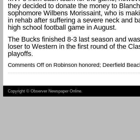
they decided to donate the money to Blanch
sophomore Wilbens Morissaint, who is mak
in rehab after suffering a severe neck and ba
high school football game in August.
The Bucks finished 8-3 last season and was
loser to Western in the first round of the Cl
playoffs.
Comments Off
on Robinson honored; Deerfield Beach
Copyright ©
Observer Newspaper Online
.