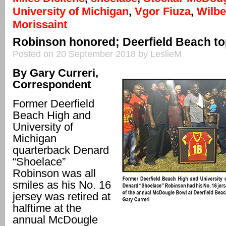
University of Michigan
,
Vgor Fiuza
,
Wilb
Morissaint
Robinson honored; Deerfield Beach top
Posted on 20 September 2018 by LeslieM
By Gary Curreri,
Correspondent
Former Deerfield
Beach High and
University of
Michigan
quarterback Denard
“Shoelace”
Robinson was all
smiles as his No. 16
jersey was retired at
halftime at the
annual McDougle