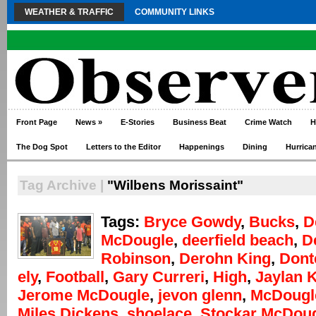
WEATHER & TRAFFIC
COMMUNITY LINKS
Front Page
News
»
E-Stories
Business Beat
Crime Watch
H
The Dog Spot
Letters to the Editor
Happenings
Dining
Hurrica
Tag Archive |
"Wilbens Morissaint"
Tags:
Bryce Gowdy
,
Bucks
,
D
McDougle
,
deerfield beach
,
D
Robinson
,
Derohn King
,
Dont
ely
,
Football
,
Gary Curreri
,
High
,
Jaylan 
Jerome McDougle
,
jevon glenn
,
McDougl
Miles Dickens
,
shoelace
,
Stockar McDou