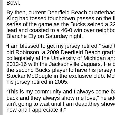
Bowl.
By then, current Deerfield Beach quarterba
King had tossed touchdown passes on the fi
series of the game as the Bucks seized a 32
lead and coasted to a 46-0 win over neighbo
Blanche Ely on Saturday night.
I am blessed to get my jersey retired,” said
“
old Robinson, a 2009 Deerfield Beach grad
collegiately at the University of Michigan a
2013-16 with the Jacksonville Jaguars. He 
the second Bucks player to have his jersey r
Stockar McDougle in the exclusive club. M
his jersey retired in 2005.
This is my community and I always come b
“
back and they always show me love,” he ad
ain’t going to wait until I am dead.they sho
now and I appreciate it.”