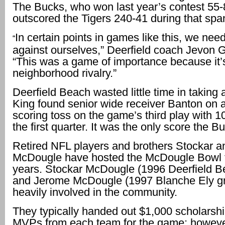
The Bucks, who won last year’s contest 55-
outscored the Tigers 240-41 during that spa
In certain points in games like this, we need
“
against ourselves,” Deerfield coach Jevon G
“This was a game of importance because it’
neighborhood rivalry.”
Deerfield Beach wasted little time in taking 
King found senior wide receiver Banton on 
scoring toss on the game’s third play with 10
the first quarter. It was the only score the 
Retired NFL players and brothers Stockar 
McDougle have hosted the McDougle Bowl 
years. Stockar McDougle (1996 Deerfield B
and Jerome McDougle (1997 Blanche Ely gr
heavily involved in the community.
They typically handed out $1,000 scholarshi
MVPs from each team for the game; however