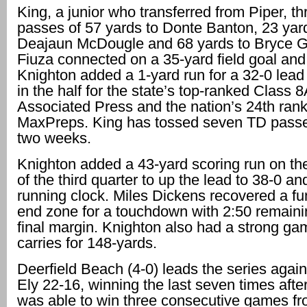
King, a junior who transferred from Piper, t
passes of 57 yards to Donte Banton, 23 yar
Deajaun McDougle and 68 yards to Bryce 
Fiuza connected on a 35-yard field goal and
Knighton added a 1-yard run for a 32-0 lead 
in the half for the state’s top-ranked Class 
Associated Press and the nation’s 24th ran
MaxPreps. King has tossed seven TD passes
two weeks.
Knighton added a 43-yard scoring run on the 
of the third quarter to up the lead to 38-0 an
running clock. Miles Dickens recovered a fu
end zone for a touchdown with 2:50 remainin
final margin. Knighton also had a strong ga
carries for 148-yards.
Deerfield Beach (4-0) leads the series agai
Ely 22-16, winning the last seven times after
was able to win three consecutive games f