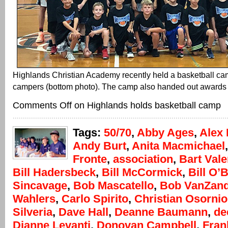
Highlands Christian Academy recently held a basketball ca
campers (bottom photo). The camp also handed out awards (
Comments Off
on Highlands holds basketball camp
Tags:
50/70
,
Abby Ages
,
Alex 
Andy Burt
,
Anita Macmichael
Fronte
,
association
,
Bart Vale
Bill Hadersbeck
,
Bill McCormick
,
Bill O’
Sincavage
,
Bob Mascatello
,
Bob VanZand
Wahlers
,
Carlo Spirito
,
Christian Osornio
Silveria
,
Dave Hall
,
Deanne Baumann
,
de
Dianne Levanti
,
Donovan Campbell
,
Fran