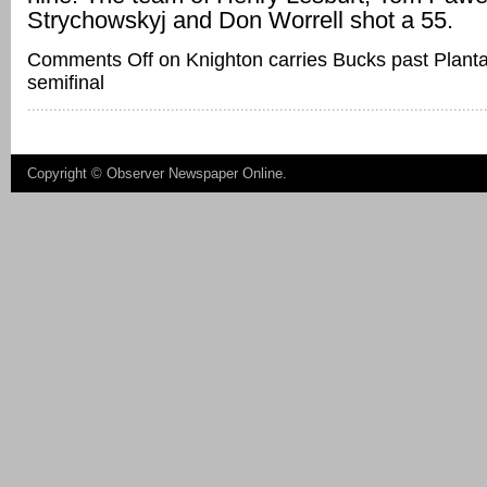
Strychowskyj and Don Worrell shot a 55.
Comments Off
on Knighton carries Bucks past Plantat
semifinal
Copyright ©
Observer Newspaper Online
.