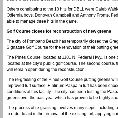
Others contributing to the 10 hits for DBLL were Caleb Wahler
Odiernia boys, Donovan Campbell and Anthony Fronte. Fed
able to manage three hits in the game.
Golf Course closes for reconstruction of new greens
The city of Pompano Beach has temporarily closed the Gr
Signature Golf Course for the renovation of their putting gre
The Pines Course, located at 1101 N. Federal Hwy., is one 
located at the city’s public golf course. The second course,
will remain open during the reconstruction.
The re-grassing of the Pines Golf Course putting greens wil
improved turf surface. Platinum Paspalm turf has been cho
conditions at this facility. The city has been testing the Pasp
greens over the past year which has proven to be highly suc
The process of re-grassing involves many steps, including 
in order to aid in the removal of the existing turf, applying 