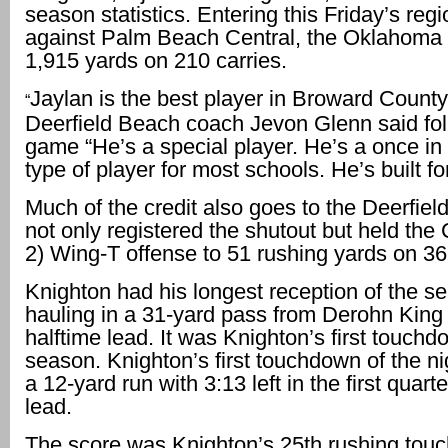
season statistics. Entering this Friday’s regi
against Palm Beach Central, the Oklahoma
1,915 yards on 210 carries.
Jaylan is the best player in Broward County 
“
Deerfield Beach coach Jevon Glenn said fol
game “He’s a special player. He’s a once in 
type of player for most schools. He’s built fo
Much of the credit also goes to the Deerfiel
not only registered the shutout but held the 
2) Wing-T offense to 51 rushing yards on 36 
Knighton had his longest reception of the s
hauling in a 31-yard pass from Derohn King 
halftime lead. It was Knighton’s first touchd
season. Knighton’s first touchdown of the n
a 12-yard run with 3:13 left in the first quarte
lead.
The score was Knighton’s 25th rushing tou