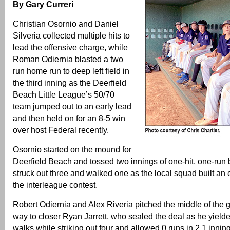
By Gary Curreri
Christian Osornio and Daniel
Silveria collected multiple hits to
lead the offensive charge, while
Roman Odiernia blasted a two
run home run to deep left field in
the third inning as the Deerfield
Beach Little League’s 50/70
team jumped out to an early lead
and then held on for an 8-5 win
over host Federal recently.
Osornio started on the mound for
Deerfield Beach and tossed two innings of one-hit, one-run 
struck out three and walked one as the local squad built an e
the interleague contest.
Robert Odiernia and Alex Riveria pitched the middle of the
way to closer Ryan Jarrett, who sealed the deal as he yield
walks while striking out four and allowed 0 runs in 2.1 innin