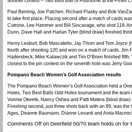
another contest – Two Best Ball of Foursome at the Pines C
Paul Berning, Joe Patchen, Richard Plasky and Bob VanZa
to take first place. Placing second after a match of cards w
Cutrone, Lee Hammer and Bill Sincavage, who shot 118. An
Dunn, Dave Hall and Harlan Tyler (blind draw) finished third
Henry Lesburt, Bob Mascatello, Jay Thorn and Tom Joyce (
fourth after shooting 120 and won on a match of cards. Jim Fo
Hadersbeck, Mike Katawczik and Tim O’Brien finished fifth.
closest to the pin contest on the seventh hole was Jerry G
Pompano Beach Women’s Golf Association results
The Pompano Beach Women’s Golf Association held a One 
Holes, Two Best Balls Odd Holes tournament and the team 
Vonnie Okeefe, Nancy Oshea and Patti Matera (blind draw) 
Finishing second, just three shots back with an 89, was the
Ages, Deanne Baumann, Dianne Levanti and Anita Macmic
Comments Off
on Deerfield 50/70 team holds on for 