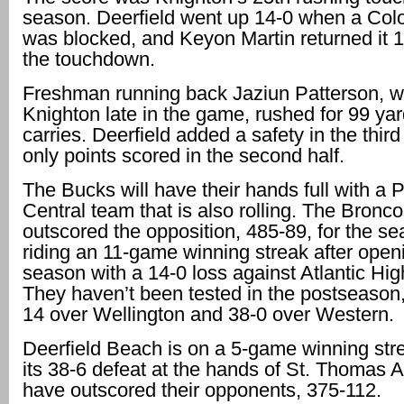
season. Deerfield went up 14-0 when a Col
was blocked, and Keyon Martin returned it 1
the touchdown.
Freshman running back Jaziun Patterson, w
Knighton late in the game, rushed for 99 yar
carries. Deerfield added a safety in the third
only points scored in the second half.
The Bucks will have their hands full with a
Central team that is also rolling. The Bronc
outscored the opposition, 485-89, for the s
riding an 11-game winning streak after open
season with a 14-0 loss against Atlantic Hi
They haven’t been tested in the postseason
14 over Wellington and 38-0 over Western.
Deerfield Beach is on a 5-game winning stre
its 38-6 defeat at the hands of St. Thomas 
have outscored their opponents, 375-112.