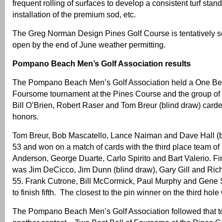
frequent rolling of surfaces to develop a consistent turf stand,
installation of the premium sod, etc.
The Greg Norman Design Pines Golf Course is tentatively s
open by the end of June weather permitting.
Pompano Beach Men’s Golf Association results
The Pompano Beach Men’s Golf Association held a One Best
Foursome tournament at the Pines Course and the group of
Bill O’Brien, Robert Raser and Tom Breur (blind draw) carde
honors.
Tom Breur, Bob Mascatello, Lance Naiman and Dave Hall (b
53 and won on a match of cards with the third place team of
Anderson, George Duarte, Carlo Spirito and Bart Valerio. Fin
was Jim DeCicco, Jim Dunn (blind draw), Gary Gill and Ric
55. Frank Cutrone, Bill McCormick, Paul Murphy and Gene S
to finish fifth. The closest to the pin winner on the third ho
The Pompano Beach Men’s Golf Association followed that t