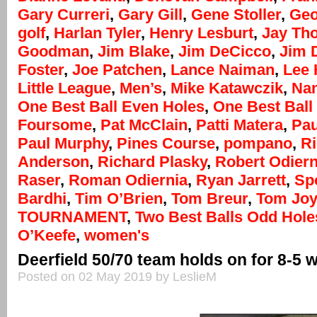
Gary Curreri
,
Gary Gill
,
Gene Stoller
,
Geo
golf
,
Harlan Tyler
,
Henry Lesburt
,
Jay Th
Goodman
,
Jim Blake
,
Jim DeCicco
,
Jim 
Foster
,
Joe Patchen
,
Lance Naiman
,
Lee
Little League
,
Men’s
,
Mike Katawczik
,
Na
One Best Ball Even Holes
,
One Best Ball 
Foursome
,
Pat McClain
,
Patti Matera
,
Pau
Paul Murphy
,
Pines Course
,
pompano
,
R
Anderson
,
Richard Plasky
,
Robert Odiern
Raser
,
Roman Odiernia
,
Ryan Jarrett
,
Sp
Bardhi
,
Tim O’Brien
,
Tom Breur
,
Tom Jo
TOURNAMENT
,
Two Best Balls Odd Hole
O’Keefe
,
women's
Deerfield 50/70 team holds on for 8-5 
Posted on 02 May 2019 by LeslieM