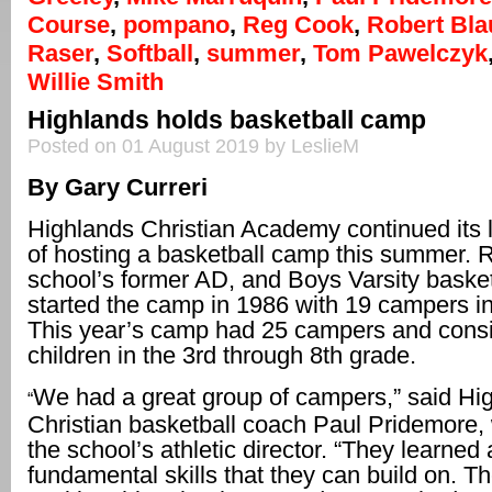
Course
,
pompano
,
Reg Cook
,
Robert Bla
Raser
,
Softball
,
summer
,
Tom Pawelczyk
Willie Smith
Highlands holds basketball camp
Posted on 01 August 2019 by LeslieM
By Gary Curreri
Highlands Christian Academy continued its l
of hosting a basketball camp this summer. 
school’s former AD, and Boys Varsity basket
started the camp in 1986 with 19 campers i
This year’s camp had 25 campers and consi
children in the 3rd through 8th grade.
We had a great group of campers,” said Hi
“
Christian basketball coach Paul Pridemore, 
the school’s athletic director. “They learned a
fundamental skills that they can build on. T