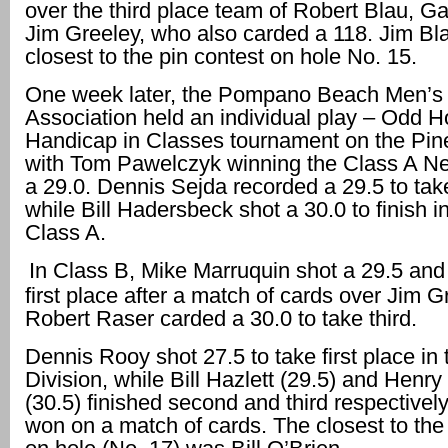
over the third place team of Robert Blau, Ga
Jim Greeley, who also carded a 118. Jim Bl
closest to the pin contest on hole No. 15.
One week later, the Pompano Beach Men’s 
Association held an individual play – Odd 
Handicap in Classes tournament on the Pi
with Tom Pawelczyk winning the Class A Ne
a 29.0. Dennis Sejda recorded a 29.5 to ta
while Bill Hadersbeck shot a 30.0 to finish in
Class A.
In Class B, Mike Marruquin shot a 29.5 and 
first place after a match of cards over Jim G
Robert Raser carded a 30.0 to take third.
Dennis Rooy shot 27.5 to take first place in
Division, while Bill Hazlett (29.5) and Henry
(30.5) finished second and third respectively
won on a match of cards. The closest to the