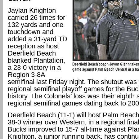
Jaylan Knighton
carried 26 times for
132 yards and one
touchdown and
added a 31-yard TD
reception as host
Deerfield Beach
blanked Plantation,
a 23-0 victory in a
Region 3-8A
semifinal last Friday night. The shutout was t
regional semifinal playoff games for the Buc
history. The Colonels’ loss was their eighth s
regional semifinal games dating back to 200
Deerfield Beach (11-1) will host Palm Beach
38-0 winner over Western, in a regional fina
Bucks improved to 15-7 all-time against Plan
Knighton, a junior running back, has continu