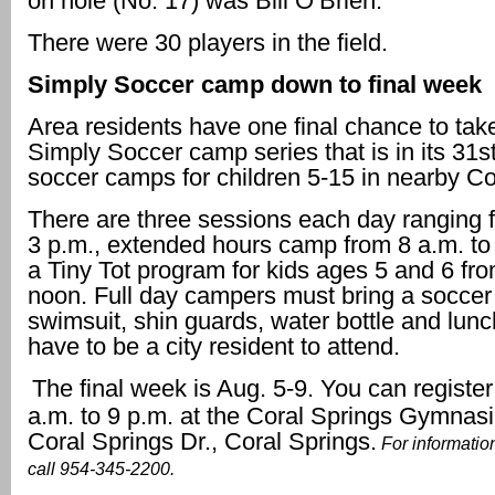
on hole (No. 17) was Bill O’Brien.
There were 30 players in the field.
Simply Soccer camp down to final week
Area residents have one final chance to take
Simply Soccer camp series that is in its 31st
soccer camps for children 5-15 in nearby Co
There are three sessions each day ranging f
3 p.m., extended hours camp from 8 a.m. to
a Tiny Tot program for kids ages 5 and 6 fro
noon. Full day campers must bring a soccer 
swimsuit, shin guards, water bottle and lunc
have to be a city resident to attend.
The final week is Aug. 5-9. You can register
a.m. to 9 p.m. at the Coral Springs Gymnas
Coral Springs Dr., Coral Springs.
For informatio
call 954-345-2200.