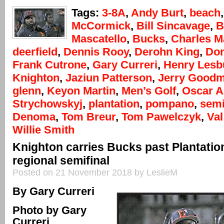
Tags:
3-8A
,
Andy Burt
,
beach
McCormick
,
Bill Sincavage
,
B
Mascatello
,
Bucks
,
Charles M
deerfield
,
Dennis Rooy
,
Derohn King
,
Don
Frank Cutrone
,
Gary Curreri
,
Henry Lesb
Knighton
,
Jaziun Patterson
,
Jerry Good
glenn
,
Keyon Martin
,
Men’s Golf
,
Oscar 
Strychowskyj
,
plantation
,
pompano
,
semi
Denoma
,
Tom Breur
,
Tom Pawelczyk
,
Val
Willie Smith
Knighton carries Bucks past Plantation
regional semifinal
Posted on 21 November 2018 by LeslieM
By Gary Curreri
Photo by Gary
Curreri