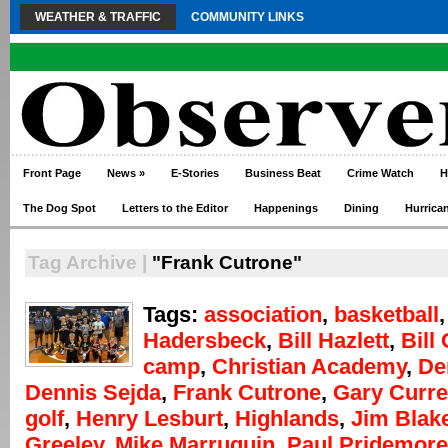
WEATHER & TRAFFIC
COMMUNITY LINKS
Front Page
News
»
E-Stories
Business Beat
Crime Watch
H
The Dog Spot
Letters to the Editor
Happenings
Dining
Hurrica
Tag Archive |
"Frank Cutrone"
Tags:
association
,
basketball
Hadersbeck
,
Bill Hazlett
,
Bill
camp
,
Christian Academy
,
De
Dennis Sejda
,
Frank Cutrone
,
Gary Curre
golf
,
Henry Lesburt
,
Highlands
,
Jim Blak
Greeley
,
Mike Marruquin
,
Paul Pridemore