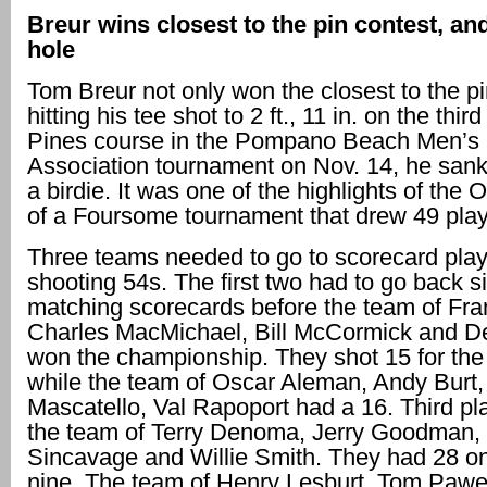
Breur wins closest to the pin contest, an
hole
Tom Breur not only won the closest to the pi
hitting his tee shot to 2 ft., 11 in. on the thir
Pines course in the Pompano Beach Men’s 
Association tournament on Nov. 14, he sank 
a birdie. It was one of the highlights of the 
of a Foursome tournament that drew 49 play
Three teams needed to go to scorecard playo
shooting 54s. The first two had to go back s
matching scorecards before the team of Fra
Charles MacMichael, Bill McCormick and D
won the championship. They shot 15 for the 
while the team of Oscar Aleman, Andy Burt
Mascatello, Val Rapoport had a 16. Third pl
the team of Terry Denoma, Jerry Goodman, B
Sincavage and Willie Smith. They had 28 o
nine. The team of Henry Lesburt, Tom Pawe