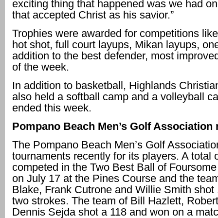
exciting thing that happened was we had o
that accepted Christ as his savior.”
Trophies were awarded for competitions like
hot shot, full court layups, Mikan layups, on
addition to the best defender, most improv
of the week.
In addition to basketball, Highlands Christ
also held a softball camp and a volleyball c
ended this week.
Pompano Beach Men’s Golf Association r
The Pompano Beach Men’s Golf Association
tournaments recently for its players. A total 
competed in the Two Best Ball of Foursome
on July 17 at the Pines Course and the tea
Blake, Frank Cutrone and Willie Smith shot 
two strokes. The team of Bill Hazlett, Robe
Dennis Sejda shot a 118 and won on a matc