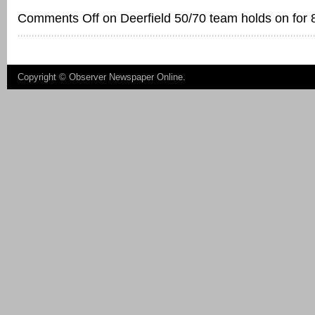
Comments Off
on Deerfield 50/70 team holds on for 
Copyright ©
Observer Newspaper Online
.