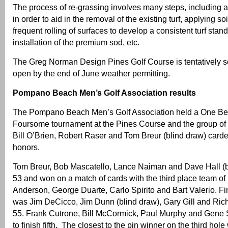
The process of re-grassing involves many steps, including 
in order to aid in the removal of the existing turf, applying 
frequent rolling of surfaces to develop a consistent turf stand,
installation of the premium sod, etc.
The Greg Norman Design Pines Golf Course is tentatively s
open by the end of June weather permitting.
Pompano Beach Men’s Golf Association results
The Pompano Beach Men’s Golf Association held a One Best
Foursome tournament at the Pines Course and the group of
Bill O’Brien, Robert Raser and Tom Breur (blind draw) carde
honors.
Tom Breur, Bob Mascatello, Lance Naiman and Dave Hall (b
53 and won on a match of cards with the third place team of
Anderson, George Duarte, Carlo Spirito and Bart Valerio. Fin
was Jim DeCicco, Jim Dunn (blind draw), Gary Gill and Ric
55. Frank Cutrone, Bill McCormick, Paul Murphy and Gene S
to finish fifth. The closest to the pin winner on the third ho