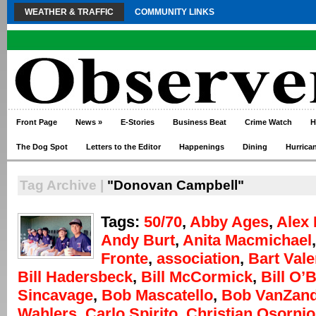
WEATHER & TRAFFIC
COMMUNITY LINKS
Front Page
News
»
E-Stories
Business Beat
Crime Watch
H
The Dog Spot
Letters to the Editor
Happenings
Dining
Hurrica
Tag Archive |
"Donovan Campbell"
Tags:
50/70
,
Abby Ages
,
Alex 
Andy Burt
,
Anita Macmichael
Fronte
,
association
,
Bart Vale
Bill Hadersbeck
,
Bill McCormick
,
Bill O’
Sincavage
,
Bob Mascatello
,
Bob VanZand
Wahlers
,
Carlo Spirito
,
Christian Osornio