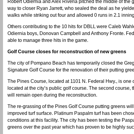
Robert Odiernia and Alex Riveria pitched the middle of the
way to closer Ryan Jarrett, who sealed the deal as he yield
walks while striking out four and allowed 0 runs in 2.1 innin
Others contributing to the 10 hits for DBLL were Caleb Wahler
Odiernia boys, Donovan Campbell and Anthony Fronte. Fed
able to manage three hits in the game.
Golf Course closes for reconstruction of new greens
The city of Pompano Beach has temporarily closed the Gr
Signature Golf Course for the renovation of their putting gre
The Pines Course, located at 1101 N. Federal Hwy., is one 
located at the city’s public golf course. The second course,
will remain open during the reconstruction.
The re-grassing of the Pines Golf Course putting greens wil
improved turf surface. Platinum Paspalm turf has been cho
conditions at this facility. The city has been testing the Pasp
greens over the past year which has proven to be highly suc