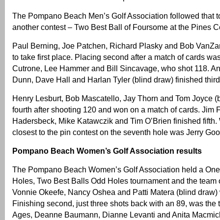
The Pompano Beach Men’s Golf Association followed that t
another contest – Two Best Ball of Foursome at the Pines C
Paul Berning, Joe Patchen, Richard Plasky and Bob VanZa
to take first place. Placing second after a match of cards w
Cutrone, Lee Hammer and Bill Sincavage, who shot 118. An
Dunn, Dave Hall and Harlan Tyler (blind draw) finished third
Henry Lesburt, Bob Mascatello, Jay Thorn and Tom Joyce (
fourth after shooting 120 and won on a match of cards. Jim Fo
Hadersbeck, Mike Katawczik and Tim O’Brien finished fifth.
closest to the pin contest on the seventh hole was Jerry G
Pompano Beach Women’s Golf Association results
The Pompano Beach Women’s Golf Association held a One 
Holes, Two Best Balls Odd Holes tournament and the team 
Vonnie Okeefe, Nancy Oshea and Patti Matera (blind draw) 
Finishing second, just three shots back with an 89, was the
Ages, Deanne Baumann, Dianne Levanti and Anita Macmic