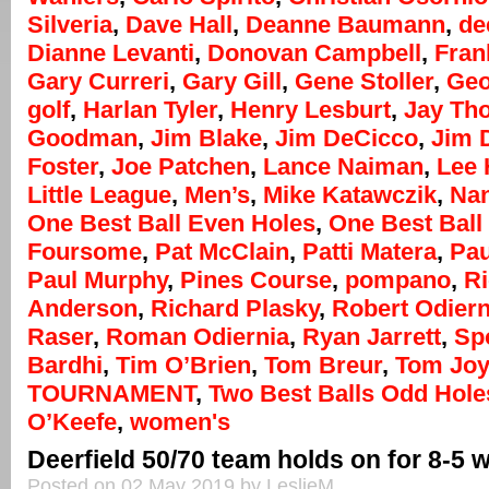
Silveria
,
Dave Hall
,
Deanne Baumann
,
de
Dianne Levanti
,
Donovan Campbell
,
Fran
Gary Curreri
,
Gary Gill
,
Gene Stoller
,
Geo
golf
,
Harlan Tyler
,
Henry Lesburt
,
Jay Th
Goodman
,
Jim Blake
,
Jim DeCicco
,
Jim 
Foster
,
Joe Patchen
,
Lance Naiman
,
Lee
Little League
,
Men’s
,
Mike Katawczik
,
Na
One Best Ball Even Holes
,
One Best Ball 
Foursome
,
Pat McClain
,
Patti Matera
,
Pau
Paul Murphy
,
Pines Course
,
pompano
,
R
Anderson
,
Richard Plasky
,
Robert Odiern
Raser
,
Roman Odiernia
,
Ryan Jarrett
,
Sp
Bardhi
,
Tim O’Brien
,
Tom Breur
,
Tom Jo
TOURNAMENT
,
Two Best Balls Odd Hole
O’Keefe
,
women's
Deerfield 50/70 team holds on for 8-5 
Posted on 02 May 2019 by LeslieM