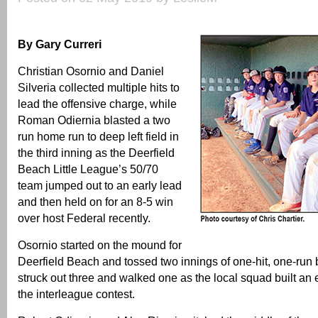
By Gary Curreri
Christian Osornio and Daniel
Silveria collected multiple hits to
lead the offensive charge, while
Roman Odiernia blasted a two
run home run to deep left field in
the third inning as the Deerfield
Beach Little League’s 50/70
team jumped out to an early lead
and then held on for an 8-5 win
over host Federal recently.
Osornio started on the mound for
Deerfield Beach and tossed two innings of one-hit, one-run 
struck out three and walked one as the local squad built an e
the interleague contest.