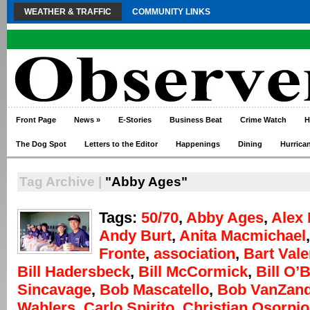
WEATHER & TRAFFIC
COMMUNITY LINKS
Front Page
News
»
E-Stories
Business Beat
Crime Watch
H
The Dog Spot
Letters to the Editor
Happenings
Dining
Hurrica
Tag Archive |
"Abby Ages"
Tags:
50/70
,
Abby Ages
,
Alex 
Andy Burt
,
Anita Macmichael
Fronte
,
association
,
Bart Vale
Bill Hadersbeck
,
Bill McCormick
,
Bill O’
Sincavage
,
Bob Mascatello
,
Bob VanZand
Wahlers
,
Carlo Spirito
,
Christian Osornio