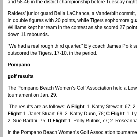
and 58-46 in the district championship before Tuesday night’
Raiders’ junior guard Bella LaChance, a Vanderbilt commit, 
in double figures with 20 points, while Tigers sophomore g
Williams kept her team in the contest as she scored 27 poin
down 11 rebounds.
“We had a real rough third quarter,” Ely coach James Polk s
outscored the Tigers, 17-10, in the period.
Pompano
golf results
The Pompano Beach Women’s Golf Association held a Low N
tournament on Jan. 29.
The results are as follows:
A Flight
: 1. Kathy Stewart, 67; 
Flight
: 1. Janet Stuart, 69; 2. Kathy Dunn, 78;
C Flight
: 1. 
2. Sue Bardhi, 75;
D Flight
: 1. Polly Rutnik, 77; 2. Rosean
In the Pompano Beach Women’s Golf Association tournamen