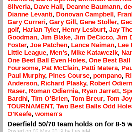
Silveria
,
Dave Hall
,
Deanne Baumann
,
de
Dianne Levanti
,
Donovan Campbell
,
Fran
Gary Curreri
,
Gary Gill
,
Gene Stoller
,
Geo
golf
,
Harlan Tyler
,
Henry Lesburt
,
Jay Th
Goodman
,
Jim Blake
,
Jim DeCicco
,
Jim 
Foster
,
Joe Patchen
,
Lance Naiman
,
Lee
Little League
,
Men’s
,
Mike Katawczik
,
Na
One Best Ball Even Holes
,
One Best Ball 
Foursome
,
Pat McClain
,
Patti Matera
,
Pau
Paul Murphy
,
Pines Course
,
pompano
,
R
Anderson
,
Richard Plasky
,
Robert Odiern
Raser
,
Roman Odiernia
,
Ryan Jarrett
,
Sp
Bardhi
,
Tim O’Brien
,
Tom Breur
,
Tom Jo
TOURNAMENT
,
Two Best Balls Odd Hole
O’Keefe
,
women's
Deerfield 50/70 team holds on for 8-5 
Posted on 02 May 2019 by LeslieM