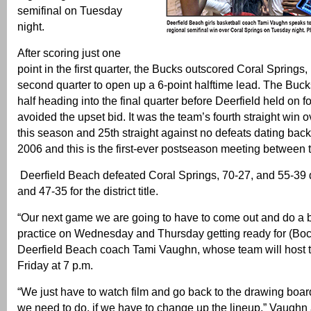
semifinal on Tuesday
night.
After scoring just one
point in the first quarter, the Bucks outscored Coral Springs, 
second quarter to open up a 6-point halftime lead. The Bucks
half heading into the final quarter before Deerfield held on f
avoided the upset bid. It was the team’s fourth straight win 
this season and 25th straight against no defeats dating back 
2006 and this is the first-ever postseason meeting between 
Deerfield Beach defeated Coral Springs, 70-27, and 55-39 
and 47-35 for the district title.
“Our next game we are going to have to come out and do a be
practice on Wednesday and Thursday getting ready for (Boc
Deerfield Beach coach Tami Vaughn, whose team will host 
Friday at 7 p.m.
“We just have to watch film and go back to the drawing boa
we need to do, if we have to change up the lineup,” Vaugh