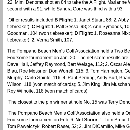
22, Mimi Denoma shot an 84 to take the A Flight. Marianne
second with a 91, while Sandra Gore was third with a 93.
Other results included
B Flight
: 1. Janet Stuart, 88; 2. Abb
tiebreaker);
C Flight
: 1. Patt Sessa, 98; 2. Ann Symonds, 10
Goodman, 104 (won tiebreaker);
D Flight
: 1. Roseanna Nix
tiebreaker); 2. Verna Smith, 107.
The Pompano Beach Men’s Golf Association held a Two Bes
Foursome tournament on Jan. 30. The net score results are
Dave Hall, Jeffrey Raymond, Bert Welage, 112; 2. Oscar Al
Blau, Roe Messner, Don Worrell, 115; 3. Tom Harrington, G
Murphy, Carlo Spirito, 116; 4. Paul Berning, Andy Burt, Bria
Wilson, 118 (won match of cards); 5. Jim King, Jim Muschan
Roy Wilhoite, 118 (won match of cards).
The closest to the pin winner at hole No. 15 was Terry Den
The Pompano Beach Men’s Golf Association also held a On
Foursome tournament on Feb. 6.
Net Score
: 1. Tom Breur,
Tom Pawelczyk, Robert Raser, 52; 2. Jim DiCamillo, Mike G