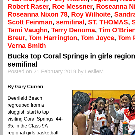
Robert Raser
,
Roe Messner
,
Roseanna N
Roseanna Nixon 78
,
Roy Wilhoite
,
Sandr
Scott Feinman
,
semifinal
,
ST. THOMAS
,
Tami Vaughn
,
Terry Denoma
,
Tim O’Brie
Breur
,
Tom Harrington
,
Tom Joyce
,
Tom 
Verna Smith
Bucks top Coral Springs in girls regio
semifinal
Posted on 21 February 2019 by LeslieM
By Gary Curreri
Deerfield Beach
regrouped from a
sluggish start to top
visiting Coral Springs, 44-
35, in the Class 9A
regional girls basketball