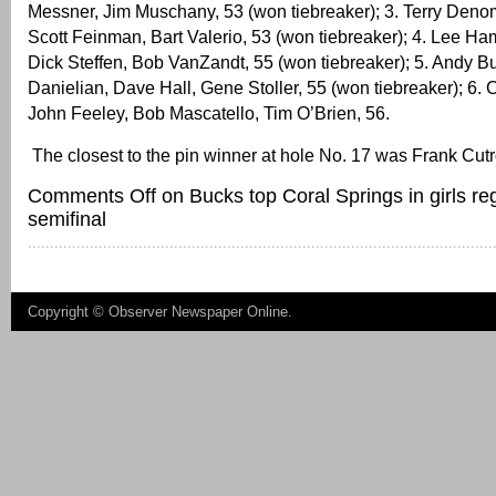
Messner, Jim Muschany, 53 (won tiebreaker); 3. Terry Deno
Scott Feinman, Bart Valerio, 53 (won tiebreaker); 4. Lee H
Dick Steffen, Bob VanZandt, 55 (won tiebreaker); 5. Andy B
Danielian, Dave Hall, Gene Stoller, 55 (won tiebreaker); 6.
John Feeley, Bob Mascatello, Tim O’Brien, 56.
The closest to the pin winner at hole No. 17 was Frank Cut
Comments Off
on Bucks top Coral Springs in girls re
semifinal
Copyright ©
Observer Newspaper Online
.