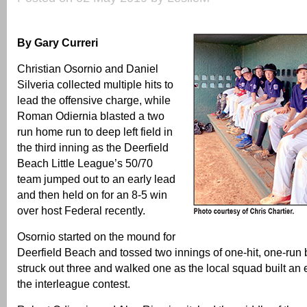
By Gary Curreri
Christian Osornio and Daniel
Silveria collected multiple hits to
lead the offensive charge, while
Roman Odiernia blasted a two
run home run to deep left field in
the third inning as the Deerfield
Beach Little League’s 50/70
team jumped out to an early lead
and then held on for an 8-5 win
over host Federal recently.
Osornio started on the mound for
Deerfield Beach and tossed two innings of one-hit, one-run 
struck out three and walked one as the local squad built an e
the interleague contest.