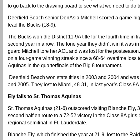
to go back to the drawing board to see what we need to do to 
Deerfield Beach senior DenAsia Mitchell scored a game-hig
lead the Bucks (18-9).
The Bucks won the District 11-9A title for the fourth time in f
second year in a row. The lone year they didn’t win it was i
guard Mitchell tore her ACL and was lost for the postseason
on a four-game winning streak since a 68-64 overtime loss 
Aquinas in the quarterfinals of the Big 8 tournament.
Deerfield Beach won state titles in 2003 and 2004 and was
and 2005. They lost to Miami, 48-31, in last year’s Class 9A
Ely falls to St. Thomas Aquinas
St. Thomas Aquinas (21-6) outscored visiting Blanche Ely, 3
second half en route to a 72-52 victory in the Class 8A girls 
regional semifinal in Ft. Lauderdale.
Blanche Ely, which finished the year at 21-9, lost to the Rai