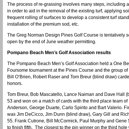
The process of re-grassing involves many steps, including 
in order to aid in the removal of the existing turf, applying 
frequent rolling of surfaces to develop a consistent turf stand,
installation of the premium sod, etc.
The Greg Norman Design Pines Golf Course is tentatively s
open by the end of June weather permitting.
Pompano Beach Men’s Golf Association results
The Pompano Beach Men’s Golf Association held a One Best
Foursome tournament at the Pines Course and the group of
Bill O’Brien, Robert Raser and Tom Breur (blind draw) carde
honors.
Tom Breur, Bob Mascatello, Lance Naiman and Dave Hall (b
53 and won on a match of cards with the third place team of
Anderson, George Duarte, Carlo Spirito and Bart Valerio. Fin
was Jim DeCicco, Jim Dunn (blind draw), Gary Gill and Ric
55. Frank Cutrone, Bill McCormick, Paul Murphy and Gene S
to finish fifth. The closest to the pin winner on the third ho