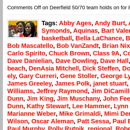
Comments Off
on Deerfield 50/70 team holds on for 
Tags:
Abby Ages
,
Andy Burt
,
Symonds
,
Aquinas
,
Bart Vale
basketball
,
Bella LaChance
,
B
Bob Mascatello
,
Bob VanZandt
,
Brian Ni
Carlo Spirito
,
Chuck Brown
,
Class 9A
,
Co
Dave Danielian
,
Dave Dowling
,
Dave Hall
beach
,
DenAsia Mitchell
,
Dick Steffen
,
Do
ely
,
Gary Curreri
,
Gene Stoller
,
George L
James Greeley
,
James Polk
,
janet stuart
Williams
,
Jeffrey Raymond
,
Jim DiCamill
Dunn
,
Jim King
,
Jim Muschany
,
John Fee
Dunn
,
Kathy Stewart
,
Lee Hammer
,
Lynn
Marianne Weber
,
Mike Grimaldi
,
Mimi D
Wilson
,
Oscar Aleman
,
Patt Sessa
,
Paul 
Paul Murphy
,
Polly Rutnik
,
regional
,
Robe