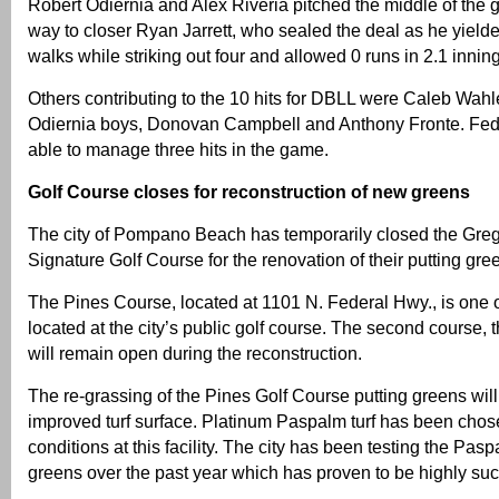
Robert Odiernia and Alex Riveria pitched the middle of the
way to closer Ryan Jarrett, who sealed the deal as he yield
walks while striking out four and allowed 0 runs in 2.1 innin
Others contributing to the 10 hits for DBLL were Caleb Wahler
Odiernia boys, Donovan Campbell and Anthony Fronte. Fed
able to manage three hits in the game.
Golf Course closes for reconstruction of new greens
The city of Pompano Beach has temporarily closed the Gr
Signature Golf Course for the renovation of their putting gre
The Pines Course, located at 1101 N. Federal Hwy., is one 
located at the city’s public golf course. The second course,
will remain open during the reconstruction.
The re-grassing of the Pines Golf Course putting greens wil
improved turf surface. Platinum Paspalm turf has been cho
conditions at this facility. The city has been testing the Pasp
greens over the past year which has proven to be highly suc