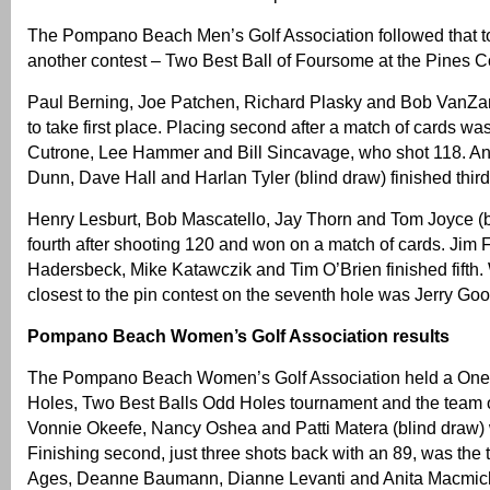
The Pompano Beach Men’s Golf Association followed that t
another contest – Two Best Ball of Foursome at the Pines C
Paul Berning, Joe Patchen, Richard Plasky and Bob VanZa
to take first place. Placing second after a match of cards w
Cutrone, Lee Hammer and Bill Sincavage, who shot 118. An
Dunn, Dave Hall and Harlan Tyler (blind draw) finished third
Henry Lesburt, Bob Mascatello, Jay Thorn and Tom Joyce (
fourth after shooting 120 and won on a match of cards. Jim Fo
Hadersbeck, Mike Katawczik and Tim O’Brien finished fifth.
closest to the pin contest on the seventh hole was Jerry G
Pompano Beach Women’s Golf Association results
The Pompano Beach Women’s Golf Association held a One 
Holes, Two Best Balls Odd Holes tournament and the team 
Vonnie Okeefe, Nancy Oshea and Patti Matera (blind draw) 
Finishing second, just three shots back with an 89, was the
Ages, Deanne Baumann, Dianne Levanti and Anita Macmic