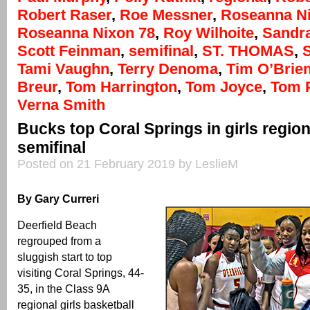
Robert Raser
,
Roe Messner
,
Roseanna N
Roseanna Nixon 78
,
Roy Wilhoite
,
Sandr
Scott Feinman
,
semifinal
,
ST. THOMAS
,
Tami Vaughn
,
Terry Denoma
,
Tim O’Brie
Breur
,
Tom Harrington
,
Tom Joyce
,
Tom 
Verna Smith
Bucks top Coral Springs in girls regio
semifinal
Posted on 21 February 2019 by LeslieM
By Gary Curreri
Deerfield Beach
regrouped from a
sluggish start to top
visiting Coral Springs, 44-
35, in the Class 9A
regional girls basketball