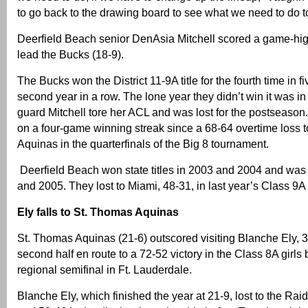
to go back to the drawing board to see what we need to do to 
Deerfield Beach senior DenAsia Mitchell scored a game-hig
lead the Bucks (18-9).
The Bucks won the District 11-9A title for the fourth time in f
second year in a row. The lone year they didn’t win it was i
guard Mitchell tore her ACL and was lost for the postseason
on a four-game winning streak since a 68-64 overtime loss 
Aquinas in the quarterfinals of the Big 8 tournament.
Deerfield Beach won state titles in 2003 and 2004 and was
and 2005. They lost to Miami, 48-31, in last year’s Class 9A
Ely falls to St. Thomas Aquinas
St. Thomas Aquinas (21-6) outscored visiting Blanche Ely, 3
second half en route to a 72-52 victory in the Class 8A girls 
regional semifinal in Ft. Lauderdale.
Blanche Ely, which finished the year at 21-9, lost to the Rai