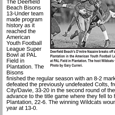
The Deerfield
Beach Bisons
13-Under team
made program
history as it
reached the
American
Youth Football
League Super
Bowl at PAL
Field in
Plantation. The
Bisons
finished the regular season with an 8-2 mar
defeated the previously undefeated Colts, 
City/Davie, 33-20 in the second round of the
advance to the title game where they fell to 
Plantation, 22-6. The winning Wildcats wou
year at 13-0.