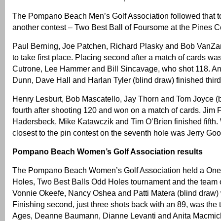
The Pompano Beach Men’s Golf Association followed that t
another contest – Two Best Ball of Foursome at the Pines C
Paul Berning, Joe Patchen, Richard Plasky and Bob VanZa
to take first place. Placing second after a match of cards w
Cutrone, Lee Hammer and Bill Sincavage, who shot 118. An
Dunn, Dave Hall and Harlan Tyler (blind draw) finished third
Henry Lesburt, Bob Mascatello, Jay Thorn and Tom Joyce (
fourth after shooting 120 and won on a match of cards. Jim Fo
Hadersbeck, Mike Katawczik and Tim O’Brien finished fifth.
closest to the pin contest on the seventh hole was Jerry G
Pompano Beach Women’s Golf Association results
The Pompano Beach Women’s Golf Association held a One 
Holes, Two Best Balls Odd Holes tournament and the team 
Vonnie Okeefe, Nancy Oshea and Patti Matera (blind draw) 
Finishing second, just three shots back with an 89, was the
Ages, Deanne Baumann, Dianne Levanti and Anita Macmic