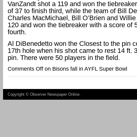
VanZandt shot a 119 and won the tiebreaker
of 37 to finish third, while the team of Bill D
Charles MacMichael, Bill O’Brien and Willie
120 and won the tiebreaker with a score of 5
fourth.
Al DiBenedetto won the Closest to the pin c
17th hole when his shot came to rest 14 ft. 3
pin. There were 50 players in the field.
Comments Off
on Bisons fall in AYFL Super Bowl
Copyright ©
Observer Newspaper Online
.