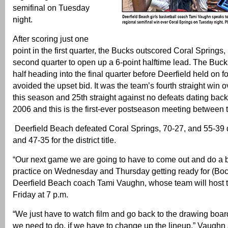
semifinal on Tuesday
night.
After scoring just one
point in the first quarter, the Bucks outscored Coral Springs, 
second quarter to open up a 6-point halftime lead. The Bucks
half heading into the final quarter before Deerfield held on f
avoided the upset bid. It was the team’s fourth straight win 
this season and 25th straight against no defeats dating back 
2006 and this is the first-ever postseason meeting between 
Deerfield Beach defeated Coral Springs, 70-27, and 55-39 
and 47-35 for the district title.
“Our next game we are going to have to come out and do a be
practice on Wednesday and Thursday getting ready for (Boc
Deerfield Beach coach Tami Vaughn, whose team will host 
Friday at 7 p.m.
“We just have to watch film and go back to the drawing boa
we need to do, if we have to change up the lineup,” Vaugh