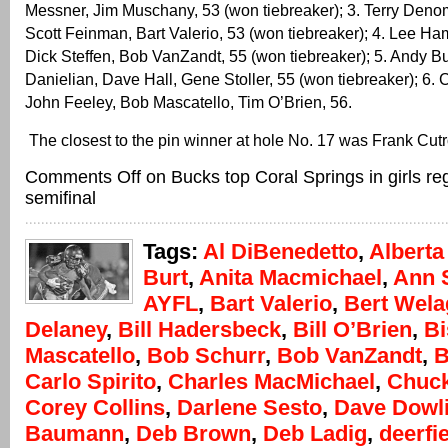
Messner, Jim Muschany, 53 (won tiebreaker); 3. Terry Deno
Scott Feinman, Bart Valerio, 53 (won tiebreaker); 4. Lee H
Dick Steffen, Bob VanZandt, 55 (won tiebreaker); 5. Andy B
Danielian, Dave Hall, Gene Stoller, 55 (won tiebreaker); 6.
John Feeley, Bob Mascatello, Tim O’Brien, 56.
The closest to the pin winner at hole No. 17 was Frank Cut
Comments Off
on Bucks top Coral Springs in girls re
semifinal
Tags:
Al DiBenedetto
,
Alberta
Burt
,
Anita Macmichael
,
Ann 
AYFL
,
Bart Valerio
,
Bert Wela
Delaney
,
Bill Hadersbeck
,
Bill O’Brien
,
Bi
Mascatello
,
Bob Schurr
,
Bob VanZandt
,
B
Carlo Spirito
,
Charles MacMichael
,
Chuc
Corey Collins
,
Darlene Sesto
,
Dave Dowl
Baumann
,
Deb Brown
,
Deb Ladig
,
deerfi