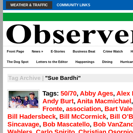
WEATHER & TRAFFIC
COMMUNITY LINKS
Front Page
News
»
E-Stories
Business Beat
Crime Watch
H
The Dog Spot
Letters to the Editor
Happenings
Dining
Hurrica
Tag Archive |
"Sue Bardhi"
Tags:
50/70
,
Abby Ages
,
Alex 
Andy Burt
,
Anita Macmichael
Fronte
,
association
,
Bart Vale
Bill Hadersbeck
,
Bill McCormick
,
Bill O’
Sincavage
,
Bob Mascatello
,
Bob VanZand
Wahlers
,
Carlo Spirito
,
Christian Osornio