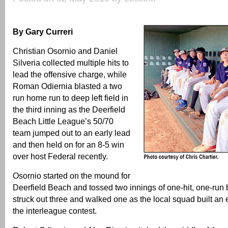
By Gary Curreri
Christian Osornio and Daniel
Silveria collected multiple hits to
lead the offensive charge, while
Roman Odiernia blasted a two
run home run to deep left field in
the third inning as the Deerfield
Beach Little League’s 50/70
team jumped out to an early lead
and then held on for an 8-5 win
over host Federal recently.
Osornio started on the mound for
Deerfield Beach and tossed two innings of one-hit, one-run 
struck out three and walked one as the local squad built an e
the interleague contest.