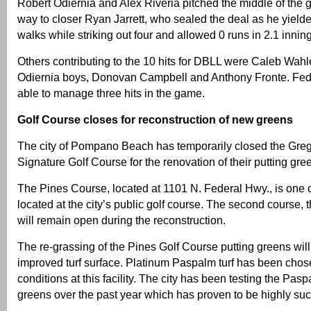
Robert Odiernia and Alex Riveria pitched the middle of the
way to closer Ryan Jarrett, who sealed the deal as he yield
walks while striking out four and allowed 0 runs in 2.1 innin
Others contributing to the 10 hits for DBLL were Caleb Wahler
Odiernia boys, Donovan Campbell and Anthony Fronte. Fed
able to manage three hits in the game.
Golf Course closes for reconstruction of new greens
The city of Pompano Beach has temporarily closed the Gr
Signature Golf Course for the renovation of their putting gre
The Pines Course, located at 1101 N. Federal Hwy., is one 
located at the city’s public golf course. The second course,
will remain open during the reconstruction.
The re-grassing of the Pines Golf Course putting greens wil
improved turf surface. Platinum Paspalm turf has been cho
conditions at this facility. The city has been testing the Pasp
greens over the past year which has proven to be highly suc