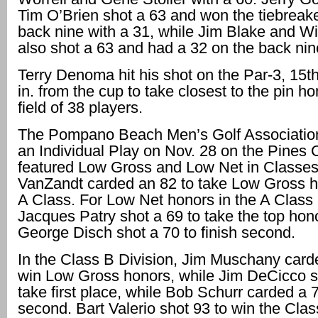
Tim O’Brien shot a 63 and won the tiebreake
back nine with a 31, while Jim Blake and Wi
also shot a 63 and had a 32 on the back nin
Terry Denoma hit his shot on the Par-3, 15th 
in. from the cup to take closest to the pin ho
field of 38 players.
The Pompano Beach Men’s Golf Association
an Individual Play on Nov. 28 on the Pines C
featured Low Gross and Low Net in Classe
VanZandt carded an 82 to take Low Gross h
A Class. For Low Net honors in the A Class 
Jacques Patry shot a 69 to take the top hon
George Disch shot a 70 to finish second.
In the Class B Division, Jim Muschany card
win Low Gross honors, while Jim DeCicco s
take first place, while Bob Schurr carded a 7
second. Bart Valerio shot 93 to win the Cla