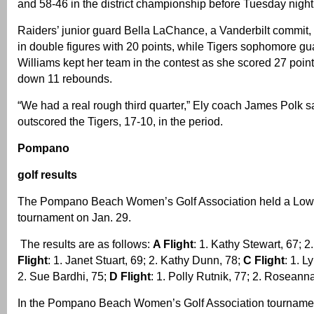
and 58-46 in the district championship before Tuesday night’
Raiders’ junior guard Bella LaChance, a Vanderbilt commit, 
in double figures with 20 points, while Tigers sophomore g
Williams kept her team in the contest as she scored 27 poin
down 11 rebounds.
“We had a real rough third quarter,” Ely coach James Polk s
outscored the Tigers, 17-10, in the period.
Pompano
golf results
The Pompano Beach Women’s Golf Association held a Low N
tournament on Jan. 29.
The results are as follows:
A Flight
: 1. Kathy Stewart, 67; 
Flight
: 1. Janet Stuart, 69; 2. Kathy Dunn, 78;
C Flight
: 1. 
2. Sue Bardhi, 75;
D Flight
: 1. Polly Rutnik, 77; 2. Rosean
In the Pompano Beach Women’s Golf Association tournamen