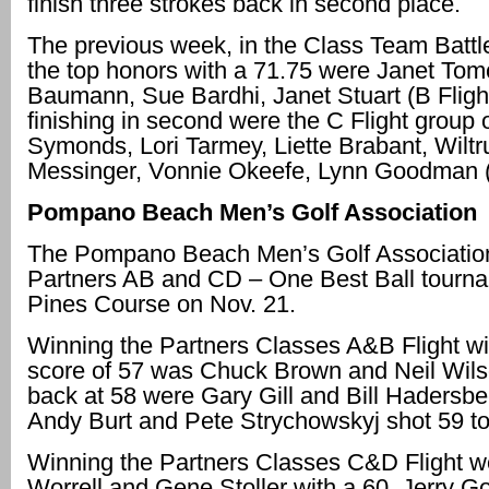
finish three strokes back in second place.
The previous week, in the Class Team Battle
the top honors with a 71.75 were Janet To
Baumann, Sue Bardhi, Janet Stuart (B Flight
finishing in second were the C Flight group 
Symonds, Lori Tarmey, Liette Brabant, Wiltr
Messinger, Vonnie Okeefe, Lynn Goodman (
Pompano Beach Men’s Golf Association
The Pompano Beach Men’s Golf Association 
Partners AB and CD – One Best Ball tourna
Pines Course on Nov. 21.
Winning the Partners Classes A&B Flight wi
score of 57 was Chuck Brown and Neil Wils
back at 58 were Gary Gill and Bill Hadersbe
Andy Burt and Pete Strychowskyj shot 59 to f
Winning the Partners Classes C&D Flight 
Worrell and Gene Stoller with a 60. Jerry