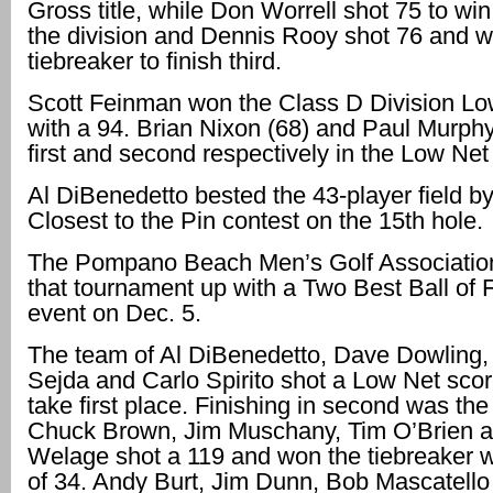
Gross title, while Don Worrell shot 75 to wi
the division and Dennis Rooy shot 76 and w
tiebreaker to finish third.
Scott Feinman won the Class D Division Low
with a 94. Brian Nixon (68) and Paul Murph
first and second respectively in the Low Net
Al DiBenedetto bested the 43-player field b
Closest to the Pin contest on the 15th hole.
The Pompano Beach Men’s Golf Association
that tournament up with a Two Best Ball of
event on Dec. 5.
The team of Al DiBenedetto, Dave Dowling,
Sejda and Carlo Spirito shot a Low Net scor
take first place. Finishing in second was the
Chuck Brown, Jim Muschany, Tim O’Brien a
Welage shot a 119 and won the tiebreaker w
of 34. Andy Burt, Jim Dunn, Bob Mascatell