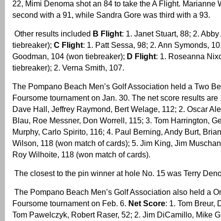
22, Mimi Denoma shot an 84 to take the A Flight. Marianne
second with a 91, while Sandra Gore was third with a 93.
Other results included
B Flight
: 1. Janet Stuart, 88; 2. Abb
tiebreaker);
C Flight
: 1. Patt Sessa, 98; 2. Ann Symonds, 10
Goodman, 104 (won tiebreaker);
D Flight
: 1. Roseanna Nix
tiebreaker); 2. Verna Smith, 107.
The Pompano Beach Men’s Golf Association held a Two Bes
Foursome tournament on Jan. 30. The net score results are
Dave Hall, Jeffrey Raymond, Bert Welage, 112; 2. Oscar Al
Blau, Roe Messner, Don Worrell, 115; 3. Tom Harrington, G
Murphy, Carlo Spirito, 116; 4. Paul Berning, Andy Burt, Bria
Wilson, 118 (won match of cards); 5. Jim King, Jim Muschan
Roy Wilhoite, 118 (won match of cards).
The closest to the pin winner at hole No. 15 was Terry Den
The Pompano Beach Men’s Golf Association also held a On
Foursome tournament on Feb. 6.
Net Score
: 1. Tom Breur,
Tom Pawelczyk, Robert Raser, 52; 2. Jim DiCamillo, Mike G