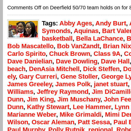
Comments Off
on Deerfield 50/70 team holds on for 
Tags:
Abby Ages
,
Andy Burt
,
Symonds
,
Aquinas
,
Bart Vale
basketball
,
Bella LaChance
,
B
Bob Mascatello
,
Bob VanZandt
,
Brian Ni
Carlo Spirito
,
Chuck Brown
,
Class 9A
,
Co
Dave Danielian
,
Dave Dowling
,
Dave Hall
beach
,
DenAsia Mitchell
,
Dick Steffen
,
Do
ely
,
Gary Curreri
,
Gene Stoller
,
George L
James Greeley
,
James Polk
,
janet stuart
Williams
,
Jeffrey Raymond
,
Jim DiCamill
Dunn
,
Jim King
,
Jim Muschany
,
John Fee
Dunn
,
Kathy Stewart
,
Lee Hammer
,
Lynn
Marianne Weber
,
Mike Grimaldi
,
Mimi D
Wilson
,
Oscar Aleman
,
Patt Sessa
,
Paul 
Paul Murphy
,
Polly Rutnik
,
regional
,
Robe