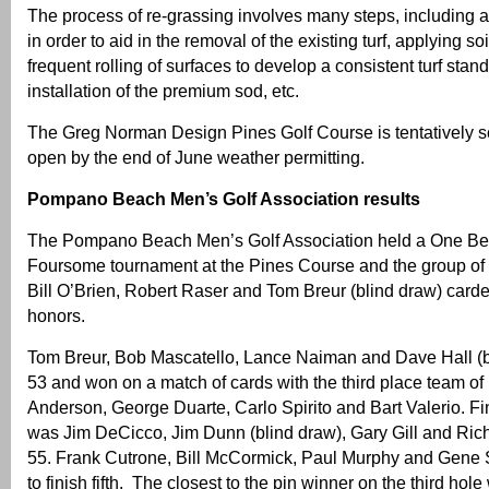
The process of re-grassing involves many steps, including 
in order to aid in the removal of the existing turf, applying 
frequent rolling of surfaces to develop a consistent turf stand,
installation of the premium sod, etc.
The Greg Norman Design Pines Golf Course is tentatively s
open by the end of June weather permitting.
Pompano Beach Men’s Golf Association results
The Pompano Beach Men’s Golf Association held a One Best
Foursome tournament at the Pines Course and the group of
Bill O’Brien, Robert Raser and Tom Breur (blind draw) carde
honors.
Tom Breur, Bob Mascatello, Lance Naiman and Dave Hall (b
53 and won on a match of cards with the third place team of
Anderson, George Duarte, Carlo Spirito and Bart Valerio. Fin
was Jim DeCicco, Jim Dunn (blind draw), Gary Gill and Ric
55. Frank Cutrone, Bill McCormick, Paul Murphy and Gene S
to finish fifth. The closest to the pin winner on the third ho