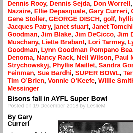
Dennis Rooy
,
Dennis Sejda
,
Don Worrell
Nazaire
,
Ellie Depasquale
,
Gary Curreri
,
Gene Stoller
,
GEORGE DISCH
,
golf
,
hylli
Jacques Patry
,
janet stuart
,
Janet Tomchi
Goodman
,
Jim Blake
,
Jim DeCicco
,
Jim 
Muschany
,
Liette Brabant
,
Lori Tarmey
,
L
Goodman
,
Lynn Goodman Pompano Bea
Denoma
,
Nancy Rack
,
Neil Wilson
,
Paul 
Strychowskyj
,
Phyllis Maillet
,
Sandra Go
Feinman
,
Sue Bardhi
,
SUPER BOWL
,
Te
Tim O’Brien
,
Vonnie O’Keefe
,
Willie Smit
Messinger
Bisons fall in AYFL Super Bowl
Posted on 19 December 2018 by LeslieM
By Gary
Curreri