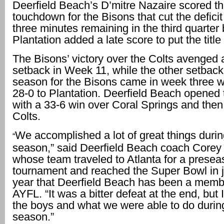
Deerfield Beach’s D’mitre Nazaire scored th
touchdown for the Bisons that cut the deficit
three minutes remaining in the third quarter
Plantation added a late score to put the tit
The Bisons’ victory over the Colts avenged 
setback in Week 11, while the other setback
season for the Bisons came in week three w
28-0 to Plantation. Deerfield Beach opened 
with a 33-6 win over Coral Springs and then
Colts.
We accomplished a lot of great things durin
“
season,” said Deerfield Beach coach Corey 
whose team traveled to Atlanta for a prese
tournament and reached the Super Bowl in ju
year that Deerfield Beach has been a membe
AYFL. “It was a bitter defeat at the end, but
the boys and what we were able to do durin
season.”