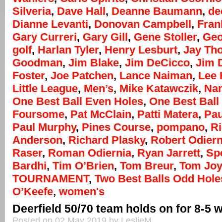
Silveria
,
Dave Hall
,
Deanne Baumann
,
de
Dianne Levanti
,
Donovan Campbell
,
Fran
Gary Curreri
,
Gary Gill
,
Gene Stoller
,
Geo
golf
,
Harlan Tyler
,
Henry Lesburt
,
Jay Th
Goodman
,
Jim Blake
,
Jim DeCicco
,
Jim 
Foster
,
Joe Patchen
,
Lance Naiman
,
Lee
Little League
,
Men’s
,
Mike Katawczik
,
Na
One Best Ball Even Holes
,
One Best Ball 
Foursome
,
Pat McClain
,
Patti Matera
,
Pau
Paul Murphy
,
Pines Course
,
pompano
,
R
Anderson
,
Richard Plasky
,
Robert Odiern
Raser
,
Roman Odiernia
,
Ryan Jarrett
,
Sp
Bardhi
,
Tim O’Brien
,
Tom Breur
,
Tom Jo
TOURNAMENT
,
Two Best Balls Odd Hole
O’Keefe
,
women's
Deerfield 50/70 team holds on for 8-5 
Posted on 02 May 2019 by LeslieM