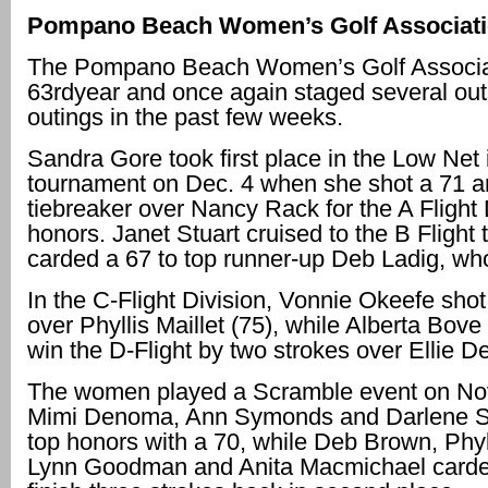
Pompano Beach Women’s Golf Associat
The Pompano Beach Women’s Golf Associati
63rdyear and once again staged several out
outings in the past few weeks.
Sandra Gore took first place in the Low Net
tournament on Dec. 4 when she shot a 71 
tiebreaker over Nancy Rack for the A Flight 
honors. Janet Stuart cruised to the B Flight 
carded a 67 to top runner-up Deb Ladig, wh
In the C-Flight Division, Vonnie Okeefe shot
over Phyllis Maillet (75), while Alberta Bove
win the D-Flight by two strokes over Ellie 
The women played a Scramble event on Nov
Mimi Denoma, Ann Symonds and Darlene Se
top honors with a 70, while Deb Brown, Phyll
Lynn Goodman and Anita Macmichael carde