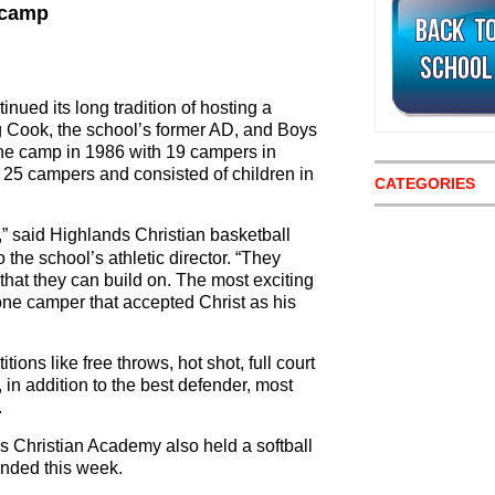
 camp
ued its long tradition of hosting a
 Cook, the school’s former AD, and Boys
 the camp in 1986 with 19 campers in
25 campers and consisted of children in
CATEGORIES
” said Highlands Christian basketball
the school’s athletic director. “They
 that they can build on. The most exciting
ne camper that accepted Christ as his
ons like free throws, hot shot, full court
in addition to the best defender, most
.
ds Christian Academy also held a softball
ended this week.