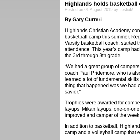
Highlands holds basketball
Posted on 01 August 2019 by LeslieM
By Gary Curreri
Highlands Christian Academy contin
basketball camp this summer. Reg
Varsity basketball coach, started
attendance. This year’s camp had 
the 3rd through 8th grade.
We had a great group of campers,
“
coach Paul Pridemore, who is also 
learned a lot of fundamental skills
thing that happened was we had o
savior.”
Trophies were awarded for competiti
layups, Mikan layups, one-on-one, 
improved and camper of the week
In addition to basketball, Highlan
camp and a volleyball camp that 