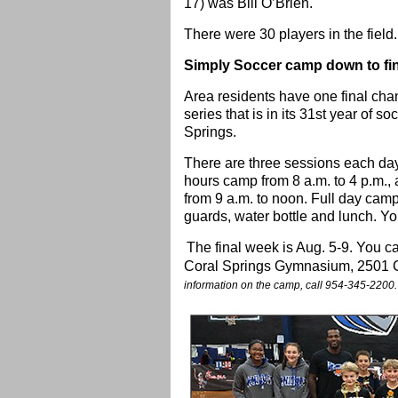
17) was Bill O’Brien.
There were 30 players in the field.
Simply Soccer camp down to fi
Area residents have one final cha
series that is in its 31st year of 
Springs.
There are three sessions each day
hours camp from 8 a.m. to 4 p.m., 
from 9 a.m. to noon. Full day camp
guards, water bottle and lunch. You
The final week is Aug. 5-9. You can
Coral Springs Gymnasium, 2501 Co
information on the camp, call 954-345-2200.