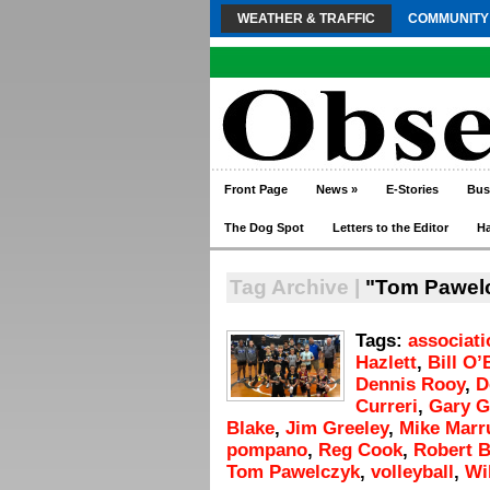
WEATHER & TRAFFIC
COMMUNITY
Front Page
News
»
E-Stories
Bus
The Dog Spot
Letters to the Editor
H
Tag Archive |
"Tom Pawel
Tags:
associati
Hazlett
,
Bill O’
Dennis Rooy
,
D
Curreri
,
Gary Gi
Blake
,
Jim Greeley
,
Mike Marr
pompano
,
Reg Cook
,
Robert B
Tom Pawelczyk
,
volleyball
,
Wi