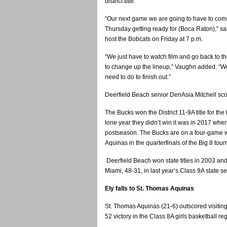
district title.
“Our next game we are going to have to com
Thursday getting ready for (Boca Raton),” 
host the Bobcats on Friday at 7 p.m.
“We just have to watch film and go back to 
to change up the lineup,” Vaughn added. “W
need to do to finish out.”
Deerfield Beach senior DenAsia Mitchell sco
The Bucks won the District 11-9A title for the
lone year they didn’t win it was in 2017 when
postseason. The Bucks are on a four-game w
Aquinas in the quarterfinals of the Big 8 tou
Deerfield Beach won state titles in 2003 an
Miami, 48-31, in last year’s Class 9A state s
Ely falls to St. Thomas Aquinas
St. Thomas Aquinas (21-6) outscored visiting
52 victory in the Class 8A girls basketball re