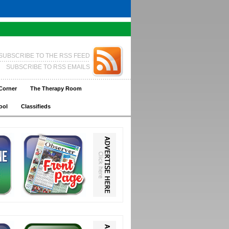
SUBSCRIBE TO THE RSS FEED
SUBSCRIBE TO RSS EMAILS
Corner
The Therapy Room
ool
Classifieds