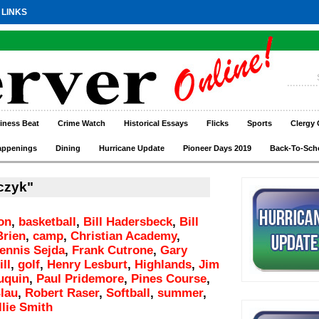
 LINKS
iness Beat
Crime Watch
Historical Essays
Flicks
Sports
Clergy 
appenings
Dining
Hurricane Update
Pioneer Days 2019
Back-To-Sch
czyk"
on
,
basketball
,
Bill Hadersbeck
,
Bill
Brien
,
camp
,
Christian Academy
,
ennis Sejda
,
Frank Cutrone
,
Gary
ll
,
golf
,
Henry Lesburt
,
Highlands
,
Jim
uquin
,
Paul Pridemore
,
Pines Course
,
lau
,
Robert Raser
,
Softball
,
summer
,
llie Smith