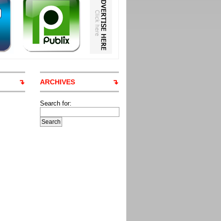
ARCHIVES
Search for: