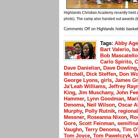
Highlands Christian Academy recently held 
photo). The camp also handed out awards (t
Comments Off
on Highlands holds baske
Tags:
Abby Age
Bart Valerio
,
ba
Bob Mascatello
Carlo Spirito
,
C
Dave Danielian
,
Dave Dowling
Mitchell
,
Dick Steffen
,
Don Wo
George Lyons
,
girls
,
James Gr
Ja’Leah Williams
,
Jeffrey Ra
King
,
Jim Muschany
,
John Fee
Hammer
,
Lynn Goodman
,
Mar
Denoma
,
Neil Wilson
,
Oscar A
Murphy
,
Polly Rutnik
,
regional
Messner
,
Roseanna Nixon
,
Ro
Gore
,
Scott Feinman
,
semifina
Vaughn
,
Terry Denoma
,
Tim O
Tom Joyce
,
Tom Pawelczyk
,
V