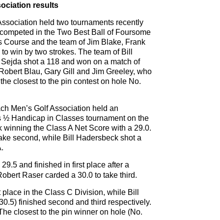
ciation results
sociation held two tournaments recently
ers competed in the Two Best Ball of Foursome
s Course and the team of Jim Blake, Frank
to win by two strokes. The team of Bill
 Sejda shot a 118 and won on a match of
 Robert Blau, Gary Gill and Jim Greeley, who
he closest to the pin contest on hole No.
h Men’s Golf Association held an
s ½ Handicap in Classes tournament on the
winning the Class A Net Score with a 29.0.
ake second, while Bill Hadersbeck shot a
A.
9.5 and finished in first place after a
obert Raser carded a 30.0 to take third.
 place in the Class C Division, while Bill
30.5) finished second and third respectively.
he closest to the pin winner on hole (No.