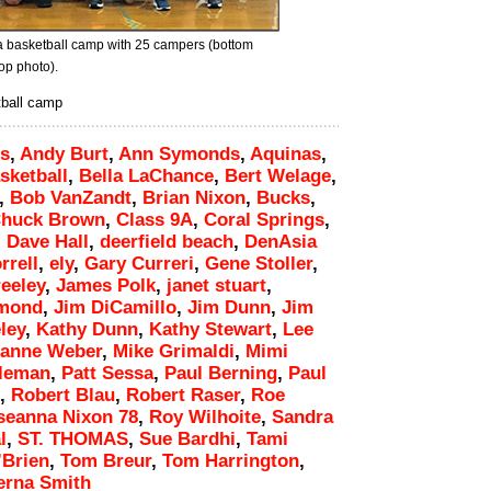
a basketball camp with 25 campers (bottom
op photo).
tball camp
s
,
Andy Burt
,
Ann Symonds
,
Aquinas
,
sketball
,
Bella LaChance
,
Bert Welage
,
,
Bob VanZandt
,
Brian Nixon
,
Bucks
,
huck Brown
,
Class 9A
,
Coral Springs
,
,
Dave Hall
,
deerfield beach
,
DenAsia
rrell
,
ely
,
Gary Curreri
,
Gene Stoller
,
eeley
,
James Polk
,
janet stuart
,
ymond
,
Jim DiCamillo
,
Jim Dunn
,
Jim
ley
,
Kathy Dunn
,
Kathy Stewart
,
Lee
ianne Weber
,
Mike Grimaldi
,
Mimi
leman
,
Patt Sessa
,
Paul Berning
,
Paul
,
Robert Blau
,
Robert Raser
,
Roe
seanna Nixon 78
,
Roy Wilhoite
,
Sandra
l
,
ST. THOMAS
,
Sue Bardhi
,
Tami
’Brien
,
Tom Breur
,
Tom Harrington
,
erna Smith