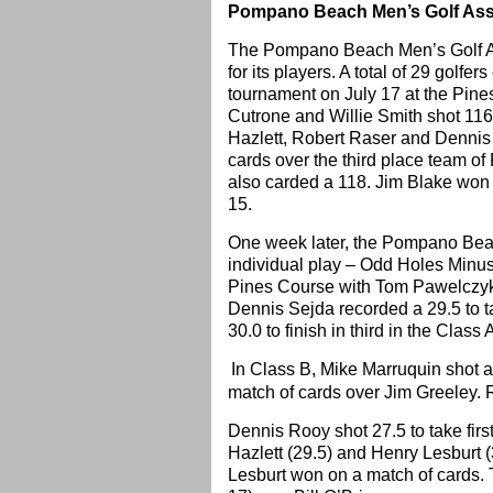
Pompano Beach Men’s Golf Asso
The Pompano Beach Men’s Golf As
for its players. A total of 29 golf
tournament on July 17 at the Pine
Cutrone and Willie Smith shot 116 
Hazlett, Robert Raser and Dennis
cards over the third place team of
also carded a 118. Jim Blake won t
15.
One week later, the Pompano Beac
individual play – Odd Holes Minu
Pines Course with Tom Pawelczyk 
Dennis Sejda recorded a 29.5 to t
30.0 to finish in third in the Class 
In Class B, Mike Marruquin shot a 2
match of cards over Jim Greeley. R
Dennis Rooy shot 27.5 to take first
Hazlett (29.5) and Henry Lesburt (
Lesburt won on a match of cards. T