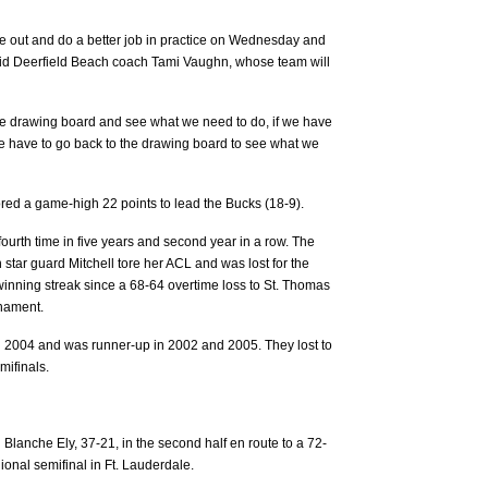
e out and do a better job in practice on Wednesday and
said Deerfield Beach coach Tami Vaughn, whose team will
the drawing board and see what we need to do, if we have
e have to go back to the drawing board to see what we
red a game-high 22 points to lead the Bucks (18-9).
 fourth time in five years and second year in a row. The
 star guard Mitchell tore her ACL and was lost for the
inning streak since a 68-64 overtime loss to St. Thomas
rnament.
d 2004 and was runner-up in 2002 and 2005. They lost to
emifinals.
 Blanche Ely, 37-21, in the second half en route to a 72-
gional semifinal in Ft. Lauderdale.