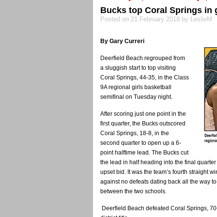
Bucks top Coral Springs in 
Posted on 21 February 2019 by LeslieM
By Gary Curreri
Deerfield Beach regrouped from
a sluggish start to top visiting
Coral Springs, 44-35, in the Class
9A regional girls basketball
semifinal on Tuesday night.
After scoring just one point in the
first quarter, the Bucks outscored
Coral Springs, 18-8, in the
second quarter to open up a 6-
point halftime lead. The Bucks cut
the lead in half heading into the final quart
upset bid. It was the team’s fourth straight 
against no defeats dating back all the way to
between the two schools.
Deerfield Beach defeated Coral Springs, 70