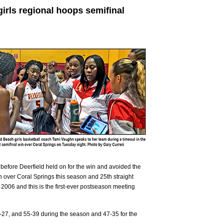
girls regional hoops semifinal
er before Deerfield held on for the win and avoided the
win over Coral Springs this season and 25th straight
 2006 and this is the first-ever postseason meeting
-27, and 55-39 during the season and 47-35 for the