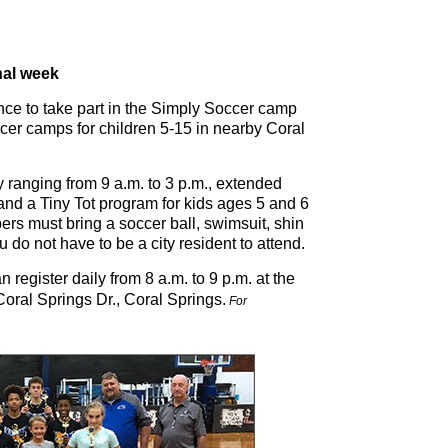
nal week
nce to take part in the Simply Soccer camp
soccer camps for children 5-15 in nearby Coral
 ranging from 9 a.m. to 3 p.m., extended
and a Tiny Tot program for kids ages 5 and 6
ers must bring a soccer ball, swimsuit, shin
 do not have to be a city resident to attend.
 register daily from 8 a.m. to 9 p.m. at the
ral Springs Dr., Coral Springs.
For