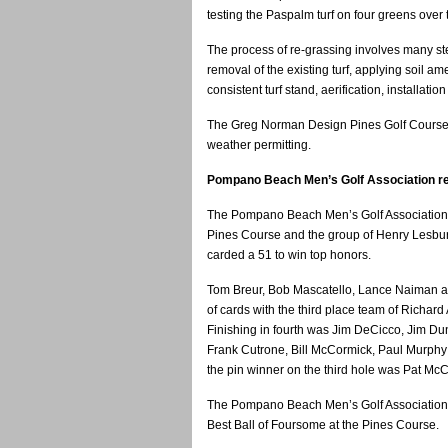
testing the Paspalm turf on four greens over
The process of re-grassing involves many step
removal of the existing turf, applying soil a
consistent turf stand, aerification, installatio
The Greg Norman Design Pines Golf Course i
weather permitting.
Pompano Beach Men’s Golf Association re
The Pompano Beach Men’s Golf Association 
Pines Course and the group of Henry Lesburt
carded a 51 to win top honors.
Tom Breur, Bob Mascatello, Lance Naiman a
of cards with the third place team of Richard
Finishing in fourth was Jim DeCicco, Jim Dun
Frank Cutrone, Bill McCormick, Paul Murphy an
the pin winner on the third hole was Pat McC
The Pompano Beach Men’s Golf Association f
Best Ball of Foursome at the Pines Course.