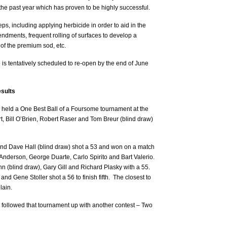
 the past year which has proven to be highly successful.
s, including applying herbicide in order to aid in the
mendments, frequent rolling of surfaces to develop a
n of the premium sod, etc.
s tentatively scheduled to re-open by the end of June
sults
held a One Best Ball of a Foursome tournament at the
, Bill O’Brien, Robert Raser and Tom Breur (blind draw)
nd Dave Hall (blind draw) shot a 53 and won on a match
 Anderson, George Duarte, Carlo Spirito and Bart Valerio.
n (blind draw), Gary Gill and Richard Plasky with a 55.
d Gene Stoller shot a 56 to finish fifth. The closest to
lain.
ollowed that tournament up with another contest – Two