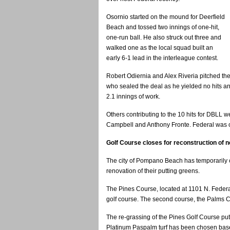
Osornio started on the mound for Deerfield
Beach and tossed two innings of one-hit,
one-run ball. He also struck out three and
walked one as the local squad built an
early 6-1 lead in the interleague contest.
Robert Odiernia and Alex Riveria pitched th
who sealed the deal as he yielded no hits an
2.1 innings of work.
Others contributing to the 10 hits for DBLL 
Campbell and Anthony Fronte. Federal was o
Golf Course closes for reconstruction of 
The city of Pompano Beach has temporarily 
renovation of their putting greens.
The Pines Course, located at 1101 N. Federal 
golf course. The second course, the Palms C
The re-grassing of the Pines Golf Course put
Platinum Paspalm turf has been chosen based 