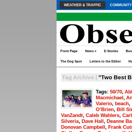
WEATHER & TRAFFIC
COMMUNITY
Front Page
News
»
E-Stories
Bus
The Dog Spot
Letters to the Editor
H
Tag Archive |
"Two Best B
Tags:
50/70
,
Ab
Macmichael
,
An
Valerio
,
beach
,
O’Brien
,
Bill S
VanZandt
,
Caleb Wahlers
,
Carl
Silveria
,
Dave Hall
,
Deanne B
Donovan Campbell
,
Frank Cut