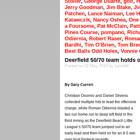
Stoller
,
George Duarte
,
golf
,
H
Jerry Goodman
,
Jim Blake
,
Ji
Patchen
,
Lance Naiman
,
Lee 
Katawczik
,
Nancy Oshea
,
One 
a Foursome
,
Pat McClain
,
Patt
Pines Course
,
pompano
,
Rich
Odiernia
,
Robert Raser
,
Roman
Bardhi
,
Tim O’Brien
,
Tom Bre
Best Balls Odd Holes
,
Vonnie 
Deerfield 50/70 team holds o
Posted on 02 May 2019 by LeslieM
By Gary Curreri
Christian Osornio and Daniel Silveria
collected multiple hits to lead the offensive
charge, while Roman Odiernia blasted a
two run home run to deep left field in the
third inning as the Deerfield Beach Little
League’s 50/70 team jumped out to an
early lead and then held on for an 8-5 win
over host Federal recently.