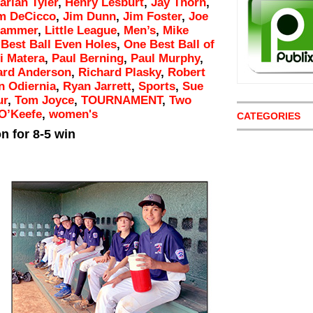
arlan Tyler
,
Henry Lesburt
,
Jay Thorn
,
m DeCicco
,
Jim Dunn
,
Jim Foster
,
Joe
Hammer
,
Little League
,
Men’s
,
Mike
Best Ball Even Holes
,
One Best Ball of
i Matera
,
Paul Berning
,
Paul Murphy
,
ard Anderson
,
Richard Plasky
,
Robert
 Odiernia
,
Ryan Jarrett
,
Sports
,
Sue
ur
,
Tom Joyce
,
TOURNAMENT
,
Two
O’Keefe
,
women's
CATEGORIES
n for 8-5 win