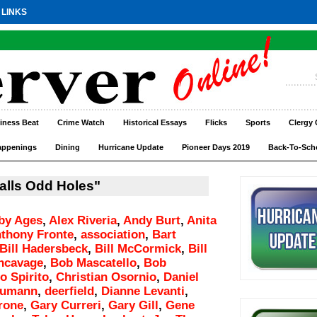
 LINKS
iness Beat
Crime Watch
Historical Essays
Flicks
Sports
Clergy 
appenings
Dining
Hurricane Update
Pioneer Days 2019
Back-To-Sch
alls Odd Holes"
by Ages
,
Alex Riveria
,
Andy Burt
,
Anita
thony Fronte
,
association
,
Bart
Bill Hadersbeck
,
Bill McCormick
,
Bill
incavage
,
Bob Mascatello
,
Bob
o Spirito
,
Christian Osornio
,
Daniel
aumann
,
deerfield
,
Dianne Levanti
,
rone
,
Gary Curreri
,
Gary Gill
,
Gene