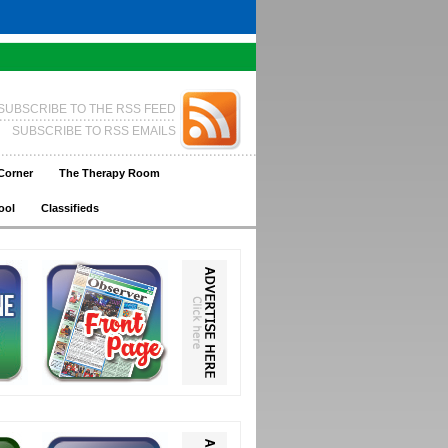
SUBSCRIBE TO THE RSS FEED
SUBSCRIBE TO RSS EMAILS
Corner
The Therapy Room
ool
Classifieds