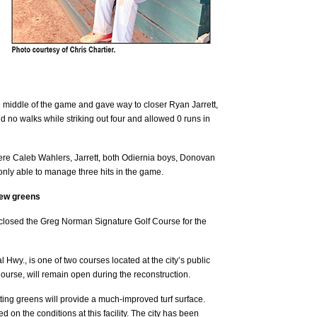
e middle of the game and gave way to closer Ryan Jarrett,
d no walks while striking out four and allowed 0 runs in
were Caleb Wahlers, Jarrett, both Odiernia boys, Donovan
nly able to manage three hits in the game.
new greens
closed the Greg Norman Signature Golf Course for the
Hwy., is one of two courses located at the city’s public
ourse, will remain open during the reconstruction.
ting greens will provide a much-improved turf surface.
on the conditions at this facility. The city has been