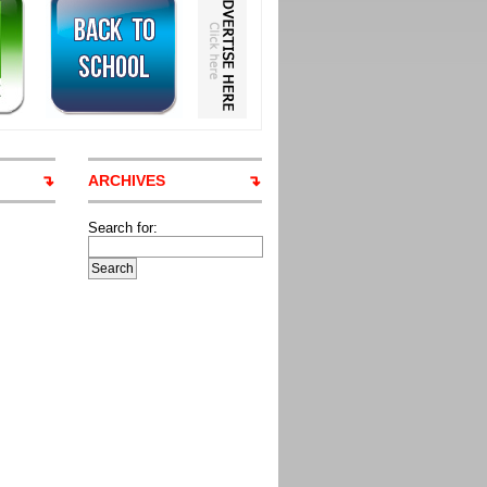
ARCHIVES
Search for: