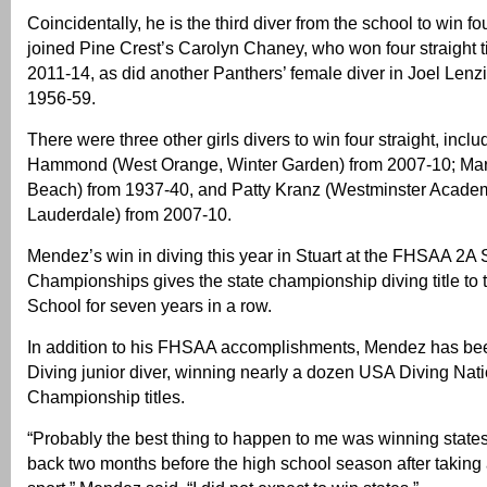
Coincidentally, he is the third diver from the school to win fo
joined Pine Crest’s Carolyn Chaney, who won four straight ti
2011-14, as did another Panthers’ female diver in Joel Lenz
1956-59.
There were three other girls divers to win four straight, incl
Hammond (West Orange, Winter Garden) from 2007-10; Mar
Beach) from 1937-40, and Patty Kranz (Westminster Academ
Lauderdale) from 2007-10.
Mendez’s win in diving this year in Stuart at the FHSAA 2A 
Championships gives the state championship diving title to 
School for seven years in a row.
In addition to his FHSAA accomplishments, Mendez has bee
Diving junior diver, winning nearly a dozen USA Diving Nat
Championship titles.
“Probably the best thing to happen to me was winning stat
back two months before the high school season after taking a