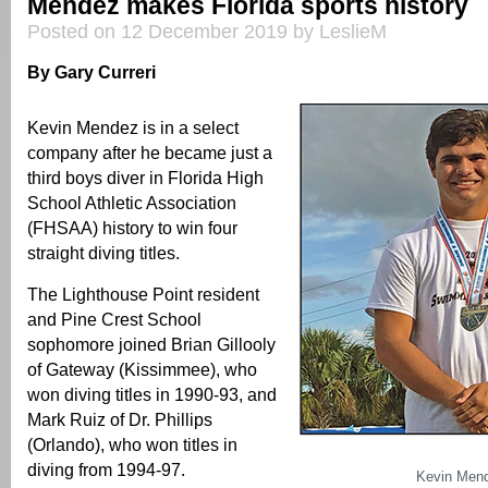
Mendez makes Florida sports history
Posted on 12 December 2019 by LeslieM
By Gary Curreri
Kevin Mendez is in a select
company after he became just a
third boys diver in Florida High
School Athletic Association
(FHSAA) history to win four
straight diving titles.
The Lighthouse Point resident
and Pine Crest School
sophomore joined Brian Gillooly
of Gateway (Kissimmee), who
won diving titles in 1990-93, and
Mark Ruiz of Dr. Phillips
(Orlando), who won titles in
diving from 1994-97.
Kevin Men