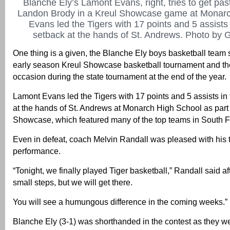
Blanche Ely’s Lamont Evans, right, tries to get pas
Landon Brody in a Kreul Showcase game at Monarc
Evans led the Tigers with 17 points and 5 assists
setback at the hands of St. Andrews. Photo by G
One thing is a given, the Blanche Ely boys basketball team 
early season Kreul Showcase basketball tournament and the
occasion during the state tournament at the end of the year.
Lamont Evans led the Tigers with 17 points and 5 assists in
at the hands of St. Andrews at Monarch High School as part 
Showcase, which featured many of the top teams in South F
Even in defeat, coach Melvin Randall was pleased with his
performance.
“Tonight, we finally played Tiger basketball,” Randall said aft
small steps, but we will get there.
You will see a humungous difference in the coming weeks.”
Blanche Ely (3-1) was shorthanded in the contest as they we