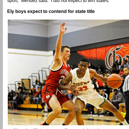
sport,” Mendez said. “I did not expect to win states.”
Ely boys expect to contend for state title