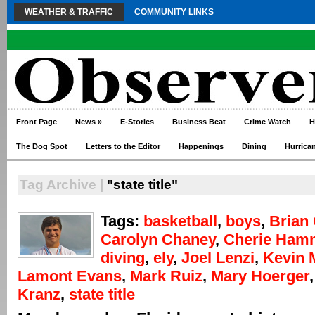
WEATHER & TRAFFIC
COMMUNITY LINKS
Front Page
News
»
E-Stories
Business Beat
Crime Watch
H
The Dog Spot
Letters to the Editor
Happenings
Dining
Hurrica
Tag Archive |
"state title"
Tags:
basketball
,
boys
,
Brian 
Carolyn Chaney
,
Cherie Ham
diving
,
ely
,
Joel Lenzi
,
Kevin 
Lamont Evans
,
Mark Ruiz
,
Mary Hoerger
Kranz
,
state title