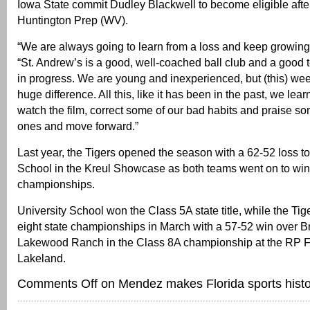
Iowa State commit Dudley Blackwell to become eligible after
Huntington Prep (WV).
“We are always going to learn from a loss and keep growing,
“St. Andrew’s is a good, well-coached ball club and a good t
in progress. We are young and inexperienced, but (this) wee
huge difference. All this, like it has been in the past, we lear
watch the film, correct some of our bad habits and praise s
ones and move forward.”
Last year, the Tigers opened the season with a 62-52 loss to
School in the Kreul Showcase as both teams went on to win
championships.
University School won the Class 5A state title, while the Ti
eight state championships in March with a 57-52 win over 
Lakewood Ranch in the Class 8A championship at the RP F
Lakeland.
Comments Off
on Mendez makes Florida sports histo