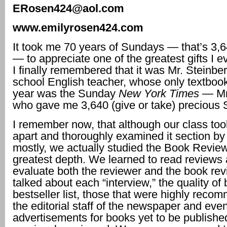
ERosen424@aol.com
www.emilyrosen424.com
It took me 70 years of Sundays — that’s 3
— to appreciate one of the greatest gifts I e
I finally remembered that it was Mr. Steinbe
school English teacher, whose only textbook
year was the Sunday
New York Times
— Mr
who gave me 3,640 (give or take) precious
I remember now, that although our class to
apart and thoroughly examined it section by
mostly, we actually studied the Book Review
greatest depth. We learned to read reviews 
evaluate both the reviewer and the book re
talked about each “interview,” the quality of
bestseller list, those that were highly rec
the editorial staff of the newspaper and eve
advertisements for books yet to be publishe