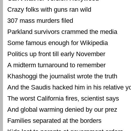
Crazy folks with guns ran wild
307 mass murders filed
Parkland survivors crammed the media
Some famous enough for Wikipedia
Politics up front till early November
A midterm turnaround to remember
Khashoggi the journalist wrote the truth
And the Saudis hacked him in his relative y
The worst California fires, scientist says
And global warming denied by our prez
Families separated at the borders