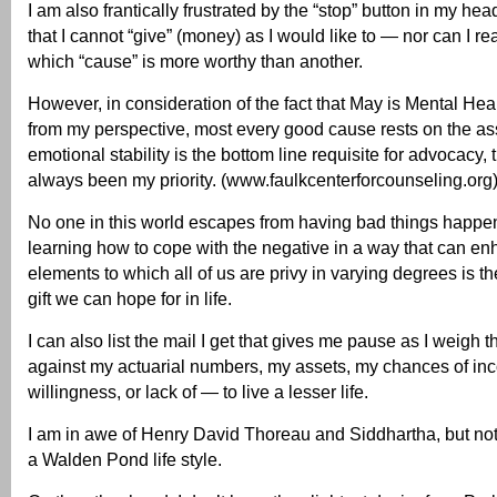
I am also frantically frustrated by the “stop” button in my he
that I cannot “give” (money) as I would like to — nor can I re
which “cause” is more worthy than another.
However, in consideration of the fact that May is Mental He
from my perspective, most every good cause rests on the as
emotional stability is the bottom line requisite for advocacy, 
always been my priority. (www.faulkcenterforcounseling.org
No one in this world escapes from having bad things happe
learning how to cope with the negative in a way that can en
elements to which all of us are privy in varying degrees is th
gift we can hope for in life.
I can also list the mail I get that gives me pause as I weigh
against my actuarial numbers, my assets, my chances of i
willingness, or lack of — to live a lesser life.
I am in awe of Henry David Thoreau and Siddhartha, but not 
a Walden Pond life style.