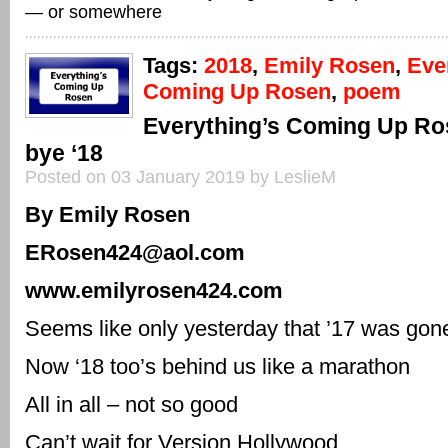
— or somewhere
Tags:
2018
,
Emily Rosen
,
Eve
Coming Up Rosen
,
poem
Everything’s Coming Up R
bye ‘18
Posted on 03 January 2019 by LeslieM
By Emily Rosen
ERosen424@aol.com
www.emilyrosen424.com
Seems like only yesterday that ’17 was gon
Now ‘18 too’s behind us like a marathon
All in all – not so good
Can’t wait for Version Hollywood