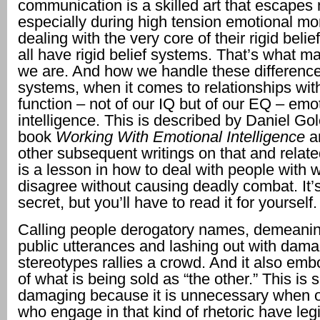
communication is a skilled art that escape
especially during high tension emotional 
dealing with the very core of their rigid bel
all have rigid belief systems. That’s what 
we are. And how we handle these differences
systems, when it comes to relationships with
function – not of our IQ but of our EQ – emo
intelligence. This is described by Daniel Go
book
Working With Emotional Intelligence
a
other subsequent writings on that and related
is a lesson in how to deal with people with
disagree without causing deadly combat. It’s
secret, but you’ll have to read it for yourself.
Calling people derogatory names, demeanin
public utterances and lashing out with dam
stereotypes rallies a crowd. And it also em
of what is being sold as “the other.” This is 
damaging because it is unnecessary when o
who engage in that kind of rhetoric have leg