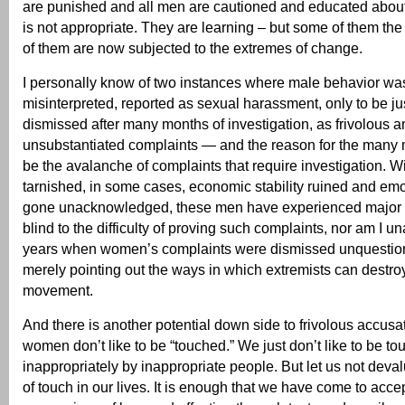
are punished and all men are cautioned and educated about
is not appropriate. They are learning – but some of them t
of them are now subjected to the extremes of change.
I personally know of two instances where male behavior was
misinterpreted, reported as sexual harassment, only to be jus
dismissed after many months of investigation, as frivolous a
unsubstantiated complaints — and the reason for the many
be the avalanche of complaints that require investigation. W
tarnished, in some cases, economic stability ruined and em
gone unacknowledged, these men have experienced major su
blind to the difficulty of proving such complaints, nor am I 
years when women’s complaints were dismissed unquestion
merely pointing out the ways in which extremists can destro
movement.
And there is another potential down side to frivolous accusatio
women don’t like to be “touched.” We just don’t like to be t
inappropriately by inappropriate people. But let us not deva
of touch in our lives. It is enough that we have come to acce