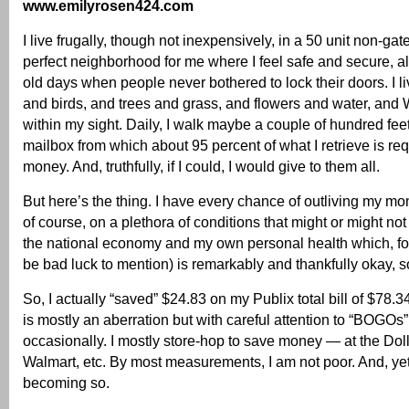
www.emilyrosen424.com
I live frugally, though not inexpensively, in a 50 unit non-ga
perfect neighborhood for me where I feel safe and secure, al
old days when people never bothered to lock their doors. I 
and birds, and trees and grass, and flowers and water, and 
within my sight. Daily, I walk maybe a couple of hundred feet
mailbox from which about 95 percent of what I retrieve is re
money. And, truthfully, if I could, I would give to them all.
But here’s the thing. I have every chance of outliving my 
of course, on a plethora of conditions that might or might not
the national economy and my own personal health which, for
be bad luck to mention) is remarkably and thankfully okay, so
So, I actually “saved” $24.83 on my Publix total bill of $78.3
is mostly an aberration but with careful attention to “BOGOs
occasionally. I mostly store-hop to save money — at the Dolla
Walmart, etc. By most measurements, I am not poor. And, yet, I
becoming so.