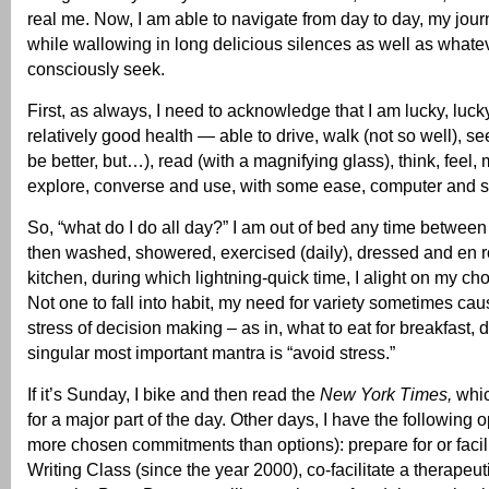
real me. Now, I am able to navigate from day to day, my jour
while wallowing in long delicious silences as well as whate
consciously seek.
First, as always, I need to acknowledge that I am lucky, lucky
relatively good health — able to drive, walk (not so well), s
be better, but…), read (with a magnifying glass), think, feel,
explore, converse and use, with some ease, computer and 
So, “what do I do all day?” I am out of bed any time between
then washed, showered, exercised (daily), dressed and en r
kitchen, during which lightning-quick time, I alight on my cho
Not one to fall into habit, my need for variety sometimes cau
stress of decision making – as in, what to eat for breakfast, 
singular most important mantra is “avoid stress.”
If it’s Sunday, I bike and then read the
New York Times,
whic
for a major part of the day. Other days, I have the following
more chosen commitments than options): prepare for or facil
Writing Class (since the year 2000), co-facilitate a therapeu