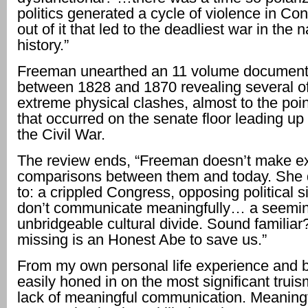
politics generated a cycle of violence in Co
out of it that led to the deadliest war in the n
history.”
Freeman unearthed an 11 volume document 
between 1828 and 1870 revealing several o
extreme physical clashes, almost to the poi
that occurred on the senate floor leading up 
the Civil War.
The review ends, “Freeman doesn’t make exp
comparisons between them and today. She 
to: a crippled Congress, opposing political s
don’t communicate meaningfully… a seemin
unbridgeable cultural divide. Sound familiar? 
missing is an Honest Abe to save us.”
From my own personal life experience and 
easily honed in on the most significant trui
lack of meaningful communication. Meaning