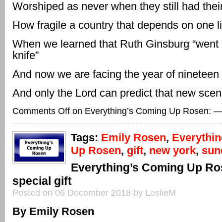
Worshiped as never when they still had thei
How fragile a country that depends on one li
When we learned that Ruth Ginsburg “went 
knife”
And now we are facing the year of nineteen
And only the Lord can predict that new scen
Comments Off
on Everything’s Coming Up Rosen: —
Tags:
Emily Rosen
,
Everythi
Up Rosen
,
gift
,
new york
,
sun
Everything’s Coming Up Ro
special gift
Posted on 06 December 2018 by LeslieM
By Emily Rosen