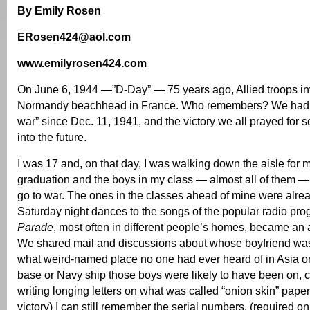
By Emily Rosen
ERosen424@aol.com
www.emilyrosen424.com
On June 6, 1944 —”D-Day” — 75 years ago, Allied troops i
Normandy beachhead in France. Who remembers? We had bee
war” since Dec. 11, 1941, and the victory we all prayed for 
into the future.
I was 17 and, on that day, I was walking down the aisle for 
graduation and the boys in my class — almost all of them —
go to war. The ones in the classes ahead of mine were alre
Saturday night dances to the songs of the popular radio pr
Parade
, most often in different people’s homes, became an a
We shared mail and discussions about whose boyfriend was
what weird-named place no one had ever heard of in Asia or
base or Navy ship those boys were likely to have been on, 
writing longing letters on what was called “onion skin” paper
victory) I can still remember the serial numbers, (required o