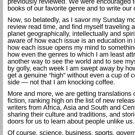
previously reviewed. We were encouraged 
books of our favorite genre and to write our
Now, so belatedly, as I savor my Sunday m
review read time, and find myself traveling a
planet geographically, intellectually and spiri
aware of how each issue is an education in it
how each issue opens my mind to somethin
how even the genres to which I am least attr
another way to see the world and to see myse
by golly, each week I am swept away by how 
get a genuine “high” without even a cup of c
side — not that I am knocking coffee.
More and more, we are getting translations o
fiction, ranking high on the list of new relea
writers from Africa, Asia and South and Cen
sharing their culture and traditions, and sto
doors for us to learn about people unlike us.
Of course, science, business, sports, gover