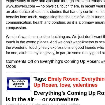
expressions of love and affection through texts and emails 
www.flowers.com — no physical touch there. In recent year
an abundance of scientific studies that handily confirm emo
benefits from touch, suggesting that the act of touch is fun
communication, health and bonding, as it is a primary mean
compassion.
We don’t want men to stop touching us. We just don’t want 
touch in the wrong places. And we don’t want #metoo to scar
the wonderful touchy-feely expressions of good friends who 
for one, attribute my longevity, in part, to some really good h
Comments Off
on Everything’s Coming Up Rosen: #
Oops
Tags:
Emily Rosen
,
Everythi
Up Rosen
,
love
,
valentines
Everything’s Coming Up Ro
is in the air — or somewhere