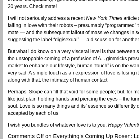
20 years. Check mate!
I will not seriously address a recent
New York Times
article
falling in love with their robots – presumably “programmed” t
mate — and the subsequent fallout of massive changes in se
suggesting the label “digisexual” — a discussion for another
But what I do know on a very visceral level is that between
the unstoppable coming of a profusion of A.I. gimmicks pre
market to enhance our lifestyle, human “touch” is on the wan
very sad. A simple touch as an expression of love is losing i
along with that, the intimacy of human contact.
Perhaps, Skype can fill that void for some people; but, for me
like just plain holding hands and piercing the eyes – the tun
soul. Love is so many things and its’ essence so differently
accepted by each of us.
I wish you bundles of whatever love is to you.
Happy Valenti
Comments Off
on Everything’s Coming Up Rosen: Love