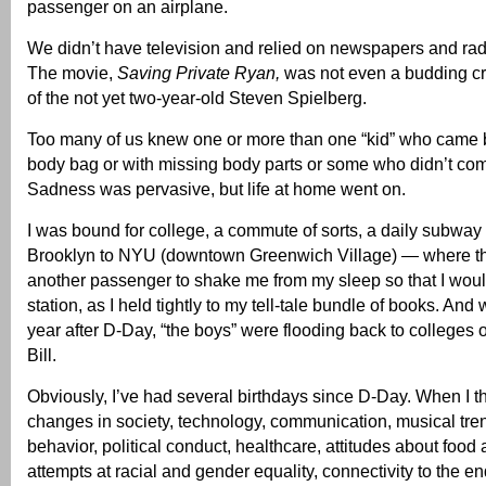
passenger on an airplane.
We didn’t have television and relied on newspapers and radi
The movie,
Saving Private Ryan,
was not even a budding cr
of the not yet two-year-old Steven Spielberg.
Too many of us knew one or more than one “kid” who came 
body bag or with missing body parts or some who didn’t com
Sadness was pervasive, but life at home went on.
I was bound for college, a commute of sorts, a daily subway 
Brooklyn to NYU (downtown Greenwich Village) — where t
another passenger to shake me from my sleep so that I wou
station, as I held tightly to my tell-tale bundle of books. And
year after D-Day, “the boys” were flooding back to colleges on
Bill.
Obviously, I’ve had several birthdays since D-Day. When I th
changes in society, technology, communication, musical tre
behavior, political conduct, healthcare, attitudes about food 
attempts at racial and gender equality, connectivity to the en