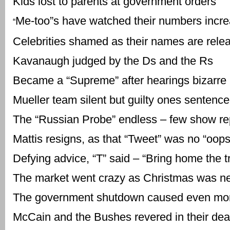
Kids lost to parents at government orders
Me-too”s have watched their numbers incr
“
Celebrities shamed as their names are rele
Kavanaugh judged by the Ds and the Rs
Became a “Supreme” after hearings bizarre
Mueller team silent but guilty ones sentenc
The “Russian Probe” endless – few show r
Mattis resigns, as that “Tweet” was no “oops
Defying advice, “T” said – “Bring home the t
The market went crazy as Christmas was n
The government shutdown caused even mor
McCain and the Bushes revered in their dea