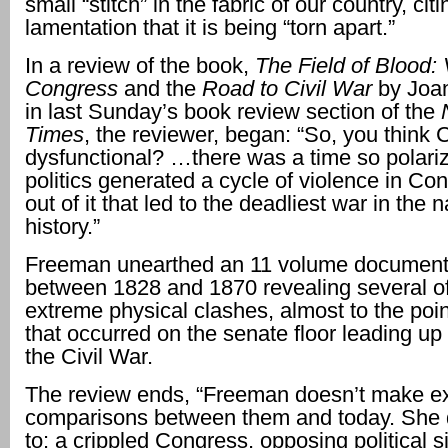
small “stitch” in the fabric of our country, cit
lamentation that it is being “torn apart.”
In a review of the book,
The Field of Blood: 
Congress
and the
Road to Civil War
by Joa
in last Sunday’s book review section of the
Times
, the reviewer, began: “So, you think 
dysfunctional? …there was a time so polariz
politics generated a cycle of violence in Co
out of it that led to the deadliest war in the n
history.”
Freeman unearthed an 11 volume document 
between 1828 and 1870 revealing several o
extreme physical clashes, almost to the poi
that occurred on the senate floor leading up 
the Civil War.
The review ends, “Freeman doesn’t make exp
comparisons between them and today. She 
to: a crippled Congress, opposing political s