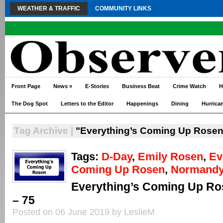
WEATHER & TRAFFIC
COMMUNITY LINKS
Front Page
News
»
E-Stories
Business Beat
Crime Watch
H
The Dog Spot
Letters to the Editor
Happenings
Dining
Hurrica
Tag Archive |
"Everything’s Coming Up Rosen
Tags:
D-Day
,
Emily Rosen
,
Ev
Coming Up Rosen
,
Normand
Everything’s Coming Up Ro
– 75
Posted on 06 June 2019 by LeslieM