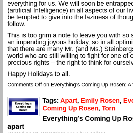
everything for us. We will soon be entrapped
(artificial Intelligence) in all aspects of our li
be tempted to give into the laziness of thoug
follow.
This is too grim a note to leave you with so
an impending joyous holiday, so in all opti
that there are many Mr. (and Ms.) Steinbergs 
world who are still willing to fight for one of
precious rights – the right to think for oursel
Happy Holidays to all.
Comments Off
on Everything’s Coming Up Rosen: A ve
Tags:
Apart
,
Emily Rosen
,
Eve
Coming Up Rosen
,
Torn
Everything’s Coming Up Ro
apart