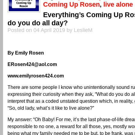
Coming Up Rosen
,
live alone
Everything’s Coming Up Ro
do you do all day?
Posted on 04 April 2019 by LeslieM
By Emily Rosen
ERosen424@aol.com
www.emilyrosen424.com
There are some people I know who unintentionally sound ru
expressing their curiosity when they ask, “What do you do all
interpret that as a coded unstated question which, in reality, 
“So, old lady, what’s it like to live alone?”
My answer: “Oh Baby! For me, it’s the last phase-of-life dre
responsible to no one, a reward for all those, yes, mostly wo
being what my family needed me to be but, to be frank, was 