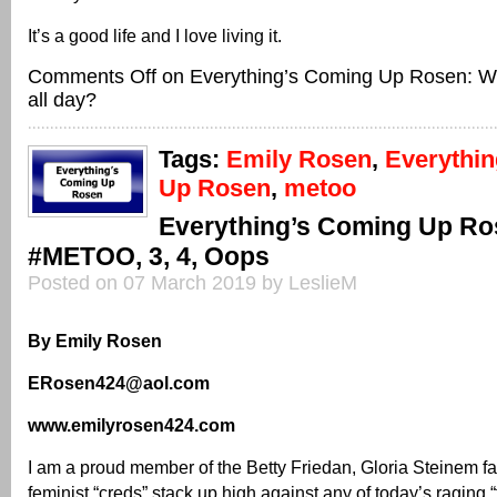
It’s a good life and I love living it.
Comments Off
on Everything’s Coming Up Rosen: W
all day?
Tags:
Emily Rosen
,
Everythi
Up Rosen
,
metoo
Everything’s Coming Up Ro
#METOO, 3, 4, Oops
Posted on 07 March 2019 by LeslieM
By Emily Rosen
ERosen424@aol.com
www.emilyrosen424.com
I am a proud member of the Betty Friedan, Gloria Steinem f
feminist “creds” stack up high against any of today’s raging 