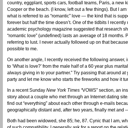
country, eggplant, sports cars, football teams, Paris, a new 
Cooper or the beach. (I know, left out a few things). But I am
what is referred to as “romantic” love — the kind that is supp
forever but half the time doesn’t. One of the tidbits I recently
academic psychology magazine suggested that research sh
“romantic love” (undefined) lasts an average of 18 months. 
referring to lust. I never actually followed up on that because
possible to me.
On another angle, I recently received the following answer, i
to ‘What is love?’ from the male half of a 60 year plus marita
always giving in to your partner.” Try passing that around at
party and let me know who starts the fireworks and how it tu
In a recent Sunday
New York Times “
VOWS” section, an insp
story about a couple who met through an Internet dating sit
find out “everything” about each other through e-mails beca
geographically distant and, after two years, finally met and
Both had been widowed, she 85; he, 87. Cynic that I am, whe
of such compatibility, I generally ask for a report on the relat