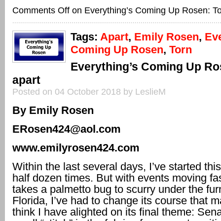
Comments Off
on Everything’s Coming Up Rosen: To
Tags:
Apart
,
Emily Rosen
,
Eve
Coming Up Rosen
,
Torn
Everything’s Coming Up Ro
apart
Posted on 04 October 2018 by LeslieM
By Emily Rosen
ERosen424@aol.com
www.emilyrosen424.com
Within the last several days, I’ve started th
half dozen times. But with events moving fas
takes a palmetto bug to scurry under the furn
Florida, I’ve had to change its course that m
think I have alighted on its final theme: Sen