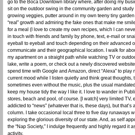
go to the Boca Downtown library where, after doing my busine
sit on the outdoor swing in the community garden and study t
growing veggies, putter around in my own teeny tiny garden 
“real” growth and admiring the fake ones that make me smil
for a meal (I love to create my own recipes, which I can neve
in touch with friends and family by phone, text, e-mail or snai
eyeball to eyeball and touch depending on their advanced or 
communicate and their geographical location. I walk for abo
my apartment on a straight path while watching TV or outdo
lake, write a poem, or check out a newly discovered website
spend time with Google and Amazon, direct “Alexa” to play 
current mood while I listen quietly and think great thoughts, t
sometimes even without the music, plus the usual mandate
keep my house tidy the way I like it. I love to wander in Publ
stores, beach and pool, of course. [I watch] very limited TV,
addicted to “news” (whatever that is, these days), but that’s
column. I take occasional local three to five day runaways wi
exploring the glorious diversity of our state. And, as self app
the “Nap Society,” I indulge frequently and highly regard it a
activity.