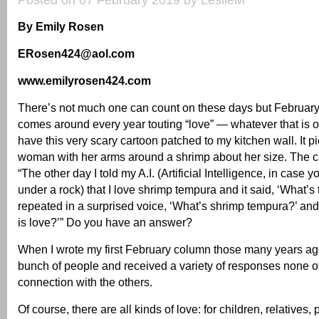
Posted on 07 February 2019 by LeslieM
By Emily Rosen
ERosen424@aol.com
www.emilyrosen424.com
There’s not much one can count on these days but February is
comes around every year touting “love” — whatever that is or 
have this very scary cartoon patched to my kitchen wall. It 
woman with her arms around a shrimp about her size. The c
“The other day I told my A.I. (Artificial Intelligence, in case
under a rock) that I love shrimp tempura and it said, ‘What’s 
repeated in a surprised voice, ‘What’s shrimp tempura?’ and 
is love?’” Do you have an answer?
When I wrote my first February column those many years ago
bunch of people and received a variety of responses none 
connection with the others.
Of course, there are all kinds of love: for children, relatives, p