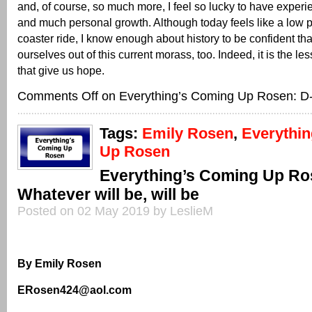
and, of course, so much more, I feel so lucky to have exper
and much personal growth. Although today feels like a low poi
coaster ride, I know enough about history to be confident tha
ourselves out of this current morass, too. Indeed, it is the les
that give us hope.
Comments Off
on Everything’s Coming Up Rosen: D
Tags:
Emily Rosen
,
Everythi
Up Rosen
Everything’s Coming Up Ro
Whatever will be, will be
Posted on 02 May 2019 by LeslieM
By Emily Rosen
ERosen424@aol.com