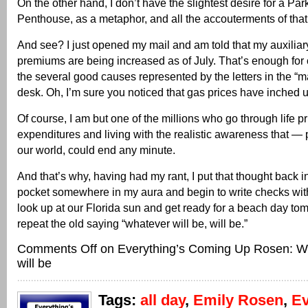
On the other hand, I don’t have the slightest desire for a Pa
Penthouse, as a metaphor, and all the accouterments of that l
And see? I just opened my mail and am told that my auxiliar
premiums are being increased as of July. That’s enough for 
the several good causes represented by the letters in the “
desk. Oh, I’m sure you noticed that gas prices have inched 
Of course, I am but one of the millions who go through life pri
expenditures and living with the realistic awareness that —
our world, could end any minute.
And that’s why, having had my rant, I put that thought back i
pocket somewhere in my aura and begin to write checks wi
look up at our Florida sun and get ready for a beach day 
repeat the old saying “whatever will be, will be.”
Comments Off
on Everything’s Coming Up Rosen: Wh
will be
Tags:
all day
,
Emily Rosen
,
Ev