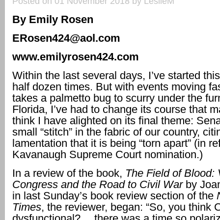
Posted on 01 November 2018 by LeslieM
By Emily Rosen
ERosen424@aol.com
www.emilyrosen424.com
Within the last several days, I’ve started th
half dozen times. But with events moving fas
takes a palmetto bug to scurry under the furn
Florida, I’ve had to change its course that m
think I have alighted on its final theme: Sen
small “stitch” in the fabric of our country, cit
lamentation that it is being “torn apart” (in r
Kavanaugh Supreme Court nomination.)
In a review of the book,
The Field of Blood: 
Congress and the Road to Civil War
by Joa
in last Sunday’s book review section of the
Times
, the reviewer, began: “So, you think 
dysfunctional? …there was a time so polariz