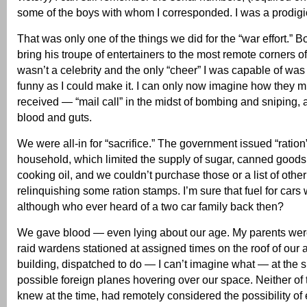
some of the boys with whom I corresponded. I was a prodigiou
That was only one of the things we did for the “war effort.”
bring his troupe of entertainers to the most remote corners of
wasn’t a celebrity and the only “cheer” I was capable of was 
funny as I could make it. I can only now imagine how they 
received — “mail call” in the midst of bombing and sniping,
blood and guts.
We were all-in for “sacrifice.” The government issued “ration
household, which limited the supply of sugar, canned good
cooking oil, and we couldn’t purchase those or a list of othe
relinquishing some ration stamps. I’m sure that fuel for cars w
although who ever heard of a two car family back then?
We gave blood — even lying about our age. My parents were
raid wardens stationed at assigned times on the roof of our
building, dispatched to do — I can’t imagine what — at the s
possible foreign planes hovering over our space. Neither of
knew at the time, had remotely considered the possibility of