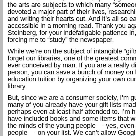
the arts are subjects to which many “someo
devoted a major part of their lives, research
and writing their hearts out. And it’s all so ea
accessible in a morning read. Thank you aga
Steinberg, for your indefatigable patience in, 
forcing me to “study” the newspaper.
While we’re on the subject of intangible “gifts
forget our libraries, one of the greatest co
ever conceived by man. If you are a really d
person, you can save a bunch of money on 
education tuition by organizing your own cur
library.
But, since we are a consumer society, I’m 
many of you already have your gift lists ma
perhaps even at least half attended to. I’m 
have included books and some items that wi
the minds of the young people — yes, even 
people — on your list. We can’t allow Googl