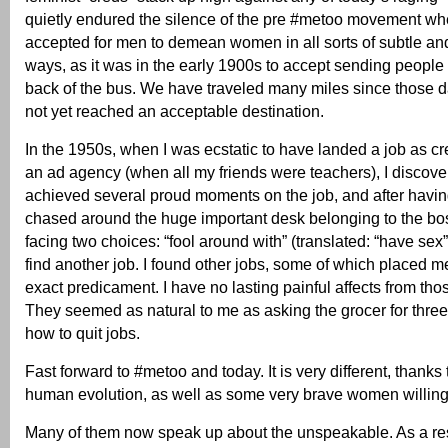
quietly endured the silence of the pre #metoo movement whe
accepted for men to demean women in all sorts of subtle and
ways, as it was in the early 1900s to accept sending people o
back of the bus. We have traveled many miles since those 
not yet reached an acceptable destination.
In the 1950s, when I was ecstatic to have landed a job as cre
an ad agency (when all my friends were teachers), I discove
achieved several proud moments on the job, and after having
chased around the huge important desk belonging to the bos
facing two choices: “fool around with” (translated: “have sex”
find another job. I found other jobs, some of which placed m
exact predicament. I have no lasting painful affects from th
They seemed as natural to me as asking the grocer for three 
how to quit jobs.
Fast forward to #metoo and today. It is very different, thanks
human evolution, as well as some very brave women willing t
Many of them now speak up about the unspeakable. As a re