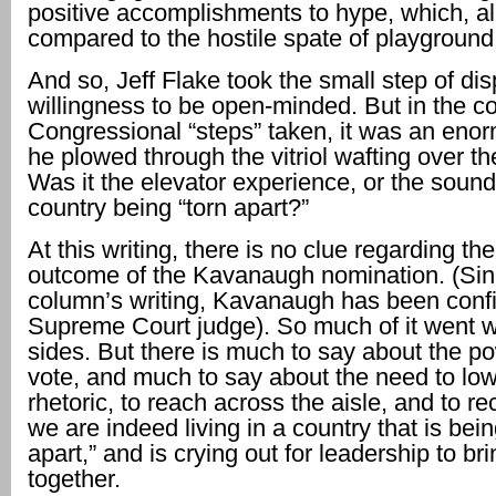
positive accomplishments to hype, which, al
compared to the hostile spate of playground
And so, Jeff Flake took the small step of dis
willingness to be open-minded. But in the co
Congressional “steps” taken, it was an eno
he plowed through the vitriol wafting over t
Was it the elevator experience, or the sound
country being “torn apart?”
At this writing, there is no clue regarding the
outcome of the Kavanaugh nomination. (Sin
column’s writing, Kavanaugh has been conf
Supreme Court judge). So much of it went 
sides. But there is much to say about the p
vote, and much to say about the need to low
rhetoric, to reach across the aisle, and to re
we are indeed living in a country that is bein
apart,” and is crying out for leadership to br
together.