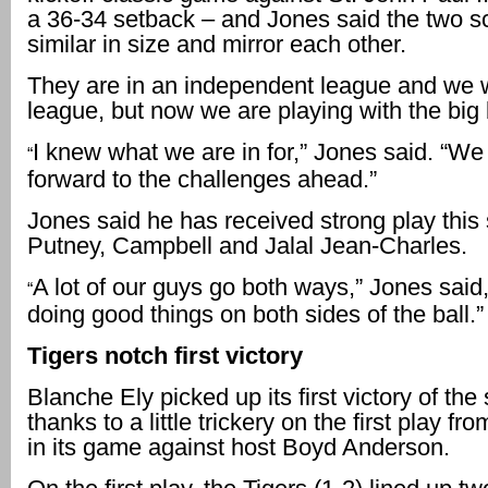
a 36-34 setback – and Jones said the two s
similar in size and mirror each other.
They are in an independent league and we w
league, but now we are playing with the big
I knew what we are in for,” Jones said. “We
“
forward to the challenges ahead.”
Jones said he has received strong play this
Putney, Campbell and Jalal Jean-Charles.
A lot of our guys go both ways,” Jones said,
“
doing good things on both sides of the ball.”
Tigers notch first victory
Blanche Ely picked up its first victory of th
thanks to a little trickery on the first play 
in its game against host Boyd Anderson.