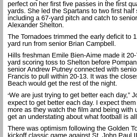
perfect on her first five passes in the first qu
yards. She led the Spartans to two first half
including a 67-yard pitch and catch to senior
Alexander Shelton.
The Tornadoes trimmed the early deficit to 1
yard run from senior Brian Campbell.
Hills freshman Emile Bien-Aime made it 20-
yard scoring toss to Shelton before Pompa
senior Andrew Putney connected with senio
Francis to pull within 20-13. It was the clo
Beach would get the rest of the night.
We are just trying to get better each day,” J
“
expect to get better each day. I expect them 
more as they watch the film and being with u
get an understating about what football is all
There was optimism following the Golden T
kickoff classic game against St. John Paul 