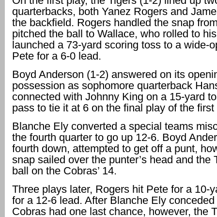
On the first play, the Tigers (1-2) lined up tw
quarterbacks, both Yanez Rogers and James
the backfield. Rogers handled the snap fro
pitched the ball to Wallace, who rolled to his
launched a 73-yard scoring toss to a wide-
Pete for a 6-0 lead.
Boyd Anderson (1-2) answered on its openi
possession as sophomore quarterback Han
connected with Johnny King on a 15-yard 
pass to tie it at 6 on the final play of the first
Blanche Ely converted a special teams misc
the fourth quarter to go up 12-6. Boyd Ander
fourth down, attempted to get off a punt, ho
snap sailed over the punter’s head and the T
ball on the Cobras’ 14.
Three plays later, Rogers hit Pete for a 10-
for a 12-6 lead. After Blanche Ely conceded 
Cobras had one last chance, however, the T