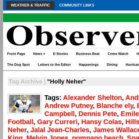
WEATHER & TRAFFIC
COMMUNITY LINKS
Front Page
News
»
E-Stories
Business Beat
Crime Watch
H
The Dog Spot
Letters to the Editor
Happenings
Dining
Hurrica
Tag Archive |
"Holly Neher"
Tags:
Alexander Shelton
,
And
Andrew Putney
,
Blanche ely
,
Campbell
,
Dennis Pete
,
Emile
Football
,
Gary Curreri
,
Hansy Colas
,
Hill
Neher
,
Jalal Jean-Charles
,
James Wallac
King
,
Melvin Jones
,
pompano beach
,
Spa