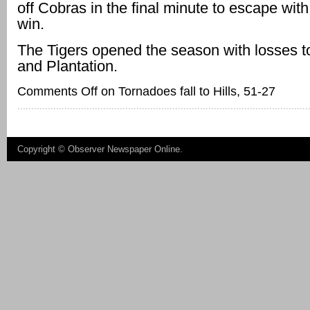
off Cobras in the final minute to escape with
win.
The Tigers opened the season with losses 
and Plantation.
Comments Off
on Tornadoes fall to Hills, 51-27
Copyright ©
Observer Newspaper Online
.