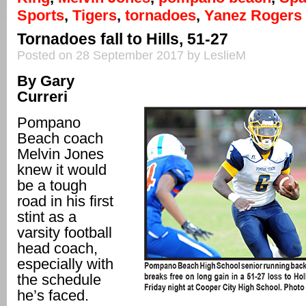
Sports
,
Tigers
,
tornadoes
,
Yanez Rogers
Tornadoes fall to Hills, 51-27
Posted on 28 September 2017 by LeslieM
By Gary
Curreri
Pompano
Beach coach
Melvin Jones
knew it would
be a tough
road in his first
stint as a
varsity football
head coach,
especially with
the schedule
he’s faced.