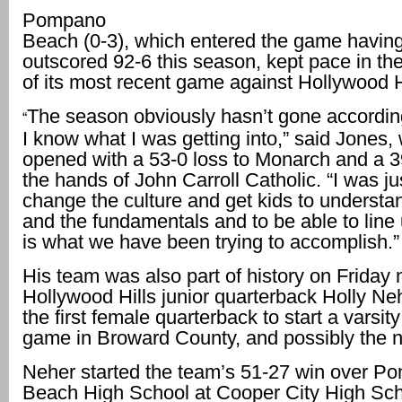
Pompano
Beach (0-3), which entered the game havin
outscored 92-6 this season, kept pace in the
of its most recent game against Hollywood H
The season obviously hasn’t gone according
“
I know what I was getting into,” said Jones
opened with a 53-0 loss to Monarch and a 3
the hands of John Carroll Catholic. “I was jus
change the culture and get kids to understan
and the fundamentals and to be able to line
is what we have been trying to accomplish.”
His team was also part of history on Friday
Hollywood Hills junior quarterback Holly N
the first female quarterback to start a varsity
game in Broward County, and possibly the n
Neher started the team’s 51-27 win over P
Beach High School at Cooper City High Sc