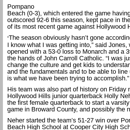
Pompano
Beach (0-3), which entered the game havin
outscored 92-6 this season, kept pace in the
of its most recent game against Hollywood H
The season obviously hasn’t gone according
“
I know what I was getting into,” said Jones
opened with a 53-0 loss to Monarch and a 3
the hands of John Carroll Catholic. “I was jus
change the culture and get kids to understan
and the fundamentals and to be able to line
is what we have been trying to accomplish.”
His team was also part of history on Friday
Hollywood Hills junior quarterback Holly N
the first female quarterback to start a varsity
game in Broward County, and possibly the n
Neher started the team’s 51-27 win over P
Beach High School at Cooper City High Sc