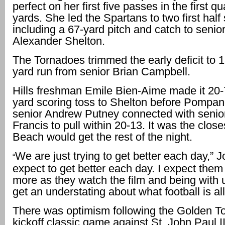
perfect on her first five passes in the first qu
yards. She led the Spartans to two first half
including a 67-yard pitch and catch to senior
Alexander Shelton.
The Tornadoes trimmed the early deficit to 1
yard run from senior Brian Campbell.
Hills freshman Emile Bien-Aime made it 20-
yard scoring toss to Shelton before Pompa
senior Andrew Putney connected with senio
Francis to pull within 20-13. It was the clo
Beach would get the rest of the night.
We are just trying to get better each day,” J
“
expect to get better each day. I expect them 
more as they watch the film and being with u
get an understating about what football is all
There was optimism following the Golden T
kickoff classic game against St. John Paul 