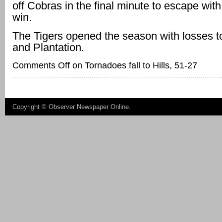
off Cobras in the final minute to escape with
win.
The Tigers opened the season with losses 
and Plantation.
Comments Off
on Tornadoes fall to Hills, 51-27
Copyright ©
Observer Newspaper Online
.