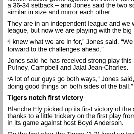
a 36-34 setback – and Jones said the two s
similar in size and mirror each other.
They are in an independent league and we w
league, but now we are playing with the big
I knew what we are in for,” Jones said. “We
“
forward to the challenges ahead.”
Jones said he has received strong play this
Putney, Campbell and Jalal Jean-Charles.
A lot of our guys go both ways,” Jones said,
“
doing good things on both sides of the ball.”
Tigers notch first victory
Blanche Ely picked up its first victory of th
thanks to a little trickery on the first play 
in its game against host Boyd Anderson.