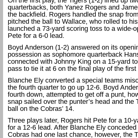
On the first play, the Tigers (1-2) lined up tw
quarterbacks, both Yanez Rogers and James
the backfield. Rogers handled the snap fro
pitched the ball to Wallace, who rolled to his
launched a 73-yard scoring toss to a wide-
Pete for a 6-0 lead.
Boyd Anderson (1-2) answered on its openi
possession as sophomore quarterback Han
connected with Johnny King on a 15-yard 
pass to tie it at 6 on the final play of the first
Blanche Ely converted a special teams misc
the fourth quarter to go up 12-6. Boyd Ander
fourth down, attempted to get off a punt, ho
snap sailed over the punter’s head and the T
ball on the Cobras’ 14.
Three plays later, Rogers hit Pete for a 10-
for a 12-6 lead. After Blanche Ely conceded 
Cobras had one last chance, however, the T