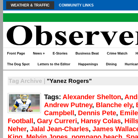
WEATHER & TRAFFIC
COMMUNITY LINKS
Front Page
News
»
E-Stories
Business Beat
Crime Watch
H
The Dog Spot
Letters to the Editor
Happenings
Dining
Hurrica
Tag Archive |
"Yanez Rogers"
Tags:
Alexander Shelton
,
And
Andrew Putney
,
Blanche ely
,
Campbell
,
Dennis Pete
,
Emile
Football
,
Gary Curreri
,
Hansy Colas
,
Hill
Neher
,
Jalal Jean-Charles
,
James Wallac
King
,
Melvin Jones
,
pompano beach
,
Spa