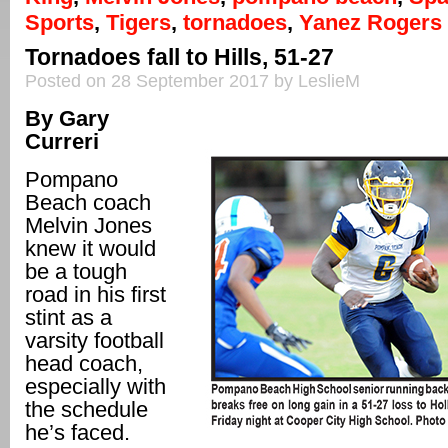
Sports
,
Tigers
,
tornadoes
,
Yanez Rogers
Tornadoes fall to Hills, 51-27
Posted on 28 September 2017 by LeslieM
By Gary
Curreri
Pompano
Beach coach
Melvin Jones
knew it would
be a tough
road in his first
stint as a
varsity football
head coach,
especially with
the schedule
he’s faced.