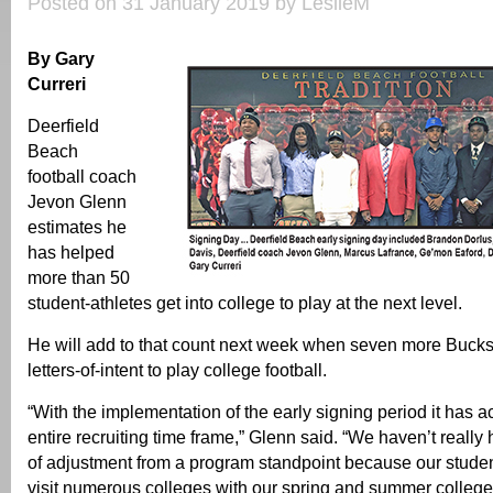
Posted on 31 January 2019 by LeslieM
By Gary
Curreri
Deerfield
Beach
football coach
Jevon Glenn
estimates he
has helped
more than 50
student-athletes get into college to play at the next level.
He will add to that count next week when seven more Bucks 
letters-of-intent to play college football.
“With the implementation of the early signing period it has a
entire recruiting time frame,” Glenn said. “We haven’t reall
of adjustment from a program standpoint because our student
visit numerous colleges with our spring and summer college 