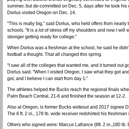
summer, but de-committed on Dec. 5, days after he took his off
Dorlus visited Oregon on Dec. 14.
“This is really big,” said Dorlus, who held offers from nearly
schools. “It is a lot of stress off my shoulders and now I will
stronger getting ready for college.”
When Dorlus was a freshman at the school, he said he didn’
football a thought. That all changed this spring.
“I saw all of the colleges that wanted me, and it turned out g
Dorlus said. “When I visited Oregon, I saw what they got an
got, and I believe I can start from day 1.”
The athletes helped the Bucks reach the regional finals where
Palm Beach Central, 21-6 and finished the season at 12-2.
Also at Oregon, is former Bucks wideout and 2017 signee 
The 6 ft. 2 in., 178 lb. wide receiver redshirted his freshman
Others who signed were: Marcus Lafrance (6ft. 2 in.,180 lb.