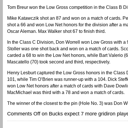
Tom Breur won the Low Gross competition in the Class B Div
Mike Katawczik shot an 87 and won on a match of cards. P
shot a 66 and won Low Net honors for the division after a ma
Oscar Aleman. Max Walker shot 67 to finish third.
In the Class C Division, Don Worrell won Low Gross with a
Stoller was one shot back and won on a match of cards. Sc
carded a 68 to win the Low Net honors, while Bart Valerio (
Mascatello (70) took second and third, respectively.
Henry Lesburt captured the Low Gross honors in the Class D
101, while Tim O’Brien was runner-up with a 104. Dick Stef
won Low Net honors after a match of cards with Dave Dowli
MacMichael was third with a 78 and won a match of cards.
The winner of the closest to the pin (Hole No. 3) was Don Wo
Comments Off
on Bucks expect 7 more gridiron playe