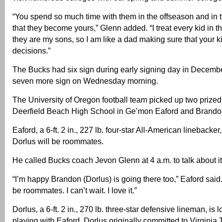
“You spend so much time with them in the offseason and in 
that they become yours,” Glenn added. “I treat every kid in t
they are my sons, so I am like a dad making sure that your k
decisions.”
The Bucks had six sign during early signing day in Decembe
seven more sign on Wednesday morning.
The University of Oregon football team picked up two prized 
Deerfield Beach High School in Ge’mon Eaford and Brando
Eaford, a 6-ft. 2 in., 227 lb. four-star All-American linebacke
Dorlus will be roommates.
He called Bucks coach Jevon Glenn at 4 a.m. to talk about it
“I’m happy Brandon (Dorlus) is going there too,” Eaford said
be roommates. I can’t wait. I love it.”
Dorlus, a 6-ft. 2 in., 270 lb. three-star defensive lineman, is 
playing with Eaford. Dorlus originally committed to Virginia 