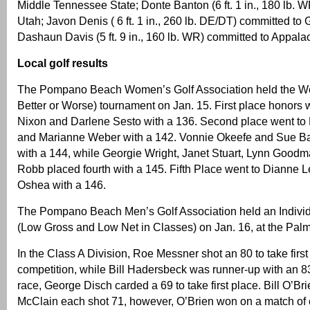
Middle Tennessee State; Donte Banton (6 ft. 1 in., 180 lb. 
Utah; Javon Denis ( 6 ft. 1 in., 260 lb. DE/DT) committed to 
Dashaun Davis (5 ft. 9 in., 160 lb. WR) committed to Appala
Local golf results
The Pompano Beach Women’s Golf Association held the W
Better or Worse) tournament on Jan. 15. First place honors
Nixon and Darlene Sesto with a 136. Second place went to
and Marianne Weber with a 142. Vonnie Okeefe and Sue Bar
with a 144, while Georgie Wright, Janet Stuart, Lynn Good
Robb placed fourth with a 145. Fifth Place went to Dianne 
Oshea with a 146.
The Pompano Beach Men’s Golf Association held an Individ
(Low Gross and Low Net in Classes) on Jan. 16, at the Palm
In the Class A Division, Roe Messner shot an 80 to take firs
competition, while Bill Hadersbeck was runner-up with an 8
race, George Disch carded a 69 to take first place. Bill O’Br
McClain each shot 71, however, O’Brien won on a match of 