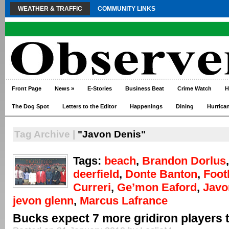
WEATHER & TRAFFIC
COMMUNITY LINKS
Front Page
News
»
E-Stories
Business Beat
Crime Watch
H
The Dog Spot
Letters to the Editor
Happenings
Dining
Hurrica
Tag Archive |
"Javon Denis"
Tags:
beach
,
Brandon Dorlus
deerfield
,
Donte Banton
,
Foot
Curreri
,
Ge’mon Eaford
,
Javo
jevon glenn
,
Marcus Lafrance
Bucks expect 7 more gridiron players 