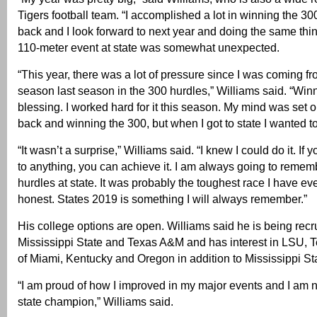
Tigers football team. “I accomplished a lot in winning the 30
back and I look forward to next year and doing the same thi
110-meter event at state was somewhat unexpected.
“This year, there was a lot of pressure since I was coming f
season last season in the 300 hurdles,” Williams said. “Win
blessing. I worked hard for it this season. My mind was set 
back and winning the 300, but when I got to state I wanted t
“It wasn’t a surprise,” Williams said. “I knew I could do it. If
to anything, you can achieve it. I am always going to remem
hurdles at state. It was probably the toughest race I have eve
honest. States 2019 is something I will always remember.”
His college options are open. Williams said he is being recr
Mississippi State and Texas A&M and has interest in LSU, T
of Miami, Kentucky and Oregon in addition to Mississippi St
“I am proud of how I improved in my major events and I am 
state champion,” Williams said.