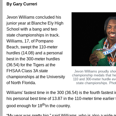
By Gary Curreri
Jevon Williams concluded his
junior year at Blanche Ely High
School with a bang and two
state championships in track.
Williams, 17, of Pompano
Beach, swept the 110-meter
hurdles (14.08) and a personal
best in the 300-meter hurdles
(36.54) for the Tigers at the
FHSAA Class 3A state
Jevon Williams proudly show
championship medals that he
championships at the University
110 and 300-meter hurdle ev
of North Florida.
state championships. Phot
Williams’ fastest time in the 300 (36.54) is the fourth fastest 
his personal best time of 13.87 in the 110-meter time earlier 
th
good enough for 18
in the country.
“My year was pretty big,” said Williams, who is also a wide r