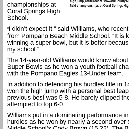
championships at
Coral Springs High
School.
I didn’t expect it,” said Williams, who recen
“
from Pompano Beach Middle School. “It is ki
winning a super bowl, but it is better becaus
my school.”
The 14-year-old Williams would know about
Super Bowls as he won a youth football ch
with the Pompano Eagles 13-Under team.
In addition to defending his hurdles title in 
won the high jump with a personal best leap
previous best was 5-8. He barely clipped th
attempted to top 6-0.
Williams put in a dominating performance in
hurdles as he won by nearly a second over
Middle School’s Cody Brown (15.22). The 