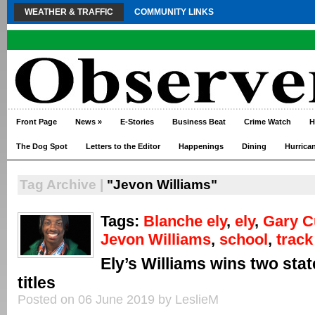
WEATHER & TRAFFIC
COMMUNITY LINKS
Front Page
News
»
E-Stories
Business Beat
Crime Watch
H
The Dog Spot
Letters to the Editor
Happenings
Dining
Hurrica
Tag Archive |
"Jevon Williams"
Tags:
Blanche ely
,
ely
,
Gary C
Jevon Williams
,
school
,
track
Ely’s Williams wins two stat
titles
Posted on 06 June 2019 by LeslieM