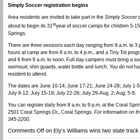
Simply Soccer registration begins
Area residents are invited to take part in the
Simply Soccer
st
about to begin its 31
year of soccer camps for children 5-15
Springs.
There are three sessions each day ranging from 9 a.m. to 3 
hours at camp are from 8 a.m. to 4 p.m., and a Tiny Tot prog
and 6 from 9 a.m. to noon. Full day campers must bring a soc
swimsuit, shin guards, water bottle and lunch. You do not hav
resident to attend.
The dates are June 10-14; June 17-21; June 24-28; July 1-5
July 8-12; July 15-19; July 22-26; July 29-Aug. 2; Aug. 5-9.
You can register daily from 8 a.m. to 9 p.m. at the Coral S
2501 Coral Springs Dr., Coral Springs.
For information on th
345-2200.
Comments Off
on Ely’s Williams wins two state track t