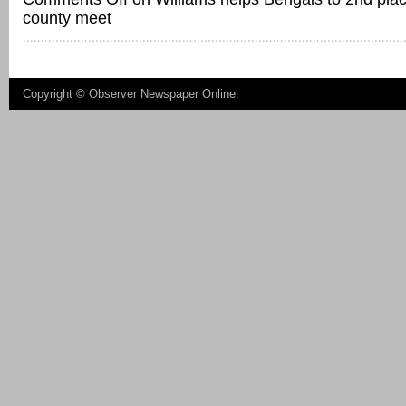
county meet
Copyright ©
Observer Newspaper Online
.