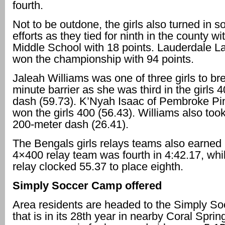
fourth.
Not to be outdone, the girls also turned in s
efforts as they tied for ninth in the county 
Middle School with 18 points. Lauderdale La
won the championship with 94 points.
Jaleah Williams was one of three girls to br
minute barrier as she was third in the girls 
dash (59.73). K’Nyah Isaac of Pembroke Pi
won the girls 400 (56.43). Williams also took 
200-meter dash (26.41).
The Bengals girls relays teams also earned 
4×400 relay team was fourth in 4:42.17, whi
relay clocked 55.37 to place eighth.
Simply Soccer Camp offered
Area residents are headed to the Simply S
that is in its 28th year in nearby Coral Sprin