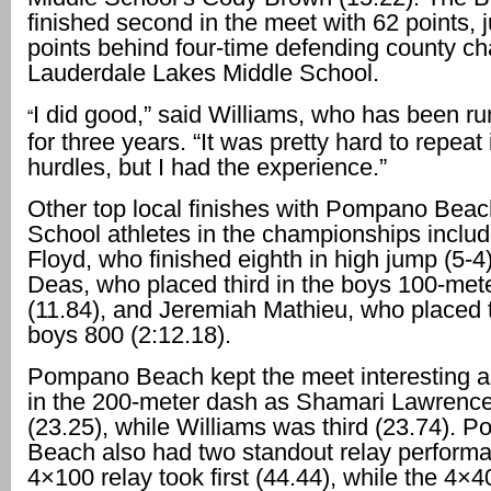
finished second in the meet with 62 points, j
points behind four-time defending county c
Lauderdale Lakes Middle School.
I did good,” said Williams, who has been ru
“
for three years. “It was pretty hard to repeat 
hurdles, but I had the experience.”
Other top local finishes with Pompano Beac
School athletes in the championships inclu
Floyd, who finished eighth in high jump (5-4)
Deas, who placed third in the boys 100-met
(11.84), and Jeremiah Mathieu, who placed t
boys 800 (2:12.18).
Pompano Beach kept the meet interesting as
in the 200-meter dash as Shamari Lawrenc
(23.25), while Williams was third (23.74). 
Beach also had two standout relay performa
4×100 relay took first (44.44), while the 4×