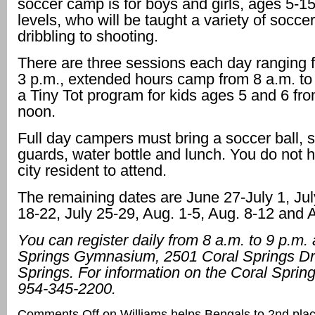
soccer camp is for boys and girls, ages 5-15, 
levels, who will be taught a variety of soccer
dribbling to shooting.
There are three sessions each day ranging f
3 p.m., extended hours camp from 8 a.m. to
a Tiny Tot program for kids ages 5 and 6 fro
noon.
Full day campers must bring a soccer ball, 
guards, water bottle and lunch. You do not 
city resident to attend.
The remaining dates are June 27-July 1, Jul
18-22, July 25-29, Aug. 1-5, Aug. 8-12 and 
You can register daily from 8 a.m. to 9 p.m. 
Springs Gymnasium, 2501 Coral Springs Dr.
Springs. For information on the Coral Sprin
954-345-2200.
Comments Off
on Williams helps Bengals to 2nd place