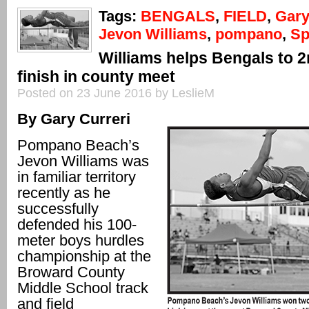
Tags:
BENGALS
,
FIELD
,
Gary
Jevon Williams
,
pompano
,
Sp
Williams helps Bengals to 2
finish in county meet
Posted on 23 June 2016 by LeslieM
By Gary Curreri
Pompano Beach’s
Jevon Williams was
in familiar territory
recently as he
successfully
defended his 100-
meter boys hurdles
championship at the
Broward County
Middle School track
and field