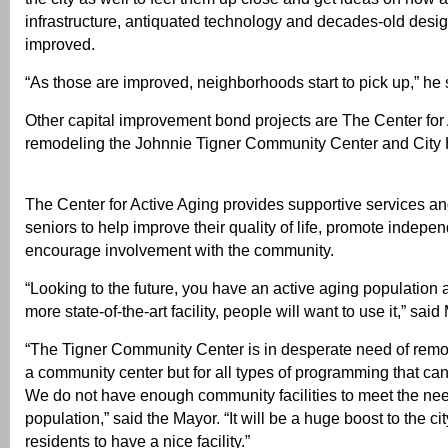
infrastructure, antiquated technology and decades-old desi
improved.
“As those are improved, neighborhoods start to pick up,” he 
Other capital improvement bond projects are The Center for 
remodeling the Johnnie Tigner Community Center and City H
The Center for Active Aging provides supportive services and
seniors to help improve their quality of life, promote indep
encourage involvement with the community.
“Looking to the future, you have an active aging population a
more state-of-the-art facility, people will want to use it,” sa
“The Tigner Community Center is in desperate need of remod
a community center but for all types of programming that can
We do not have enough community facilities to meet the ne
population,” said the Mayor. “It will be a huge boost to the ci
residents to have a nice facility.”