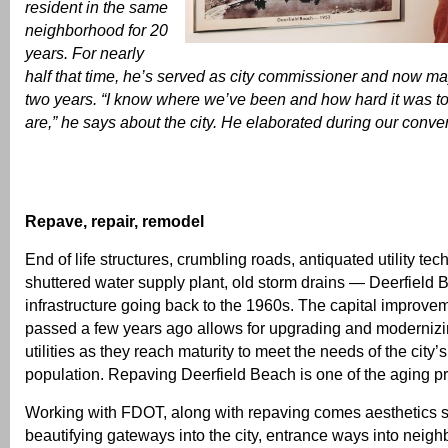
resident in the same
neighborhood for 20
years. For nearly
half that time, he’s served as city commissioner and now may
two years. “I know where we’ve been and how hard it was t
are,” he says about the city. He elaborated during our conve
Repave, repair, remodel
End of life structures, crumbling roads, antiquated utility tec
shuttered water supply plant, old storm drains — Deerfield
infrastructure going back to the 1960s. The capital improve
passed a few years ago allows for upgrading and modernizin
utilities as they reach maturity to meet the needs of the city’
population. Repaving Deerfield Beach is one of the aging 
Working with FDOT, along with repaving comes aesthetics 
beautifying gateways into the city, entrance ways into neig