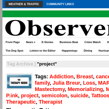
WEATHER & TRAFFIC
COMMUNITY LINKS
Front Page
News
»
E-Stories
Business Beat
Crime Watch
H
The Dog Spot
Letters to the Editor
Happenings
Dining
Hurrica
Tag Archive |
"project"
Tags:
Addiction
,
Breast
,
canc
family
,
Julia Breur
,
Loss
,
MAR
Mastectomy
,
Memorializing
,
P.ink
,
project
,
semicolon
,
suicide
,
Tattoo
Therapeutic
,
Therapist