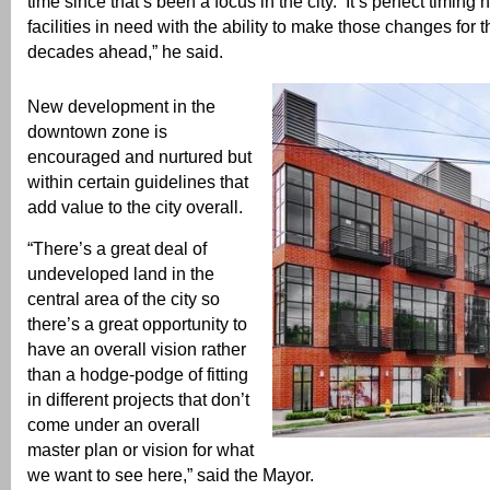
time since that’s been a focus in the city. It’s perfect timing
facilities in need with the ability to make those changes for t
decades ahead,” he said.
New development in the
downtown zone is
encouraged and nurtured but
within certain guidelines that
add value to the city overall.
“There’s a great deal of
undeveloped land in the
central area of the city so
there’s a great opportunity to
have an overall vision rather
than a hodge-podge of fitting
in different projects that don’t
come under an overall
master plan or vision for what
we want to see here,” said the Mayor.