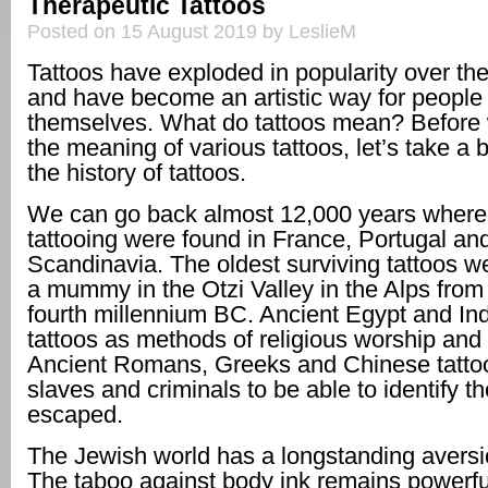
Therapeutic Tattoos
Posted on 15 August 2019 by LeslieM
Tattoos have exploded in popularity over th
and have become an artistic way for people
themselves. What do tattoos mean? Before
the meaning of various tattoos, let’s take a b
the history of tattoos.
We can go back almost 12,000 years where 
tattooing were found in France, Portugal an
Scandinavia. The oldest surviving tattoos w
a mummy in the Otzi Valley in the Alps from t
fourth millennium BC. Ancient Egypt and In
tattoos as methods of religious worship and 
Ancient Romans, Greeks and Chinese tattoo
slaves and criminals to be able to identify th
escaped.
The Jewish world has a longstanding aversio
The taboo against body ink remains powerf