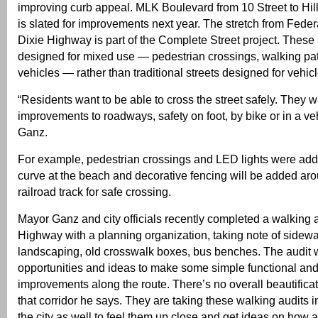
improving curb appeal. MLK Boulevard from 10 Street to Hi
is slated for improvements next year. The stretch from Fede
Dixie Highway is part of the Complete Street project. These 
designed for mixed use — pedestrian crossings, walking pat
vehicles — rather than traditional streets designed for vehic
“Residents want to be able to cross the street safely. They w
improvements to roadways, safety on foot, by bike or in a ve
Ganz.
For example, pedestrian crossings and LED lights were add
curve at the beach and decorative fencing will be added a
railroad track for safe crossing.
Mayor Ganz and city officials recently completed a walking 
Highway with a planning organization, taking note of sidewal
landscaping, old crosswalk boxes, bus benches. The audit w
opportunities and ideas to make some simple functional and
improvements along the route. There’s no overall beautifica
that corridor he says. They are taking these walking audits i
the city as well to feel them up close and get ideas on how 