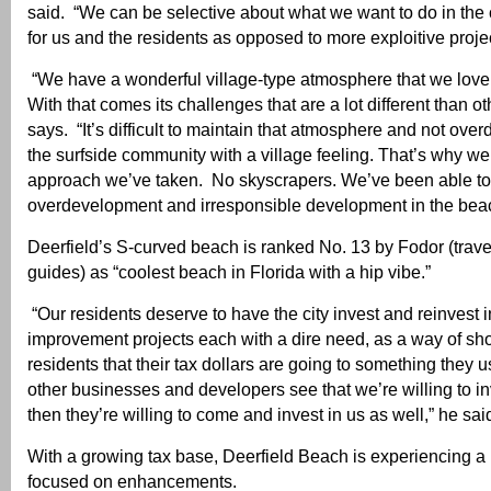
said. “We can be selective about what we want to do in the
for us and the residents as opposed to more exploitive projec
“We have a wonderful village-type atmosphere that we love 
With that comes its challenges that are a lot different than oth
says. “It’s difficult to maintain that atmosphere and not over
the surfside community with a village feeling. That’s why we
approach we’ve taken. No skyscrapers. We’ve been able to
overdevelopment and irresponsible development in the bea
Deerfield’s S-curved beach is ranked No. 13 by Fodor (trave
guides) as “coolest beach in Florida with a hip vibe.”
“Our residents deserve to have the city invest and reinvest in 
improvement projects each with a dire need, as a way of sh
residents that their tax dollars are going to something they
other businesses and developers see that we’re willing to in
then they’re willing to come and invest in us as well,” he sai
With a growing tax base, Deerfield Beach is experiencing a
focused on enhancements.