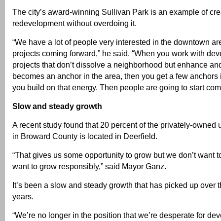
The city’s award-winning Sullivan Park is an example of cre
redevelopment without overdoing it.
“We have a lot of people very interested in the downtown a
projects coming forward,” he said. “When you work with dev
projects that don’t dissolve a neighborhood but enhance and 
becomes an anchor in the area, then you get a few anchors 
you build on that energy. Then people are going to start com
Slow and steady growth
A recent study found that 20 percent of the privately-owne
in Broward County is located in Deerfield.
“That gives us some opportunity to grow but we don’t want 
want to grow responsibly,” said Mayor Ganz.
It’s been a slow and steady growth that has picked up over t
years.
“We’re no longer in the position that we’re desperate for de