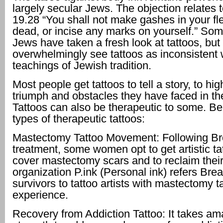
largely secular Jews. The objection relates t
19.28 “You shall not make gashes in your fle
dead, or incise any marks on yourself.” Some
Jews have taken a fresh look at tattoos, but 
overwhelmingly see tattoos as inconsistent 
teachings of Jewish tradition.
Most people get tattoos to tell a story, to hig
triumph and obstacles they have faced in thei
Tattoos can also be therapeutic to some. Be
types of therapeutic tattoos:
Mastectomy Tattoo Movement: Following Br
treatment, some women opt to get artistic ta
cover mastectomy scars and to reclaim thei
organization P.ink (Personal ink) refers Bre
survivors to tattoo artists with mastectomy t
experience.
Recovery from Addiction Tattoo: It takes am