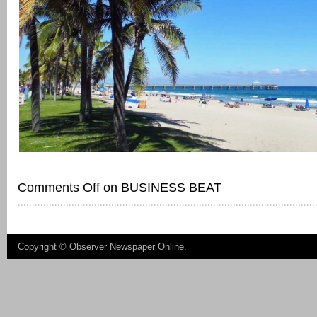
Comments Off
on BUSINESS BEAT
Copyright ©
Observer Newspaper Online
.