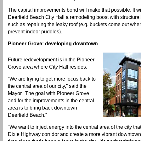
The capital improvements bond will make that possible. It wi
Deerfield Beach City Hall a remodeling boost with structura
such as repairing the leaky roof (e.g. buckets come out when 
prevent indoor puddles).
Pioneer Grove: developing downtown
Future redevelopment is in the Pioneer
Grove area where City Hall resides.
“We are trying to get more focus back to
the central area of our city,” said the
Mayor. The goal with Pioneer Grove
and for the improvements in the central
area is to bring back downtown
Deerfield Beach.”
“We want to inject energy into the central area of the city tha
Dixie Highway corridor and create a more vibrant downtown.