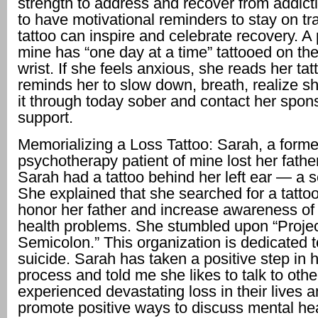
strength to address and recover from addicti
to have motivational reminders to stay on tr
tattoo can inspire and celebrate recovery. A 
mine has “one day at a time” tattooed on the
wrist. If she feels anxious, she reads her tat
reminds her to slow down, breath, realize 
it through today sober and contact her spons
support.
Memorializing a Loss Tattoo: Sarah, a forme
psychotherapy patient of mine lost her father
Sarah had a tattoo behind her left ear — a 
She explained that she searched for a tatto
honor her father and increase awareness of
health problems. She stumbled upon “Proje
Semicolon.” This organization is dedicated 
suicide. Sarah has taken a positive step in 
process and told me she likes to talk to ot
experienced devastating loss in their lives 
promote positive ways to discuss mental hea