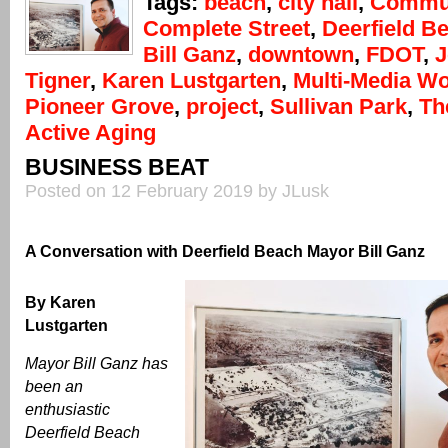
Tags:
beach
,
city hall
,
Commun
Complete Street
,
Deerfield B
Bill Ganz
,
downtown
,
FDOT
,
J
Tigner
,
Karen Lustgarten
,
Multi-Media W
Pioneer Grove
,
project
,
Sullivan Park
,
Th
Active Aging
BUSINESS BEAT
Posted on 12 February 2019 by JLusk
A Conversation with Deerfield Beach Mayor Bill Ganz
By Karen
Lustgarten
Mayor Bill Ganz has
been an
enthusiastic
Deerfield Beach