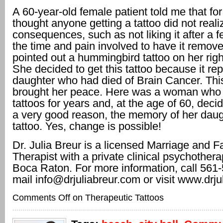
A 60-year-old female patient told me that fo
thought anyone getting a tattoo did not reali
consequences, such as not liking it after a 
the time and pain involved to have it remov
pointed out a hummingbird tattoo on her righ
She decided to get this tattoo because it re
daughter who had died of Brain Cancer. This
brought her peace. Here was a woman who 
tattoos for years and, at the age of 60, dec
a very good reason, the memory of her daugh
tattoo. Yes, change is possible!
Dr. Julia Breur is a licensed Marriage and F
Therapist with a private clinical psychothera
Boca Raton. For more information, call 561
mail info@drjuliabreur.com or visit www.drju
Comments Off
on Therapeutic Tattoos