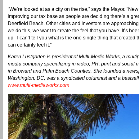
“We’re looked at as a city on the rise,” says the Mayor. “New
improving our tax base as people are deciding there’s a grea
Deerfield Beach. Other cities and investors are approachi
we do this, we want to create the feel that you have. It’s bee
up. I can’t tell you what is the one single thing that created
can certainly feel it.”
Karen Lustgarten is president of Multi-Media Works, a mult
media company specializing in video, PR, print and social m
in Broward and Palm Beach Counties. She founded a news
Washington, DC, was a syndicated columnist and a bestsell
www.multi-mediaworks.com