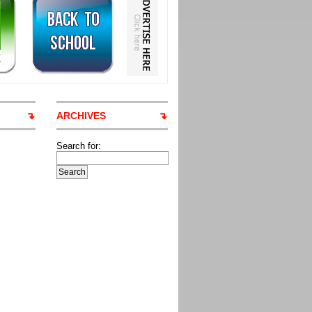
ARCHIVES
Search for: