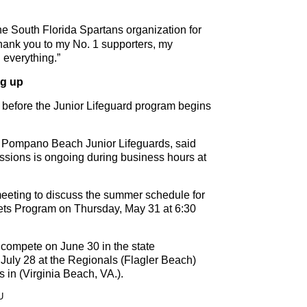
 South Florida Spartans organization for
Thank you to my No. 1 supporters, my
 everything.”
ng up
s before the Junior Lifeguard program begins
he Pompano Beach Junior Lifeguards, said
essions is ongoing during business hours at
 meeting to discuss the summer schedule for
ts Program on Thursday, May 31 at 6:30
 compete on June 30 in the state
 July 28 at the Regionals (Flagler Beach)
s in (Virginia Beach, VA.).
U