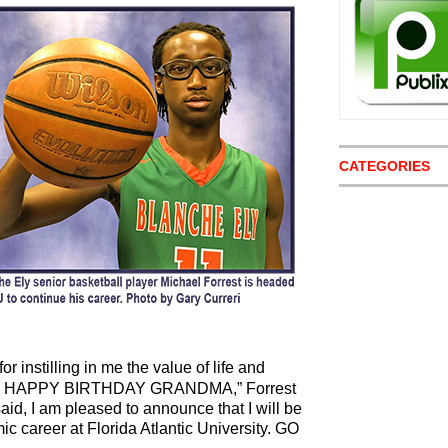
CATEGORIES
r instilling in me the value of life and
als. HAPPY BIRTHDAY GRANDMA,” Forrest
said, I am pleased to announce that I will be
c career at Florida Atlantic University. GO