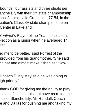
ebounds, four assists and three steals per
anche Ely win their 5th state championship
past Jacksonville Creekside, 77-54, in the
ciation’s Class 8A state championship on
Center in Lakeland.
Sentinel’s
Player of the Year this season,
selection as a junior when he averaged 14
ist.
 me to be better,” said Forrest of the
 provided from his grandmother. “She said
h bar and almost make it than set it low
l coach Dusty May said he was going to
gh priority.”
o thank GOD for giving me the ability to play
to all of the schools that have recruited me.
ches of Blanche Ely: Mr. Randall, Coach
and Dallas for pushing me and taking my