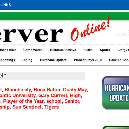
 LINKS
iness Beat
Crime Watch
Historical Essays
Flicks
Sports
Clergy 
appenings
Dining
Hurricane Update
Pioneer Days 2019
Back-To-Sch
el"
l
,
Blanche ely
,
Boca Raton
,
Dusty May
,
lantic University
,
Gary Curreri
,
High
,
t
,
Player of the Year
,
school
,
Senior
,
ship
,
Sun Sentinel
,
Tigers