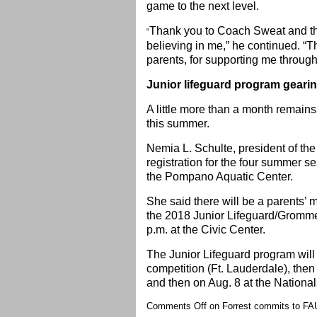
game to the next level.
Thank you to Coach Sweat and the
“
believing in me,” he continued. “
parents, for supporting me through
Junior lifeguard program geari
A little more than a month remain
this summer.
Nemia L. Schulte, president of t
registration for the four summer s
the Pompano Aquatic Center.
She said there will be a parents’
the 2018 Junior Lifeguard/Gromme
p.m. at the Civic Center.
The Junior Lifeguard program will
competition (Ft. Lauderdale), then
and then on Aug. 8 at the National
Comments Off
on Forrest commits to FA