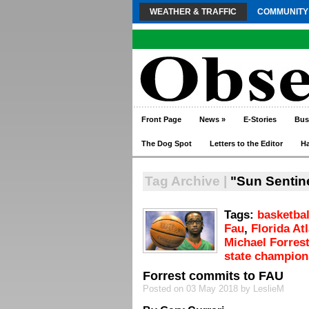
WEATHER & TRAFFIC
COMMUNITY
Front Page
News
»
E-Stories
Bus
The Dog Spot
Letters to the Editor
H
Tag Archive |
"Sun Sentin
Tags:
basketbal
Fau
,
Florida At
Michael Forres
state champion
Forrest commits to FAU
Posted on 03 May 2018 by LeslieM