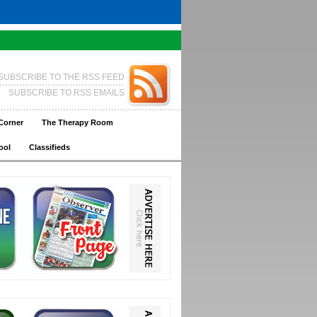
SUBSCRIBE TO THE RSS FEED
SUBSCRIBE TO RSS EMAILS
Corner
The Therapy Room
ool
Classifieds