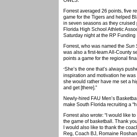
OWLS.”
Forrest averaged 26 points, five r
game for the Tigers and helped Bl
in seven seasons as they cruised 
Florida High School Athletic Asso
Saturday night at the RP Funding 
Forrest, who was named the
Sun 
was also a first-team All-County 
points a game for the regional final
She’s the one that’s always pushed
“
inspiration and motivation he was
she would rather have me set a hig
and get [there].”
Newly-hired FAU Men’s Basketbal
make South Florida recruiting a “hi
Forrest also wrote: “I would like t
the game of basketball. Thank you 
I would also like to thank the coa
Reg, Coach BJ, Romaine Roshane 