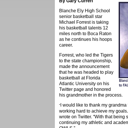
By Gary Curreri
Blanche Ely High School
senior basketball star
Michael Forrest is taking
his basketball talents 12
miles north to Boca Raton
as he continues his hoops
career.
Forrest, who led the Tigers
to the state championship,
made the announcement
that he was headed to play
basketball at Florida
Atlantic University on his
Twitter page and honored
his grandmother in the process.
I would like to thank my grandma fo
“
working hard to achieve my go
wrote on Twitter. “With that being 
continuing my athletic and academi