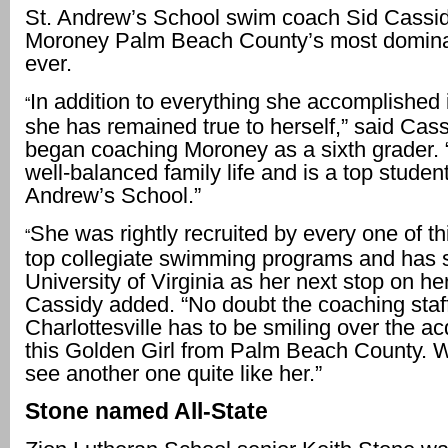
St. Andrew’s School swim coach Sid Cassid
Moroney Palm Beach County’s most domin
ever.
In addition to everything she accomplished i
“
she has remained true to herself,” said Cas
began coaching Moroney as a sixth grader. 
well-balanced family life and is a top student
Andrew’s School.”
She was rightly recruited by every one of th
“
top collegiate swimming programs and has 
University of Virginia as her next stop on her
Cassidy added. “No doubt the coaching staff
Charlottesville has to be smiling over the acq
this Golden Girl from Palm Beach County.
see another one quite like her.”
Stone named All-State