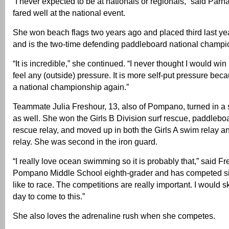
“I never expected to be at nationals or regionals,” said Par
fared well at the national event.
She won beach flags two years ago and placed third last yea
and is the two-time defending paddleboard national champi
“It is incredible,” she continued. “I never thought I would win 
feel any (outside) pressure. It is more self-put pressure bec
a national championship again.”
Teammate Julia Freshour, 13, also of Pompano, turned in a
as well. She won the Girls B Division surf rescue, paddlebo
rescue relay, and moved up in both the Girls A swim relay 
relay. She was second in the iron guard.
“I really love ocean swimming so it is probably that,” said Fr
Pompano Middle School eighth-grader and has competed si
like to race. The competitions are really important. I would s
day to come to this.”
She also loves the adrenaline rush when she competes.