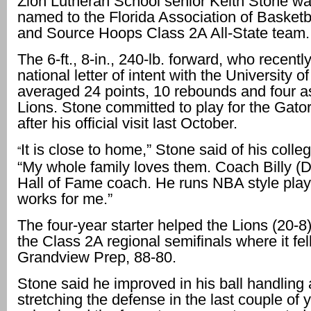
Zion Lutheran School senior Keith Stone wa
named to the Florida Association of Basket
and Source Hoops Class 2A All-State team.
The 6-ft., 8-in., 240-lb. forward, who recentl
national letter of intent with the University of
averaged 24 points, 10 rebounds and four as
Lions. Stone committed to play for the Gato
after his official visit last October.
It is close to home,” Stone said of his colle
“
“My whole family loves them. Coach Billy (
Hall of Fame coach. He runs NBA style play
works for me.”
The four-year starter helped the Lions (20-8
the Class 2A regional semifinals where it fell
Grandview Prep, 88-80.
Stone said he improved in his ball handling
stretching the defense in the last couple of 