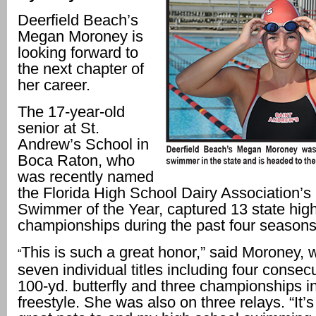
Deerfield Beach’s
Megan Moroney is
looking forward to
the next chapter of
her career.
The 17-year-old
senior at St.
Andrew’s School in
Boca Raton, who
was recently named
the Florida High School Dairy Association’
Swimmer of the Year, captured 13 state hig
championships during the past four seasons
This is such a great honor,” said Moroney,
“
seven individual titles including four consecu
100-yd. butterfly and three championships i
freestyle. She was also on three relays. “It’s 