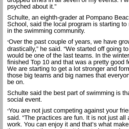
psyched about it.”
Schulte, an eighth-grader at Pompano Beac
School, said the local program is starting 
in the swimming community.
Over the past couple of years, we have gr
“
drastically,” he said. “We started off going 
would be one of the last teams. In the wint
finished Top 10 and that was a pretty good fe
We are starting to get a lot stronger and for
those big teams and big names that everyo
be on.
Schulte said the best part of swimming is that
social event.
You are not just competing against your frie
“
said. “The practices are fun. It is not just al
work. You can enjoy it and that’s what makes