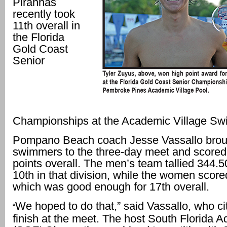
Piranhas
recently took
11th overall in
the Florida
Gold Coast
Senior
Championships at the Academic Village Sw
Pompano Beach coach Jesse Vassallo brou
swimmers to the three-day meet and scored
points overall. The men’s team tallied 344.50
10th in that division, while the women score
which was good enough for 17th overall.
We hoped to do that,” said Vassallo, who c
“
finish at the meet. The host South Florida A