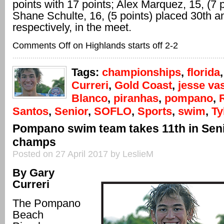
points with 17 points; Alex Marquez, 15, (7 
Shane Schulte, 16, (5 points) placed 30th a
respectively, in the meet.
Comments Off
on Highlands starts off 2-2
Tags:
championships
,
florida
Curreri
,
Gold Coast
,
jesse va
Blanco
,
piranhas
,
pompano
,
Santos
,
Senior
,
SOFLO
,
Sports
,
swim
,
Ty
Pompano swim team takes 11th in Sen
champs
Posted on 27 April 2017 by LeslieM
By Gary
Curreri
The Pompano
Beach