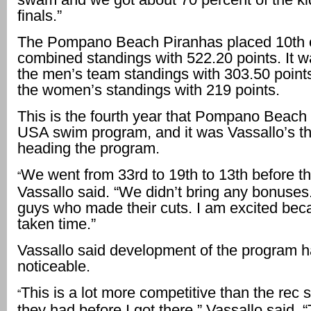
finals.”
The Pompano Beach Piranhas placed 10th ov
combined standings with 522.20 points. It w
the men’s team standings with 303.50 points
the women’s standings with 219 points.
This is the fourth year that Pompano Beach
USA swim program, and it was Vassallo’s th
heading the program.
We went from 33rd to 19th to 13th before thi
“
Vassallo said. “We didn’t bring any bonuses
guys who made their cuts. I am excited beca
taken time.”
Vassallo said development of the program 
noticeable.
This is a lot more competitive than the rec
“
they had before I got there,” Vassallo said. 