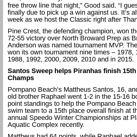
free throw line that night,” Good said. “I gu
finally due to pick up a win against us. It’s 
week as we host the Classic right after Than
Pine Crest, the defending champion, won the 
72-55 victory over North Broward Prep as B
Anderson was named tournament MVP. The
won its own tournament nine times – 1978, 
1988, 1992, 2000, 2009, 2010 and in 2015.
Santos Sweep helps Piranhas finish 15th
Champs
Pompano Beach’s Mattheus Santos, 16, and
old brother Raphael went 1-2 in the 15-16 b
point standings to help the Pompano Beach
swim team to a 15th place overall finish at t
annual Speedo Winter Championships at Pl
Aquatic Complex recently.
Mattheus had 64 points, while Raphael add