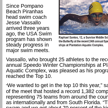
Since Pompano
Beach Piranhas
head swim coach
Jesse Vassallo
arrived three years
ago, the USA Swim
program has shown
steady progress in
major swim meets.
Vassallo, who brought 25 athletes to the rec
annual Speedo Winter Championships at Pl
Aquatic Complex, was pleased as his progra
reached the Top 10.
We wanted to get in the top 10 this year,” s
“
of the meet that hosted a record 1,382 comp
representing 75 teams from around the count
as internationally and from South Florida. “T
swam and we got about 70 percent of the kid