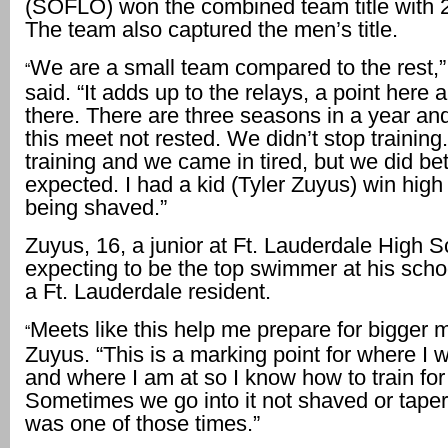
(SOFLO) won the combined team title with 2
The team also captured the men’s title.
We are a small team compared to the rest,”
“
said. “It adds up to the relays, a point here 
there. There are three seasons in a year a
this meet not rested. We didn’t stop trainin
training and we came in tired, but we did bett
expected. I had a kid (Tyler Zuyus) win high
being shaved.”
Zuyus, 16, a junior at Ft. Lauderdale High S
expecting to be the top swimmer at his schoo
a Ft. Lauderdale resident.
Meets like this help me prepare for bigger m
“
Zuyus. “This is a marking point for where I 
and where I am at so I know how to train for 
Sometimes we go into it not shaved or taper
was one of those times.”