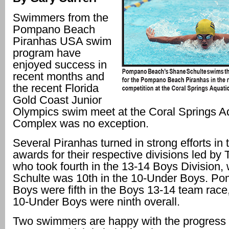
Swimmers from the
Pompano Beach
Piranhas USA swim
program have
enjoyed success in
recent months and
the recent Florida
Gold Coast Junior
Olympics swim meet at the Coral Springs A
Complex was no exception.
Several Piranhas turned in strong efforts in 
awards for their respective divisions led by 
who took fourth in the 13-14 Boys Division,
Schulte was 10th in the 10-Under Boys. P
Boys were fifth in the Boys 13-14 team race,
10-Under Boys were ninth overall.
Two swimmers are happy with the progress 