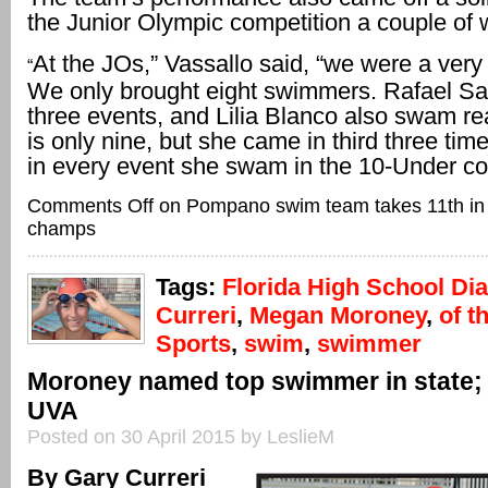
the Junior Olympic competition a couple of 
At the JOs,” Vassallo said, “we were a very
“
We only brought eight swimmers. Rafael S
three events, and Lilia Blanco also swam rea
is only nine, but she came in third three ti
in every event she swam in the 10-Under co
Comments Off
on Pompano swim team takes 11th in
champs
Tags:
Florida High School Dia
Curreri
,
Megan Moroney
,
of t
Sports
,
swim
,
swimmer
Moroney named top swimmer in state;
UVA
Posted on 30 April 2015 by LeslieM
By Gary Curreri