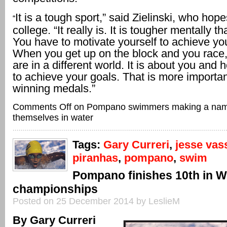
It is a tough sport,” said Zielinski, who hop
“
college. “It really is. It is tougher mentally t
You have to motivate yourself to achieve you
When you get up on the block and you race, i
are in a different world. It is about you and
to achieve your goals. That is more importa
winning medals.”
Comments Off
on Pompano swimmers making a nam
themselves in water
Tags:
Gary Curreri
,
jesse vas
piranhas
,
pompano
,
swim
Pompano finishes 10th in W
championships
Posted on 25 December 2014 by LeslieM
By Gary Curreri