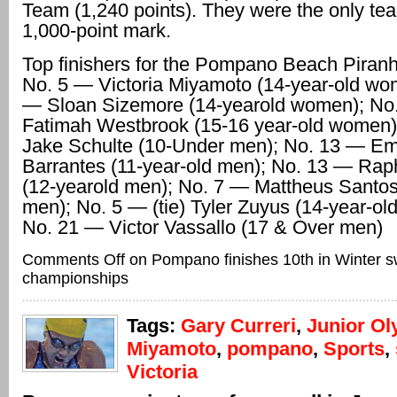
Team (1,240 points). They were the only tea
1,000-point mark.
Top finishers for the Pompano Beach Piranh
No. 5 — Victoria Miyamoto (14-year-old wo
— Sloan Sizemore (14-yearold women); No
Fatimah Westbrook (15-16 year-old women)
Jake Schulte (10-Under men); No. 13 — Emi
Barrantes (11-year-old men); No. 13 — Rap
(12-yearold men); No. 7 — Mattheus Santos
men); No. 5 — (tie) Tyler Zuyus (14-year-ol
No. 21 — Victor Vassallo (17 & Over men)
Comments Off
on Pompano finishes 10th in Winter 
championships
Tags:
Gary Curreri
,
Junior Ol
Miyamoto
,
pompano
,
Sports
,
Victoria