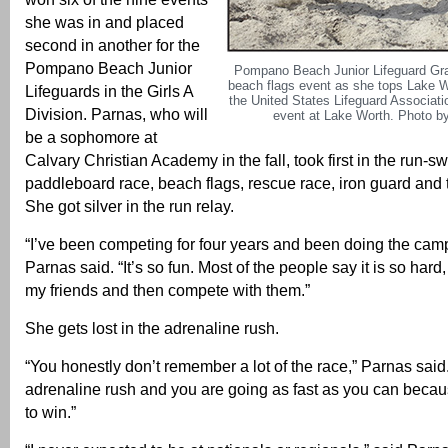
she was in and placed
second in another for the
Pompano Beach Junior
Pompano Beach Junior Lifeguard Gr
beach flags event as she tops Lake W
Lifeguards in the Girls A
the United States Lifeguard Associat
Division. Parnas, who will
event at Lake Worth. Photo by
be a sophomore at
Calvary Christian Academy in the fall, took first in the run-s
paddleboard race, beach flags, rescue race, iron guard and 
She got silver in the run relay.
“I’ve been competing for four years and been doing the camp 
Parnas said. “It’s so fun. Most of the people say it is so hard,
my friends and then compete with them.”
She gets lost in the adrenaline rush.
“You honestly don’t remember a lot of the race,” Parnas said
adrenaline rush and you are going as fast as you can becau
to win.”