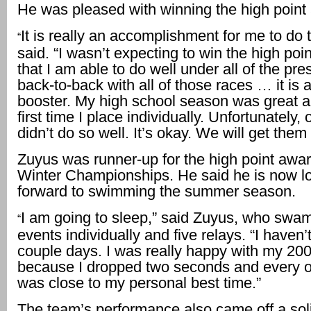
He was pleased with winning the high point
It is really an accomplishment for me to do 
“
said. “I wasn’t expecting to win the high poin
that I am able to do well under all of the pr
back-to-back with all of those races … it is 
booster. My high school season was great a
first time I place individually. Unfortunately, 
didn’t do so well. It’s okay. We will get them
Zuyus was runner-up for the high point awar
Winter Championships. He said he is now l
forward to swimming the summer season.
I am going to sleep,” said Zuyus, who swam
“
events individually and five relays. “I haven’t
couple days. I was really happy with my 20
because I dropped two seconds and every o
was close to my personal best time.”
The team’s performance also came off a solid