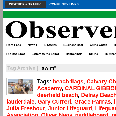
WEATHER & TRAFFIC
COMMUNITY LINKS
Front Page
News
»
E-Stories
Business Beat
Crime Watch
H
The Dog Spot
Letters to the Editor
Happenings
Dining
Hurrica
Tag Archive |
"swim"
Tags:
beach flags
,
Calvary Ch
Academy
,
CARDINAL GIBBO
deerfield beach
,
Delray Beac
lauderdale
,
Gary Curreri
,
Grace Parnas
,
Julia Freshour
,
Junior Lifeguard
,
Lifegua
Association
,
Oliver Nagy
,
paddleboard
,
p