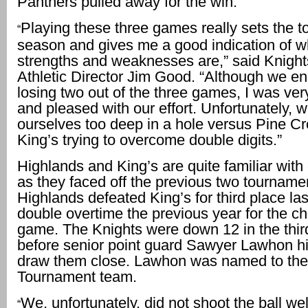
Panthers pulled away for the win.
Playing these three games really sets the to
“
season and gives me a good indication of w
strengths and weaknesses are,” said Knigh
Athletic Director Jim Good. “Although we e
losing two out of the three games, I was ve
and pleased with our effort. Unfortunately, 
ourselves too deep in a hole versus Pine Cr
King’s trying to overcome double digits.”
Highlands and King’s are quite familiar with
as they faced off the previous two tourname
Highlands defeated King’s for third place las
double overtime the previous year for the 
game. The Knights were down 12 in the thir
before senior point guard Sawyer Lawhon hit
draw them close. Lawhon was named to the 
Tournament team.
We, unfortunately, did not shoot the ball wel
“