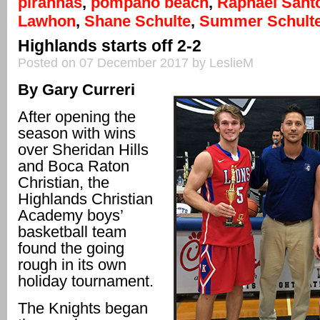
piranhas
,
pompano beach
,
Raphael Sant
Lawhon
,
Shane Schulte
,
Summer Schult
Highlands starts off 2-2
Posted on 07 December 2017 by LeslieM
By Gary Curreri
After opening the
season with wins
over Sheridan Hills
and Boca Raton
Christian, the
Highlands Christian
Academy boys’
basketball team
found the going
rough in its own
holiday tournament.
The Knights began