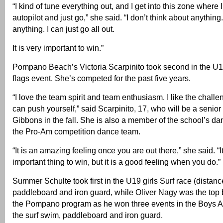
“I kind of tune everything out, and I get into this zone where I
autopilot and just go,” she said. “I don’t think about anything. 
anything. I can just go all out.
It is very important to win.”
Pompano Beach’s Victoria Scarpinito took second in the U1
flags event. She’s competed for the past five years.
“I love the team spirit and team enthusiasm. I like the chal
can push yourself,” said Scarpinito, 17, who will be a senior
Gibbons in the fall. She is also a member of the school’s d
the Pro-Am competition dance team.
“It is an amazing feeling once you are out there,” she said. “I
important thing to win, but it is a good feeling when you do.”
Summer Schulte took first in the U19 girls Surf race (distan
paddleboard and iron guard, while Oliver Nagy was the top b
the Pompano program as he won three events in the Boys A
the surf swim, paddleboard and iron guard.