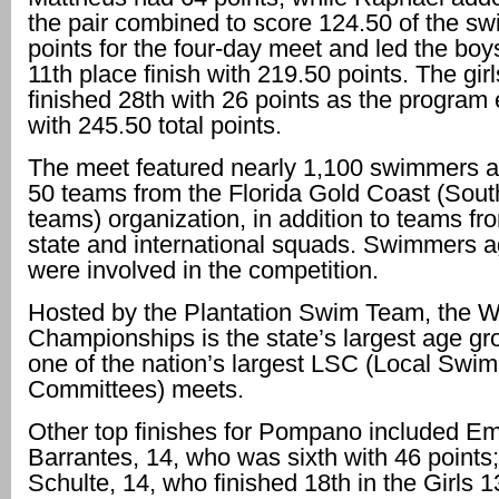
the pair combined to score 124.50 of the sw
points for the four-day meet and led the boy
11th place finish with 219.50 points. The gir
finished 28th with 26 points as the program
with 245.50 total points.
The meet featured nearly 1,100 swimmers 
50 teams from the Florida Gold Coast (Sout
teams) organization, in addition to teams fr
state and international squads. Swimmers 
were involved in the competition.
Hosted by the Plantation Swim Team, the W
Championships is the state’s largest age g
one of the nation’s largest LSC (Local Swi
Committees) meets.
Other top finishes for Pompano included Em
Barrantes, 14, who was sixth with 46 point
Schulte, 14, who finished 18th in the Girls 