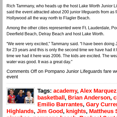
Rich Tammany, who heads up the host Lake Worth Junior L
said the event attracted about 200 junior lifeguards from as 
Hollywood all the way north to Flagler Beach.
Among the other cities represented were Ft. Lauderdale, 
Deerfield Beach, Delray Beach and host Lake Worth.
“We were very excited,” Tammany said. “I have been doing 
for 23 years and this is only the second time we have had it
time we had it here was 2006. The kids are excited. The 
water was good. It was a great day.”
Comments Off
on Pompano Junior Lifeguards fare wel
event
Tags:
academy
,
Alex Marquez
basketball
,
Brian Anderson
,
c
Emilio Barrantes
,
Gary Curre
Highlands
,
Jim Good
,
knights
,
Mattheus 