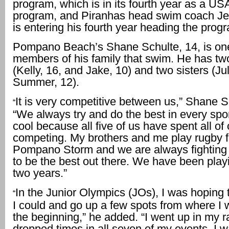
program, which is in its fourth year as a U
program, and Piranhas head swim coach Je
is entering his fourth year heading the prog
Pompano Beach’s Shane Schulte, 14, is one
members of his family that swim. He has tw
(Kelly, 16, and Jake, 10) and two sisters (Ju
Summer, 12).
It is very competitive between us,” Shane S
“
“We always try and do the best in every sport.
cool because all five of us have spent all of 
competing. My brothers and me play rugby f
Pompano Storm and we are always fighting 
to be the best out there. We have been play
two years.”
In the Junior Olympics (JOs), I was hoping 
“
I could and go up a few spots from where I 
the beginning,” he added. “I went up in my 
dropped times in all seven of my events. I w