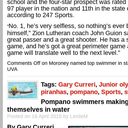
school and the four-star prospect was rated
97 player in the nation and 11th in the state 
according to 247 Sports.
No. 1, he’s very selfless, so nothing’s ever
“
himself,” Zion Lutheran coach John Guion sa
great passer and a great shooter. He has a s
game, and he’s got a great perimeter game a
game will translate well to the next level.”
Comments Off
on Moroney named top swimmer in sta
UVA
Tags:
Gary Curreri
,
Junior ol
piranhas
,
pompano
,
Sports
,
Pompano swimmers making 
themselves in water
Posted on 16 April 2015 by LeslieM
By Gary Curreri