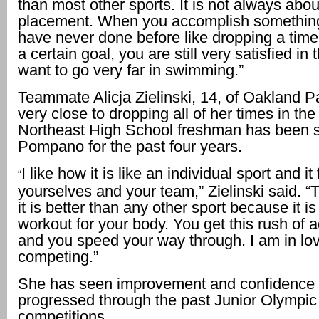
than most other sports. It is not always abou
placement. When you accomplish something
have never done before like dropping a time
a certain goal, you are still very satisfied in 
want to go very far in swimming.”
Teammate Alicja Zielinski, 14, of Oakland 
very close to dropping all of her times in th
Northeast High School freshman has been 
Pompano for the past four years.
I like how it is like an individual sport and i
“
yourselves and your team,” Zielinski said. “
it is better than any other sport because it is
workout for your body. You get this rush of 
and you speed your way through. I am in lov
competing.”
She has seen improvement and confidence 
progressed through the past Junior Olympic
competitions.