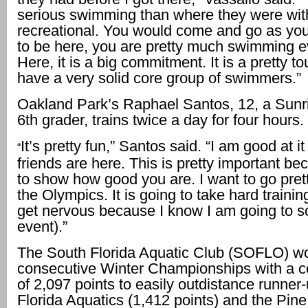
serious swimming than where they were wit
recreational. You would come and go as yo
to be here, you are pretty much swimming e
Here, it is a big commitment. It is a pretty to
have a very solid core group of swimmers.”
Oakland Park’s Raphael Santos, 12, a Sunr
6th grader, trains twice a day for four hours.
It’s pretty fun,” Santos said. “I am good at i
“
friends are here. This is pretty important b
to show how good you are. I want to go pret
the Olympics. It is going to take hard trainin
get nervous because I know I am going to s
event).”
The South Florida Aquatic Club (SOFLO) wo
consecutive Winter Championships with a c
of 2,097 points to easily outdistance runner
Florida Aquatics (1,412 points) and the Pin