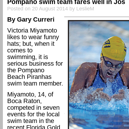
Pompano swim team fares well in Jos
Posted on 20 August 2014 by LeslieM
By Gary Curreri
Victoria Miyamoto
likes to wear funny
hats; but, when it
comes to
swimming, it is
serious business for
the Pompano
Beach Piranhas
swim team member.
Miyamoto, 14, of
Boca Raton,
competed in seven
events for the local
swim team in the
recent Florida Gold