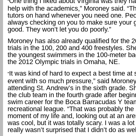
One thing I liked about Virginia was they had
“
help with the academics,” Moroney said. “T
tutors on hand whenever you need one. Peo
always checking on you to make sure your 
good. They won’t let you do poorly.”
Moroney has also already qualified for the 
trials in the 100, 200 and 400 freestyles. S
the youngest swimmers in the 100-meter ba
the 2012 Olympic trials in Omaha, NE.
It was kind of hard to expect a best time at
“
event with so much pressure,” said Moroney
attending St. Andrew’s in the sixth grade.
the club team in the fourth grade after begin
swim career for the Boca Barracudas Y team
recreational league. “That was probably the 
moment of my life and, looking out at an aren
was cool, but it was totally scary. I was a lot
really wasn’t surprised that I didn’t do as wel