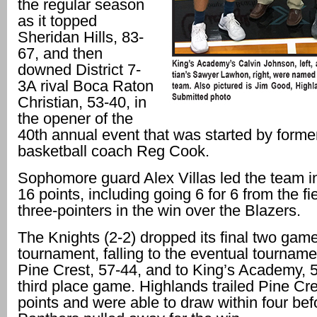
the regular season
as it topped
Sheridan Hills, 83-
67, and then
downed District 7-
3A rival Boca Raton
Christian, 53-40, in
the opener of the
40th annual event that was started by form
basketball coach Reg Cook.
Sophomore guard Alex Villas led the team in
16 points, including going 6 for 6 from the fie
three-pointers in the win over the Blazers.
The Knights (2-2) dropped its final two game
tournament, falling to the eventual tournam
Pine Crest, 57-44, and to King’s Academy, 5
third place game. Highlands trailed Pine Cr
points and were able to draw within four bef