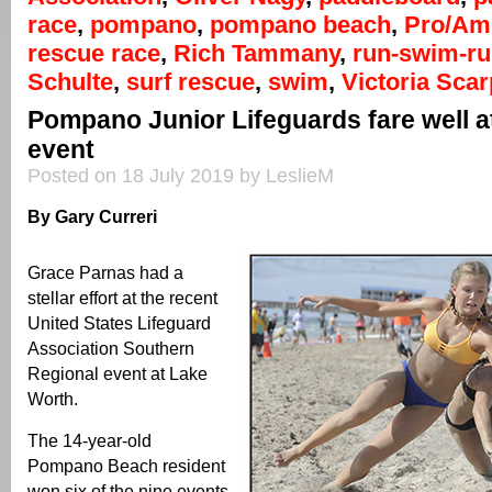
race
,
pompano
,
pompano beach
,
Pro/Am
rescue race
,
Rich Tammany
,
run-swim-r
Schulte
,
surf rescue
,
swim
,
Victoria Scar
Pompano Junior Lifeguards fare well a
event
Posted on 18 July 2019 by LeslieM
By Gary Curreri
Grace Parnas had a
stellar effort at the recent
United States Lifeguard
Association Southern
Regional event at Lake
Worth.
The 14-year-old
Pompano Beach resident
won six of the nine events