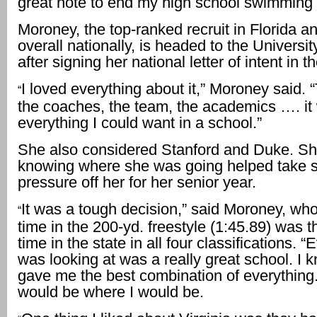
great note to end my high school swimming 
Moroney, the top-ranked recruit in Florida a
overall nationally, is headed to the University
after signing her national letter of intent in the
I loved everything about it,” Moroney said.
“
the coaches, the team, the academics …. it
everything I could want in a school.”
She also considered Stanford and Duke. Sh
knowing where she was going helped take 
pressure off her for her senior year.
It was a tough decision,” said Moroney, wh
“
time in the 200-yd. freestyle (1:45.89) was t
time in the state in all four classifications. “
was looking at was a really great school. I 
gave me the best combination of everything. I
would be where I would be.