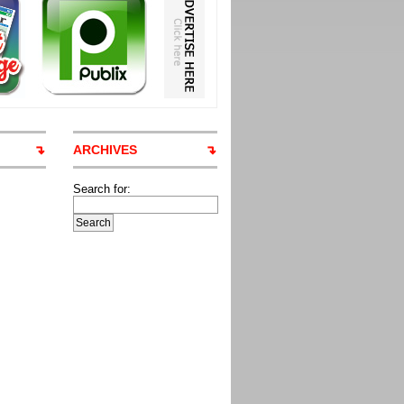
ARCHIVES
Search for: