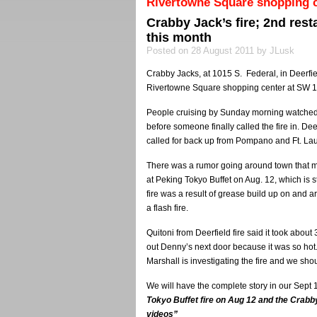
Rivertowne Square shopping c
Crabby Jack’s fire; 2nd res
this month
Posted on 28 August 2011 by JLusk
Crabby Jacks, at 1015 S. Federal, in Deerfie
Rivertowne Square shopping center at SW 10t
People cruising by Sunday morning watched
before someone finally called the fire in. Deer
called for back up from Pompano and Ft. La
There was a rumor going around town that ma
at Peking Tokyo Buffet on Aug. 12, which is s
fire was a result of grease build up on and a
a flash fire.
Quitoni from Deerfield fire said it took abou
out Denny’s next door because it was so hot
Marshall is investigating the fire and we sh
We will have the complete story in our Sept 
Tokyo Buffet fire on Aug 12 and the Crabby
videos”