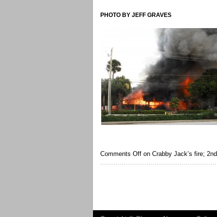
PHOTO BY JEFF GRAVES
Comments Off
on Crabby Jack’s fire; 2nd