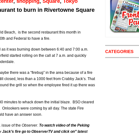
enter
,
shopping
,
Square
,
Tokyo
taurant to burn in Rivertowne Square
ld Beach, is the second restaurant this month in
h and Federal to have a fire.
 as it was burning down between 6:40 and 7:00 a.m.
CATEGORIES
field started rolling on the call at 7 a.m. and quickly
uderdale.
ybe there was a “firebug” in the area because of a fire
till closed, less than a 1000 feet from Crabby Jack’s. That
round the grill so when the employee fired it up there was
t 30 minutes to whack down the initial blaze. BSO cleared
. Onlookers were coming by all day. The state Fire
ould have an answer soon.
1 issue of the
Observer
.
To watch video of the Peking
 Jack’s fire go to ObserverTV and click on” latest