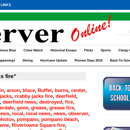
 LINKS
iness Beat
Crime Watch
Historical Essays
Flicks
Sports
Clergy 
appenings
Dining
Hurricane Update
Pioneer Days 2019
Back-To-Sch
s fire"
in
,
arson
,
blaze
,
Buffet
,
burns
,
center
,
jacks
,
crabby jacks fire
,
deerfield
,
,
deerfield news
,
destroyed
,
fire
,
derdale
,
gone
,
grease
,
grease fire
,
news
,
local
,
local news
,
news
,
observer
,
photos
,
pompano
,
pompano beach
,
owne
,
Rivertowne Square fire
,