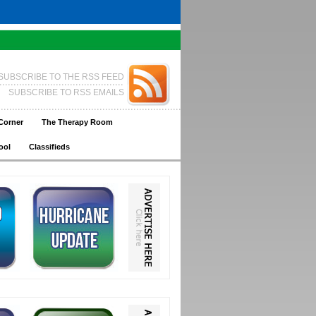
SUBSCRIBE TO THE RSS FEED
SUBSCRIBE TO RSS EMAILS
Corner
The Therapy Room
ool
Classifieds