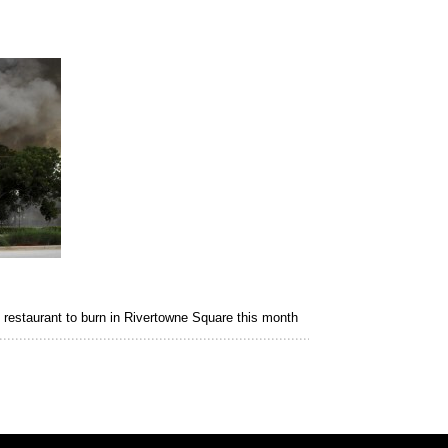
 restaurant to burn in Rivertowne Square this month