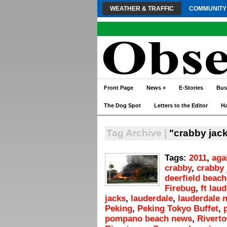
WEATHER & TRAFFIC
COMMUNITY
Front Page
News
»
E-Stories
Bus
The Dog Spot
Letters to the Editor
H
Tag Archive |
"crabby jack
Tags:
2011
,
aga
crabby
,
crabby 
deerfield beach
Firebug
,
ft lau
jacks
,
lauderdale
,
lauderdale 
Peking
,
Peking Tokyo Buffet
,
pompano beach news
,
Rivert