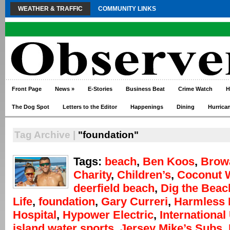
WEATHER & TRAFFIC
COMMUNITY LINKS
Front Page
News
»
E-Stories
Business Beat
Crime Watch
H
The Dog Spot
Letters to the Editor
Happenings
Dining
Hurrica
Tag Archive |
"foundation"
Tags:
beach
,
Ben Koos
,
Brow
Charity
,
Children’s
,
Coconut 
deerfield beach
,
Dig the Beac
Life
,
foundation
,
Gary Curreri
,
Harmless 
Hospital
,
Hypower Electric
,
International
island water sports
,
Jersey Mike’s Subs
,