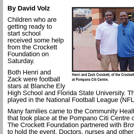
By David Volz
Children who are
getting ready to
start school
received some help
from the Crockett
Foundation on
Saturday.
Both Henri and
Zack were football
stars at Blanche Ely
High School and Florida State University. Th
played in the National Football League (NFL
Many families came to the Community Healt
that took place at the Pompano Citi Centre 
The Crockett Foundation partnered with Br
to hold the event. Doctors, nurses and other