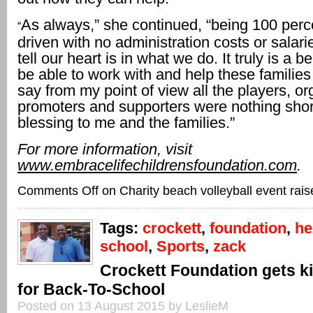
As always,” she continued, “being 100 perc
“
driven with no administration costs or salari
tell our heart is in what we do. It truly is a bea
be able to work with and help these familie
say from my point of view all the players, or
promoters and supporters were nothing shor
blessing to me and the families.”
For more information, visit
www.embracelifechildrensfoundation.com
.
Comments Off
on Charity beach volleyball event rai
Tags:
crockett
,
foundation
,
he
school
,
Sports
,
zack
Crockett Foundation gets k
for Back-To-School
Posted on 13 August 2015 by LeslieM