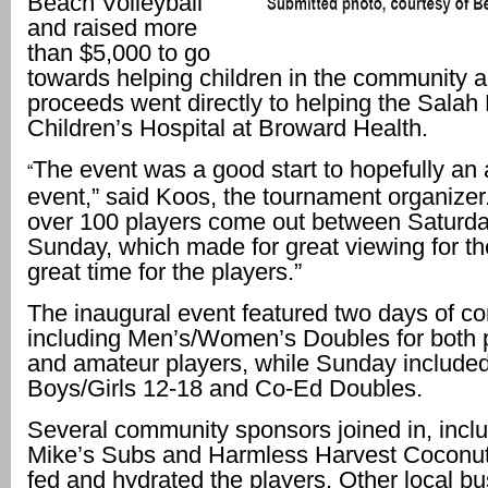
Beach Volleyball
and raised more
than $5,000 to go
towards helping children in the community 
proceeds went directly to helping the Salah
Children’s Hospital at Broward Health.
The event was a good start to hopefully an
“
event,” said Koos, the tournament organize
over 100 players come out between Saturd
Sunday, which made for great viewing for th
great time for the players.”
The inaugural event featured two days of co
including Men’s/Women’s Doubles for both 
and amateur players, while Sunday included
Boys/Girls 12-18 and Co-Ed Doubles.
Several community sponsors joined in, incl
Mike’s Subs and Harmless Harvest Coconu
fed and hydrated the players. Other local b