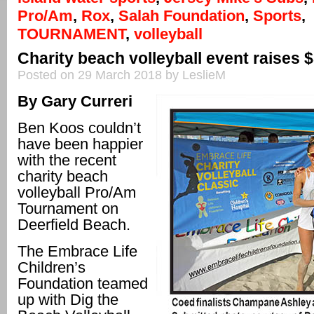
Pro/Am
,
Rox
,
Salah Foundation
,
Sports
,
TOURNAMENT
,
volleyball
Charity beach volleyball event raises 
Posted on 29 March 2018 by LeslieM
By Gary Curreri
Ben Koos couldn’t
have been happier
with the recent
charity beach
volleyball Pro/Am
Tournament on
Deerfield Beach.
The Embrace Life
Children’s
Foundation teamed
up with Dig the