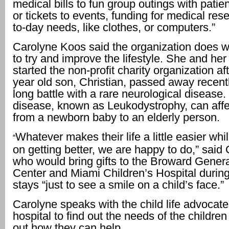
medical bills to fun group outings with patie
or tickets to events, funding for medical res
to-day needs, like clothes, or computers.”
Carolyne Koos said the organization does w
to try and improve the lifestyle. She and he
started the non-profit charity organization aft
year old son, Christian, passed away recentl
long battle with a rare neurological disease.
disease, known as Leukodystrophy, can aff
from a newborn baby to an elderly person.
Whatever makes their life a little easier whi
“
on getting better, we are happy to do,” said
who would bring gifts to the Broward Gener
Center and Miami Children’s Hospital during
stays “just to see a smile on a child’s face.”
Carolyne speaks with the child life advocat
hospital to find out the needs of the children
out how they can help.