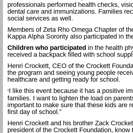
professionals performed health checks, visi
dental care and immunizations. Families rec
social services as well.
Members of Zeta Rho Omega Chapter of th
Kappa Alpha Sorority also participated in t
Children who participated
in the health ph
received a backpack filled with school suppl
Henri Crockett, CEO of the Crockett Founda
the program and seeing young people recei
healthcare and getting ready for school.
I like this event because it has a positive i
“
families. I want to lighten the load on parents.
important to make sure that these kids are r
first day of school.”
Henri Crockett and his brother Zack Crocket
president of the Crockett Foundation, know 