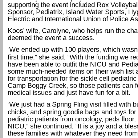
supporting the event included Rox Volleyball
Sponsor, Pediatrix, Island Water Sports, H
Electric and International Union of Police As
Koos’ wife, Carolyne, who helps run the char
deemed the event a success.
We ended up with 100 players, which wasn’t
“
first time,” she said. “With the funding we r
have been able to outfit the NICU and Pediat
some much-needed items on their wish list 
for transportation for the sickle cell pediatric
Camp Boggy Creek, so those patients can fo
medical issues and just have fun for a bit.
We just had a Spring Fling visit filled with 
“
chicks, and spring goodie bags and toys for a
pediatric patients from oncology, peds floor
NICU,” she continued. “It is a joy and a bles
these families with whatever they need from