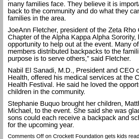
many families face. They believe it is import
back to the community and do what they can
families in the area.
JoeAnn Fletcher, president of the Zeta Rh
Chapter of the Alpha Kappa Alpha Sorority, 
opportunity to help out at the event. Many o
members distributed backpacks to the famili
purpose is to serve others,” said Fletcher.
Nabil El Sanadi, M.D., President and CEO 
Health, offered his medical services at the
Health Festival. He said he loved the opport
children in the community.
Stephanie Buquo brought her children, Mat
Michael, to the event. She said she was glad
sons could each receive a backpack and sc
for the upcoming year.
Comments Off
on Crockett Foundation gets kids read