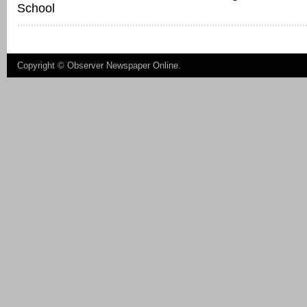
School
Copyright ©
Observer Newspaper Online
.