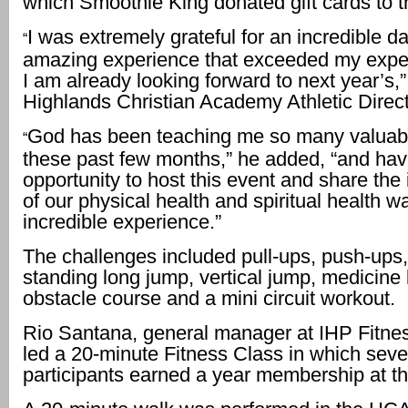
which Smoothie King donated gift cards to t
I was extremely grateful for an incredible da
“
amazing experience that exceeded my expe
I am already looking forward to next year’s,”
Highlands Christian Academy Athletic Direc
God has been teaching me so many valuab
“
these past few months,” he added, “and hav
opportunity to host this event and share the
of our physical health and spiritual health w
incredible experience.”
The challenges included pull-ups, push-ups, 
standing long jump, vertical jump, medicine b
obstacle course and a mini circuit workout.
Rio Santana, general manager at IHP Fitnes
led a 20-minute Fitness Class in which seve
participants earned a year membership at 