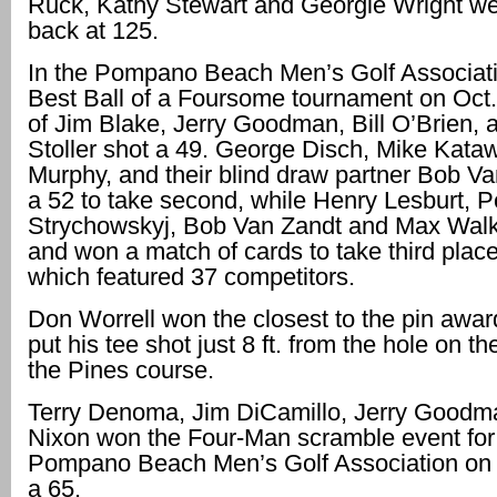
Ruck, Kathy Stewart and Georgie Wright we
back at 125.
In the Pompano Beach Men’s Golf Associat
Best Ball of a Foursome tournament on Oct.
of Jim Blake, Jerry Goodman, Bill O’Brien,
Stoller shot a 49. George Disch, Mike Kataw
Murphy, and their blind draw partner Bob Va
a 52 to take second, while Henry Lesburt, P
Strychowskyj, Bob Van Zandt and Max Walk
and won a match of cards to take third place
which featured 37 competitors.
Don Worrell won the closest to the pin awa
put his tee shot just 8 ft. from the hole on th
the Pines course.
Terry Denoma, Jim DiCamillo, Jerry Goodm
Nixon won the Four-Man scramble event for
Pompano Beach Men’s Golf Association on 
a 65.