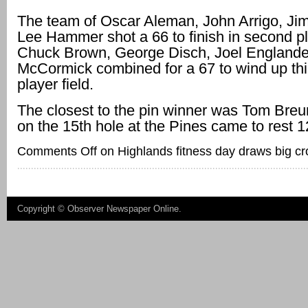
The team of Oscar Aleman, John Arrigo, Ji
Lee Hammer shot a 66 to finish in second pl
Chuck Brown, George Disch, Joel Englander
McCormick combined for a 67 to wind up thir
player field.
The closest to the pin winner was Tom Breu
on the 15th hole at the Pines came to rest 12
Comments Off
on Highlands fitness day draws big c
Copyright ©
Observer Newspaper Online
.