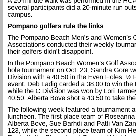
A 20-minute walk was performed in the HCA
several participants did a 20-minute run out
campus.
Pompano golfers rule the links
The Pompano Beach Men’s and Women’s G
Associations conducted their weekly tourn
their golfers didn’t disappoint.
In the Pompano Beach Women’s Golf Associ
hole tournament on Oct. 23, Sandra Gore w
Division with a 40.50 in the Even Holes, ½
event. Deb Ladig carded a 38.00 to win the 
while the C Division was won by Lori Tarme
40.50. Alberta Bove shot a 43.50 to take the
The following week featured a tournament an
luncheon. The first place team of Roseanna
Alberta Bove, Sue Barhdi and Patti Van Zan
123, while the second place team of Kim He