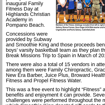
inaugural Family
Fitness Day at
Highlands Christian
Academy in
Pompano Beach.
Concessions were
provided by Subway
and Smoothie King and those proceeds bene
boys’ varsity basketball team as they plan th
Break Missions Trip to Spain in March of 20
There were also a total of 15 vendors in att
among them were Family Chiropractic, Gra
New Era Barber, Juice Plus, Broward Healt
Fitness and Propel Fitness Water.
This was a free event to highlight “Fitness” 
benefits and enjoyment it can provide. Sever
challenges were performed throughout the m