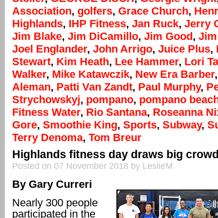
Association
,
golfers
,
Grace Church
,
Henr
Highlands
,
IHP Fitness
,
Jan Ruck
,
Jerry
Jim Blake
,
Jim DiCamillo
,
Jim Good
,
Jim
Joel Englander
,
John Arrigo
,
Juice Plus
,
Stewart
,
Kim Heath
,
Lee Hammer
,
Lori T
Walker
,
Mike Katawczik
,
New Era Barber
Aleman
,
Patti Van Zandt
,
Paul Murphy
,
Pe
Strychowskyj
,
pompano
,
pompano beac
Fitness Water
,
Rio Santana
,
Roseanna Ni
Gore
,
Smoothie King
,
Sports
,
Subway
,
S
Terry Denoma
,
Tom Breur
Highlands fitness day draws big crow
Posted on 07 November 2018 by LeslieM
By Gary Curreri
Nearly 300 people
participated in the