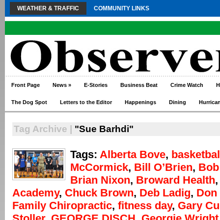
WEATHER & TRAFFIC
COMMUNITY LINKS
Front Page
News
»
E-Stories
Business Beat
Crime Watch
H
The Dog Spot
Letters to the Editor
Happenings
Dining
Hurrica
Tag Archive |
"Sue Barhdi"
Tags:
Alberta Bove
,
basketbal
McCormick
,
Bill O’Brien
,
Bob
Brian Nixon
,
Broward Health
Academy
,
Chuck Brown
,
Deb Ladig
,
Don 
Family Chiropractic
,
fitness day
,
Gary Cu
Stoller
,
GEORGE DISCH
,
Georgie Wright