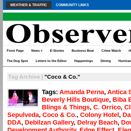
WEATHER & TRAFFIC
COMMUNITY LINKS
Front Page
News
»
E-Stories
Business Beat
Crime Watch
H
The Dog Spot
Letters to the Editor
Happenings
Dining
Hurrica
Tag Archive |
"Coco & Co."
Tags:
Amanda Perna
,
Antica 
Beverly Hills Boutique
,
Biba 
Blings & Things
,
C. Orrico
,
Cl
Sepulveda
,
Coco & Co.
,
Colony Hotel
,
Da
DDA
,
Debilzan Gallery
,
Delray Beach
,
Do
Development Authority
,
Edge Effect
,
Eleg