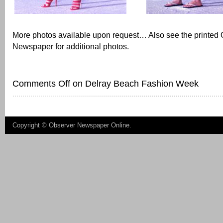
More photos available upon request… Also see the printed
Newspaper for additional photos.
Comments Off
on Delray Beach Fashion Week
Copyright ©
Observer Newspaper Online
.