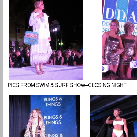
PICS FROM SWIM & SURF SHOW–CLOSING NIGHT