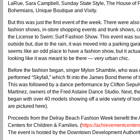
LaRue, Sara Campbell, Sunday State Style, The House of
Bohemians, Unique Boutique and Vixity.
But this was just the first event of the week. There were also
fashion shows, in-store shopping events and trunk shows, c
the License to Swim: Surf Fashion Show. This event was su
outside but, due to the rain, it was moved into a parking garag
seems like an odd place to have a fashion show, but it actu
looking like it was meant to be there — very urban chic.
Before the fashion began, singer Mylon Shamble, who was 
performed “Skyfall,” which fit into the James Bond theme of 
This was followed by a dance performance by Clifton Sepu
Martinez, owners of the Fred Astaire Dance Studio. Next, t
began with over 40 models showing off a wide variety of lo
are pictured here).
Proceeds from the Delray Beach Fashion Week benefit the
Centers for Children & Families. (
https://achievementcenters
The event is hosted by the Downtown Development Authorit