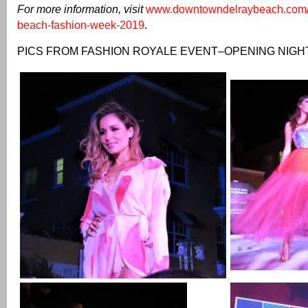
For more information, visit
www.downtowndelraybeach.com/e
beach-fashion-week-2019
.
PICS FROM FASHION ROYALE EVENT–OPENING NIGH