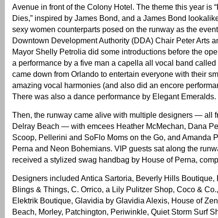
Avenue in front of the Colony Hotel. The theme this year is
Dies,” inspired by James Bond, and a James Bond lookalike
sexy women counterparts posed on the runway as the even
Downtown Development Authority (DDA) Chair Peter Arts an
Mayor Shelly Petrolia did some introductions before the o
a performance by a five man a capella all vocal band called
came down from Orlando to entertain everyone with their 
amazing vocal harmonies (and also did an encore performan
There was also a dance performance by Elegant Emeralds.
Then, the runway came alive with multiple designers — all
Delray Beach — with emcees Heather McMechan, Dana Pel
Scoop, Pellerini and SoFlo Moms on the Go, and Amanda P
Perna and Neon Bohemians. VIP guests sat along the run
received a stylized swag handbag by House of Perna, compl
Designers included Antica Sartoria, Beverly Hills Boutique,
Blings & Things, C. Orrico, a Lily Pulitzer Shop, Coco & Co.
Elektrik Boutique, Glavidia by Glavidia Alexis, House of Zen
Beach, Morley, Patchington, Periwinkle, Quiet Storm Surf