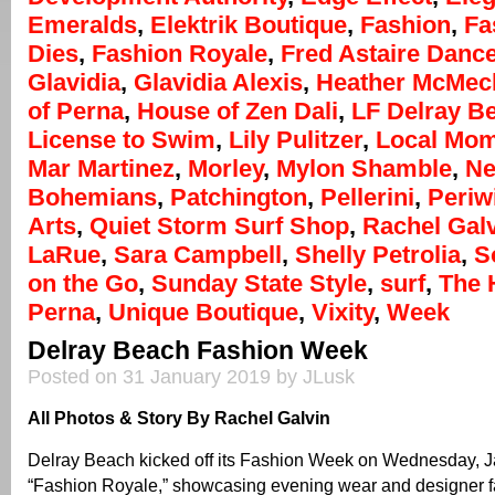
Emeralds
,
Elektrik Boutique
,
Fashion
,
Fa
Dies
,
Fashion Royale
,
Fred Astaire Danc
Glavidia
,
Glavidia Alexis
,
Heather McMec
of Perna
,
House of Zen Dali
,
LF Delray B
License to Swim
,
Lily Pulitzer
,
Local Mo
Mar Martinez
,
Morley
,
Mylon Shamble
,
Ne
Bohemians
,
Patchington
,
Pellerini
,
Periw
Arts
,
Quiet Storm Surf Shop
,
Rachel Gal
LaRue
,
Sara Campbell
,
Shelly Petrolia
,
S
on the Go
,
Sunday State Style
,
surf
,
The 
Perna
,
Unique Boutique
,
Vixity
,
Week
Delray Beach Fashion Week
Posted on 31 January 2019 by JLusk
All Photos & Story By Rachel Galvin
Delray Beach kicked off its Fashion Week on Wednesday, J
“Fashion Royale,” showcasing evening wear and designer fa