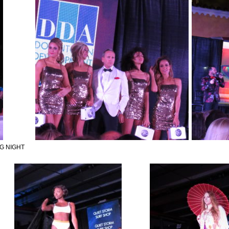
G NIGHT