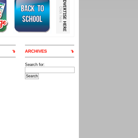
ARCHIVES
Search for: