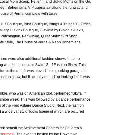
Local Mom Scoop, Pellerini and SoFlo Moms on the Go,
eon Bohemians. VIP guests sat along the runway and
ouse of Perna, complete with tassel.
ills Boutique, Biba Boutique, Blings & Things, C. Orrico,
llery, Elektrik Boutique, Glavidia by Glavidia Alexis,
 Patchington, Periwinkle, Quiet Storm Surf Shop,
e Style, The House of Perna & Neon Bohemians,
 There were also additional fashion shows, in-store
g with the License to Swim: Surf Fashion Show. This
e to the rain, it was moved into a parking garage. It
ashion show, but it actually ended up looking like it was
ble, who was on American Idol, performed “Skyfall,”
fashion week. This was followed by a dance performance
of the Fred Astaire Dance Studio. Next, the fashion
a wide variety of looks (some of which are pictured
k benefit the Achievement Centers for Children &
resources
). The event is hosted by the Downtown