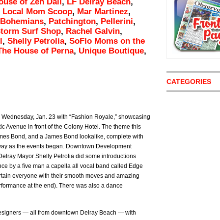
ouse of Zen Dali
,
LF Delray Beach
,
,
Local Mom Scoop
,
Mar Martinez
,
 Bohemians
,
Patchington
,
Pellerini
,
Storm Surf Shop
,
Rachel Galvin
,
l
,
Shelly Petrolia
,
SoFlo Moms on the
The House of Perna
,
Unique Boutique
,
CATEGORIES
n Wednesday, Jan. 23 with “Fashion Royale,” showcasing
c Avenue in front of the Colony Hotel. The theme this
James Bond, and a James Bond lookalike, complete with
way as the events began. Downtown Development
 Delray Mayor Shelly Petrolia did some introductions
e by a five man a capella all vocal band called Edge
rtain everyone with their smooth moves and amazing
rformance at the end). There was also a dance
designers — all from downtown Delray Beach — with