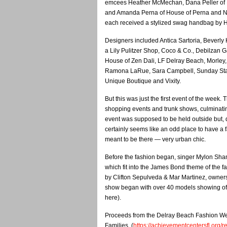
emcees Heather McMechan, Dana Peller of 
and Amanda Perna of House of Perna and N
each received a stylized swag handbag by H
Designers included Antica Sartoria, Beverly H
a Lily Pulitzer Shop, Coco & Co., Debilzan Ga
House of Zen Dali, LF Delray Beach, Morley,
Ramona LaRue, Sara Campbell, Sunday Stat
Unique Boutique and Vixity.
But this was just the first event of the week.
shopping events and trunk shows, culminatin
event was supposed to be held outside but, du
certainly seems like an odd place to have a f
meant to be there — very urban chic.
Before the fashion began, singer Mylon Sham
which fit into the James Bond theme of the 
by Clifton Sepulveda & Mar Martinez, owners 
show began with over 40 models showing off 
here).
Proceeds from the Delray Beach Fashion Wee
Families. (
https://achievementcentersfl.org/