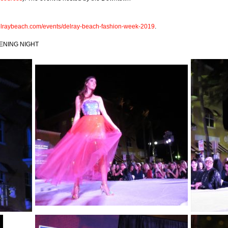
raybeach.com/events/delray-beach-fashion-week-2019
.
ENING NIGHT