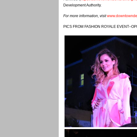
Development Authority.
For more information, visit
www.downtowndel
PICS FROM FASHION ROYALE EVENT–OP