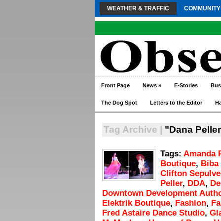
WEATHER & TRAFFIC
COMMUNITY
Front Page
News
»
E-Stories
Bus
The Dog Spot
Letters to the Editor
H
Tag Archive |
"Dana Peller
Tags:
Amanda 
Boutique
,
Biba
Clifton Sepulv
Peller
,
DDA
,
De
Downtown Development Autho
Elektrik Boutique
,
Fashion
,
Fa
Fred Astaire Dance Studio
,
Gl