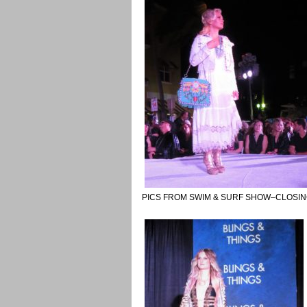
PICS FROM SWIM & SURF SHOW–CLOSIN