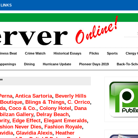
 LINKS
iness Beat
Crime Watch
Historical Essays
Flicks
Sports
Clergy 
appenings
Dining
Hurricane Update
Pioneer Days 2019
Back-To-Sch
"
Perna
,
Antica Sartoria
,
Beverly Hills
 Boutique
,
Blings & Things
,
C. Orrico
,
eda
,
Coco & Co.
,
Colony Hotel
,
Dana
bilzan Gallery
,
Delray Beach
,
rity
,
Edge Effect
,
Elegant Emeralds
,
shion Never Dies
,
Fashion Royale
,
avidia
,
Glavidia Alexis
,
Heather