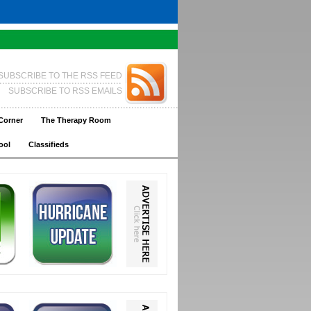
SUBSCRIBE TO THE RSS FEED
SUBSCRIBE TO RSS EMAILS
Corner
The Therapy Room
ool
Classifieds