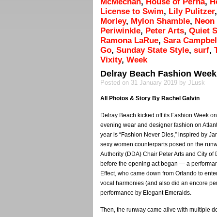
McMechan
,
House of Perna
,
H
License to Swim
,
Lily Pulitzer
Morley
,
Mylon Shamble
,
Neon
Periwinkle
,
Peter Arts
,
Quiet 
Ramona LaRue
,
Sara Campbel
Go
,
Sunday State Style
,
surf
,
Vixity
,
Week
Delray Beach Fashion Week
Posted on 31 January 2019 by JLusk
All Photos & Story By Rachel Galvin
Delray Beach kicked off its Fashion Week o
evening wear and designer fashion on Atlanti
year is “Fashion Never Dies,” inspired by 
sexy women counterparts posed on the run
Authority (DDA) Chair Peter Arts and City of
before the opening act began — a performanc
Effect, who came down from Orlando to ente
vocal harmonies (and also did an encore pe
performance by Elegant Emeralds.
Then, the runway came alive with multiple 