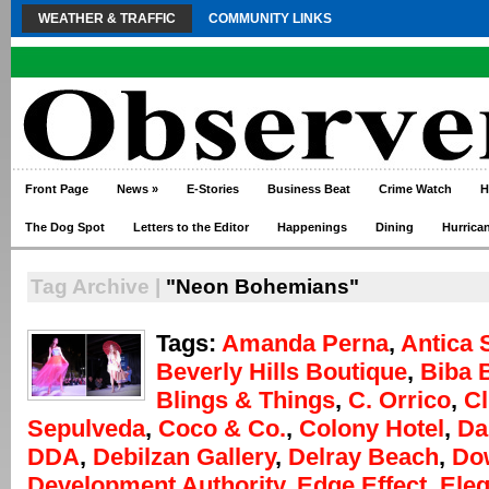
WEATHER & TRAFFIC
COMMUNITY LINKS
Front Page
News
»
E-Stories
Business Beat
Crime Watch
H
The Dog Spot
Letters to the Editor
Happenings
Dining
Hurrica
Tag Archive |
"Neon Bohemians"
Tags:
Amanda Perna
,
Antica 
Beverly Hills Boutique
,
Biba 
Blings & Things
,
C. Orrico
,
Cl
Sepulveda
,
Coco & Co.
,
Colony Hotel
,
Da
DDA
,
Debilzan Gallery
,
Delray Beach
,
Do
Development Authority
,
Edge Effect
,
Eleg