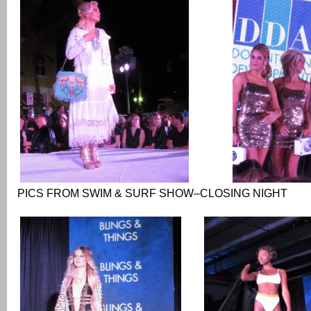
PICS FROM SWIM & SURF SHOW–CLOSING NIGHT