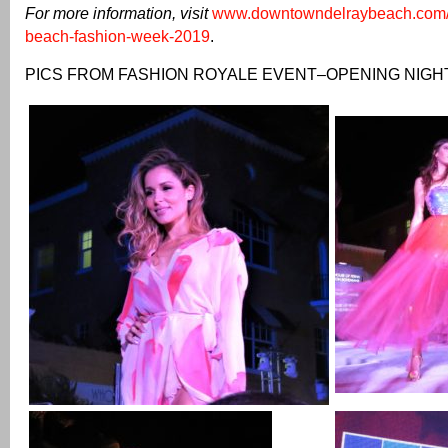
For more information, visit
www.downtowndelraybeach.com/e
beach-fashion-week-2019
.
PICS FROM FASHION ROYALE EVENT–OPENING NIGH