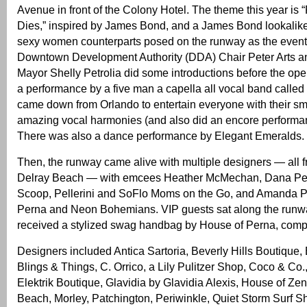
Avenue in front of the Colony Hotel. The theme this year is
Dies,” inspired by James Bond, and a James Bond lookalike
sexy women counterparts posed on the runway as the even
Downtown Development Authority (DDA) Chair Peter Arts an
Mayor Shelly Petrolia did some introductions before the o
a performance by a five man a capella all vocal band called
came down from Orlando to entertain everyone with their 
amazing vocal harmonies (and also did an encore performan
There was also a dance performance by Elegant Emeralds.
Then, the runway came alive with multiple designers — all
Delray Beach — with emcees Heather McMechan, Dana Pel
Scoop, Pellerini and SoFlo Moms on the Go, and Amanda P
Perna and Neon Bohemians. VIP guests sat along the run
received a stylized swag handbag by House of Perna, compl
Designers included Antica Sartoria, Beverly Hills Boutique,
Blings & Things, C. Orrico, a Lily Pulitzer Shop, Coco & Co.
Elektrik Boutique, Glavidia by Glavidia Alexis, House of Zen
Beach, Morley, Patchington, Periwinkle, Quiet Storm Surf