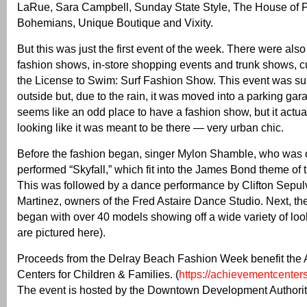
LaRue, Sara Campbell, Sunday State Style, The House of
Bohemians, Unique Boutique and Vixity.
But this was just the first event of the week. There were also
fashion shows, in-store shopping events and trunk shows, c
the License to Swim: Surf Fashion Show. This event was su
outside but, due to the rain, it was moved into a parking garag
seems like an odd place to have a fashion show, but it actu
looking like it was meant to be there — very urban chic.
Before the fashion began, singer Mylon Shamble, who was 
performed “Skyfall,” which fit into the James Bond theme of 
This was followed by a dance performance by Clifton Sepu
Martinez, owners of the Fred Astaire Dance Studio. Next, t
began with over 40 models showing off a wide variety of lo
are pictured here).
Proceeds from the Delray Beach Fashion Week benefit the
Centers for Children & Families. (
https://achievementcenters
The event is hosted by the Downtown Development Authorit