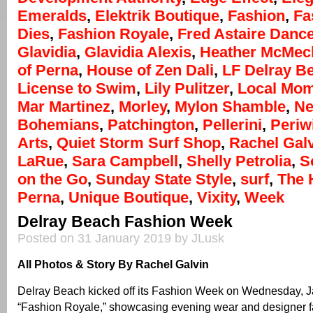
Emeralds
,
Elektrik Boutique
,
Fashion
,
Fa
Dies
,
Fashion Royale
,
Fred Astaire Danc
Glavidia
,
Glavidia Alexis
,
Heather McMec
of Perna
,
House of Zen Dali
,
LF Delray B
License to Swim
,
Lily Pulitzer
,
Local Mo
Mar Martinez
,
Morley
,
Mylon Shamble
,
Ne
Bohemians
,
Patchington
,
Pellerini
,
Periw
Arts
,
Quiet Storm Surf Shop
,
Rachel Gal
LaRue
,
Sara Campbell
,
Shelly Petrolia
,
S
on the Go
,
Sunday State Style
,
surf
,
The 
Perna
,
Unique Boutique
,
Vixity
,
Week
Delray Beach Fashion Week
Posted on 31 January 2019 by JLusk
All Photos & Story By Rachel Galvin
Delray Beach kicked off its Fashion Week on Wednesday, J
“Fashion Royale,” showcasing evening wear and designer fa