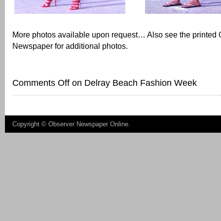
More photos available upon request… Also see the printed
Newspaper for additional photos.
Comments Off
on Delray Beach Fashion Week
Copyright ©
Observer Newspaper Online
.