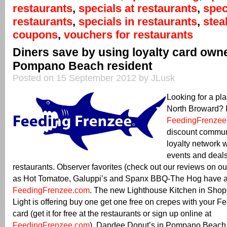
restaurants
,
specials at restaurants
,
spec
restaurants
,
specials in restaurants
,
ste
coupons
,
vouchers for restaurants
Diners save by using loyalty card own
Pompano Beach resident
Posted on 15 September 2012 by JLusk
Looking for a pla
North Broward? It
FeedingFrenzee
discount commun
loyalty network 
events and deals
restaurants. Observer favorites (check out our reviews on o
as Hot Tomatoe, Galuppi’s and Spanx BBQ-The Hog have al
FeedingFrenzee.com
. The new Lighthouse Kitchen in Sho
Light is offering buy one get one free on crepes with your 
card (get it for free at the restaurants or sign up online at
FeedingFrenzee.com
). Dandee Donut’s in Pompano Beach is