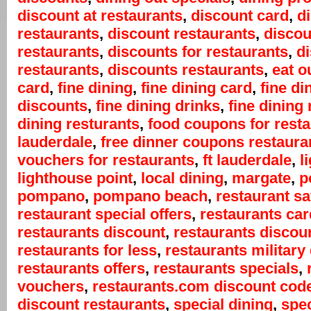
discount at restaurants
,
discount card
,
d
restaurants
,
discount restaurants
,
discou
restaurants
,
discounts for restaurants
,
d
restaurants
,
discounts restaurants
,
eat o
card
,
fine dining
,
fine dining card
,
fine di
discounts
,
fine dining drinks
,
fine dining 
dining resturants
,
food coupons for rest
lauderdale
,
free dinner coupons restaura
vouchers for restaurants
,
ft lauderdale
,
l
lighthouse point
,
local dining
,
margate
,
p
pompano
,
pompano beach
,
restaurant s
restaurant special offers
,
restaurants car
restaurants discount
,
restaurants discou
restaurants for less
,
restaurants military
restaurants offers
,
restaurants specials
,
vouchers
,
restaurants.com discount cod
discount restaurants
,
special dining
,
spec