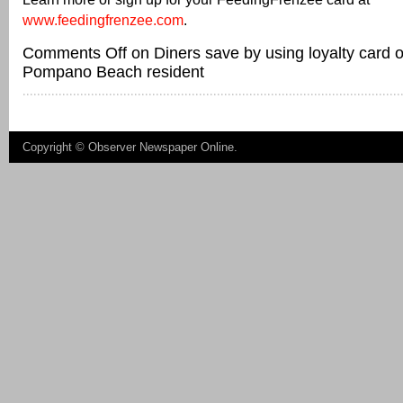
www.feedingfrenzee.com
.
Comments Off
on Diners save by using loyalty card
Pompano Beach resident
Copyright ©
Observer Newspaper Online
.