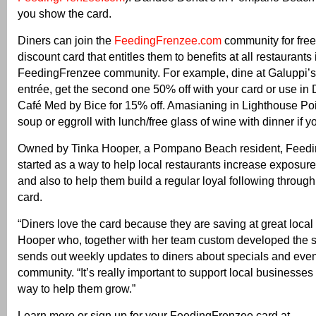
you show the card.
Diners can join the
FeedingFrenzee.com
community for free
discount card that entitles them to benefits at all restaurants 
FeedingFrenzee community. For example, dine at Galuppi’
entrée, get the second one 50% off with your card or use in 
Café Med by Bice for 15% off. Amasianing in Lighthouse Point
soup or eggroll with lunch/free glass of wine with dinner if y
Owned by Tinka Hooper, a Pompano Beach resident, Feed
started as a way to help local restaurants increase exposure 
and also to help them build a regular loyal following through
card.
“Diners love the card because they are saving at great local 
Hooper who, together with her team custom developed the s
sends out weekly updates to diners about specials and event
community. “It’s really important to support local businesses
way to help them grow.”
Learn more or sign up for your FeedingFrenzee card at