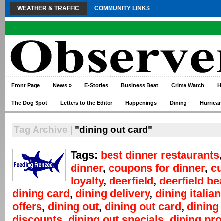
WEATHER & TRAFFIC
COMMUNITY LINKS
Front Page
News
»
E-Stories
Business Beat
Crime Watch
H
The Dog Spot
Letters to the Editor
Happenings
Dining
Hurrica
Tag Archive |
"dining out card"
Tags:
best dinner restaurants
dinner
,
coupons for dinner
,
c
loyalty
,
deerfield
,
deerfield b
dining card
,
dining delivery
,
dining italian
offers
,
dining out
,
dining out card
,
dining
discounts
,
dining out specials
,
dining pr