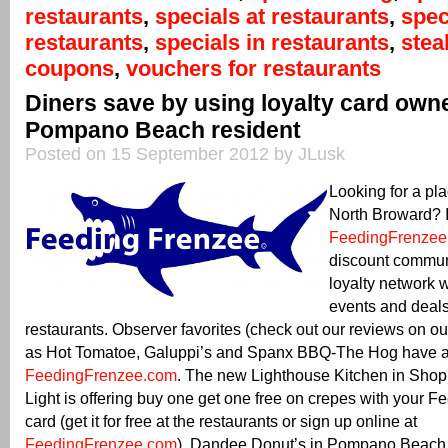
restaurants
,
specials at restaurants
,
spec
restaurants
,
specials in restaurants
,
ste
coupons
,
vouchers for restaurants
Diners save by using loyalty card own
Pompano Beach resident
Posted on 15 September 2012 by JLusk
Looking for a pla
North Broward? It
FeedingFrenzee
discount commun
loyalty network 
events and deals
restaurants. Observer favorites (check out our reviews on o
as Hot Tomatoe, Galuppi’s and Spanx BBQ-The Hog have al
FeedingFrenzee.com
. The new Lighthouse Kitchen in Sho
Light is offering buy one get one free on crepes with your 
card (get it for free at the restaurants or sign up online at
FeedingFrenzee.com
). Dandee Donut’s in Pompano Beach is