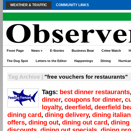
WEATHER & TRAFFIC
COMMUNITY LINKS
Front Page
News
»
E-Stories
Business Beat
Crime Watch
H
The Dog Spot
Letters to the Editor
Happenings
Dining
Hurrica
Tag Archive |
"free vouchers for restaurants"
Tags:
best dinner restaurants
dinner
,
coupons for dinner
,
c
loyalty
,
deerfield
,
deerfield b
dining card
,
dining delivery
,
dining italian
offers
,
dining out
,
dining out card
,
dining
discounts
,
dining out specials
,
dining pr