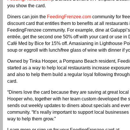
you show the card.
Diners can join the
FeedingFrenzee.com
community for free
discount card that entitles them to benefits at all restaurants 
FeedingFrenzee community. For example, dine at Galuppi’
entrée, get the second one 50% off with your card or use in 
Café Med by Bice for 15% off. Amasianing in Lighthouse Point
soup or eggroll with lunch/free glass of wine with dinner if y
Owned by Tinka Hooper, a Pompano Beach resident, Feed
started as a way to help local restaurants increase exposure 
and also to help them build a regular loyal following through
card.
“Diners love the card because they are saving at great local 
Hooper who, together with her team custom developed the s
sends out weekly updates to diners about specials and event
community. “It’s really important to support local businesses
way to help them grow.”
Learn more or sign up for your FeedingFrenzee card at