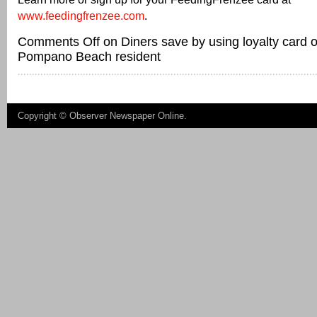
www.feedingfrenzee.com
.
Comments Off
on Diners save by using loyalty card
Pompano Beach resident
Copyright ©
Observer Newspaper Online
.