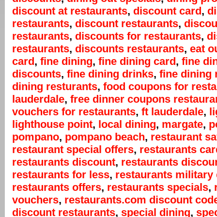
discount at restaurants
,
discount card
,
d
restaurants
,
discount restaurants
,
discou
restaurants
,
discounts for restaurants
,
d
restaurants
,
discounts restaurants
,
eat o
card
,
fine dining
,
fine dining card
,
fine di
discounts
,
fine dining drinks
,
fine dining 
dining resturants
,
food coupons for rest
lauderdale
,
free dinner coupons restaura
vouchers for restaurants
,
ft lauderdale
,
l
lighthouse point
,
local dining
,
margate
,
p
pompano
,
pompano beach
,
restaurant s
restaurant special offers
,
restaurants car
restaurants discount
,
restaurants discou
restaurants for less
,
restaurants military
restaurants offers
,
restaurants specials
,
vouchers
,
restaurants.com discount cod
discount restaurants
,
special dining
,
spec