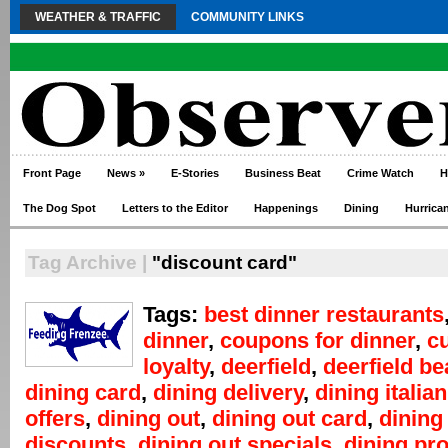
WEATHER & TRAFFIC
COMMUNITY LINKS
Front Page
News
»
E-Stories
Business Beat
Crime Watch
H
The Dog Spot
Letters to the Editor
Happenings
Dining
Hurrica
Tag Archive |
"discount card"
Tags:
best dinner restaurants
dinner
,
coupons for dinner
,
c
loyalty
,
deerfield
,
deerfield b
dining card
,
dining delivery
,
dining italian
offers
,
dining out
,
dining out card
,
dining
discounts
,
dining out specials
,
dining pr