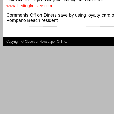
www.feedingfrenzee.com
.
Comments Off
on Diners save by using loyalty card
Pompano Beach resident
Copyright ©
Observer Newspaper Online
.