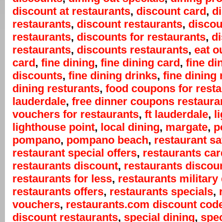
discount at restaurants
,
discount card
,
d
restaurants
,
discount restaurants
,
discou
restaurants
,
discounts for restaurants
,
d
restaurants
,
discounts restaurants
,
eat o
card
,
fine dining
,
fine dining card
,
fine di
discounts
,
fine dining drinks
,
fine dining 
dining resturants
,
food coupons for rest
lauderdale
,
free dinner coupons restaura
vouchers for restaurants
,
ft lauderdale
,
l
lighthouse point
,
local dining
,
margate
,
p
pompano
,
pompano beach
,
restaurant s
restaurant special offers
,
restaurants car
restaurants discount
,
restaurants discou
restaurants for less
,
restaurants military
restaurants offers
,
restaurants specials
,
vouchers
,
restaurants.com discount cod
discount restaurants
,
special dining
,
spec