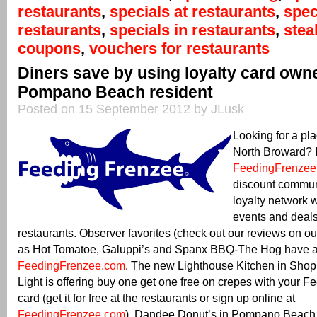
restaurants
,
specials at restaurants
,
spec
restaurants
,
specials in restaurants
,
ste
coupons
,
vouchers for restaurants
Diners save by using loyalty card own
Pompano Beach resident
Posted on 15 September 2012 by JLusk
Looking for a pla
North Broward? It
FeedingFrenzee
discount commun
loyalty network 
events and deals
restaurants. Observer favorites (check out our reviews on o
as Hot Tomatoe, Galuppi’s and Spanx BBQ-The Hog have al
FeedingFrenzee.com
. The new Lighthouse Kitchen in Sho
Light is offering buy one get one free on crepes with your 
card (get it for free at the restaurants or sign up online at
FeedingFrenzee.com
). Dandee Donut’s in Pompano Beach is