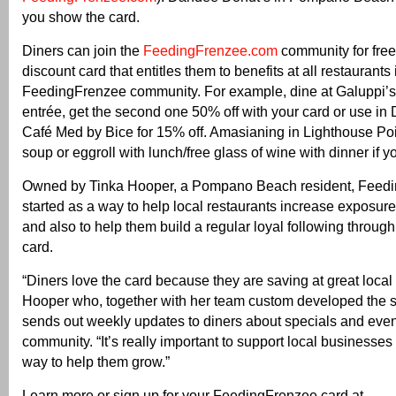
you show the card.
Diners can join the
FeedingFrenzee.com
community for free
discount card that entitles them to benefits at all restaurants 
FeedingFrenzee community. For example, dine at Galuppi’
entrée, get the second one 50% off with your card or use in 
Café Med by Bice for 15% off. Amasianing in Lighthouse Point
soup or eggroll with lunch/free glass of wine with dinner if y
Owned by Tinka Hooper, a Pompano Beach resident, Feed
started as a way to help local restaurants increase exposure 
and also to help them build a regular loyal following through
card.
“Diners love the card because they are saving at great local 
Hooper who, together with her team custom developed the s
sends out weekly updates to diners about specials and event
community. “It’s really important to support local businesses
way to help them grow.”
Learn more or sign up for your FeedingFrenzee card at