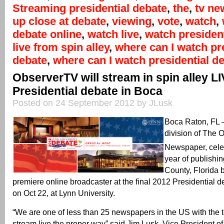
Streaming presidential debate
,
the
,
tv ne
up close at debate
,
viewing
,
vote
,
watch
,
debate online
,
watch live
,
watch president
live from spin alley
,
where can I watch pr
debate
,
where can I watch presidential de
ObserverTV will stream in spin alley L
Presidential debate in Boca
Posted on 24 September 2012 by JLusk
Boca Raton, FL
division of The 
Newspaper, celeb
year of publishi
County, Florida 
premiere online broadcaster at the final 2012 Presidential d
on Oct 22, at Lynn University.
“We are one of less than 25 newspapers in the US with the 
stream live the proper way” said Jim Lusk, Vice President o