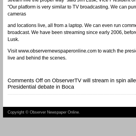
“Our platform is very similar to TV broadcasting. We can pu
cameras
and locations live, all from a laptop. We can even run comme
broadcast. We have been streaming since early 2006, before
Lusk.
Visit www.observernewspaperonline.com to watch the presi
live and behind the scenes.
Comments Off
on ObserverTV will stream in spin all
Presidential debate in Boca
Copyright ©
Observer Newspaper Online
.