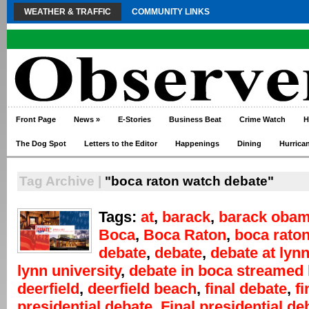
WEATHER & TRAFFIC
COMMUNITY LINKS
Front Page
News
»
E-Stories
Business Beat
Crime Watch
H
The Dog Spot
Letters to the Editor
Happenings
Dining
Hurrica
Tag Archive |
"boca raton watch debate"
Tags:
at
,
barack
,
barack oba
Boca
,
Boca Raton
,
boca rato
debate
,
debate
,
debate at lyn
lynn university
,
debate in boca streamed 
deerfield
,
deerfield beach
,
final debate
,
fi
presidential debate
,
Final presidential de