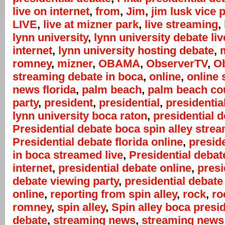
live on internet
,
from
,
Jim
,
jim lusk vice 
LIVE
,
live at mizner park
,
live streaming
,
lynn university
,
lynn university debate liv
internet
,
lynn university hosting debate
,
m
romney
,
mizner
,
OBAMA
,
ObserverTV
,
Ob
streaming debate in boca
,
online
,
online 
news florida
,
palm beach
,
palm beach co
party
,
president
,
presidential
,
presidentia
lynn university boca raton
,
presidential 
Presidential debate boca spin alley stre
Presidential debate florida online
,
presid
in boca streamed live
,
Presidential debat
internet
,
presidential debate online
,
presi
debate viewing party
,
presidential debate
online
,
reporting from spin alley
,
rock
,
ro
romney
,
spin alley
,
Spin alley boca presid
debate
,
streaming news
,
streaming news 