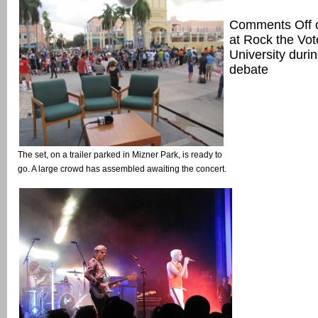
Comments Off
at Rock the Vo
University durin
debate
The set, on a trailer parked in Mizner Park, is ready to
go. A large crowd has assembled awaiting the concert.