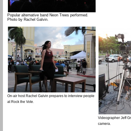
Popular alternative band Neon Trees performed.
Photo by Rachel Galvin.
On-air host Rachel Galvin prepares to interview people
at Rock the Vote.
Videographer Jeff G
camera.