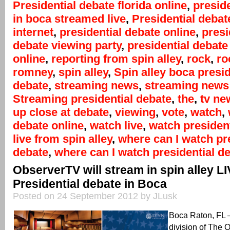
Presidential debate florida online
,
presid
in boca streamed live
,
Presidential debat
internet
,
presidential debate online
,
presi
debate viewing party
,
presidential debate
online
,
reporting from spin alley
,
rock
,
ro
romney
,
spin alley
,
Spin alley boca presid
debate
,
streaming news
,
streaming news 
Streaming presidential debate
,
the
,
tv ne
up close at debate
,
viewing
,
vote
,
watch
,
debate online
,
watch live
,
watch president
live from spin alley
,
where can I watch pr
debate
,
where can I watch presidential de
ObserverTV will stream in spin alley L
Presidential debate in Boca
Posted on 24 September 2012 by JLusk
Boca Raton, FL
division of The 