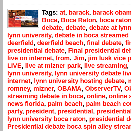
Tags:
at
,
barack
,
barack oba
Boca
,
Boca Raton
,
boca rato
debate
,
debate
,
debate at lyn
lynn university
,
debate in boca streamed 
deerfield
,
deerfield beach
,
final debate
,
fi
presidential debate
,
Final presidential de
live on internet
,
from
,
Jim
,
jim lusk vice 
LIVE
,
live at mizner park
,
live streaming
,
lynn university
,
lynn university debate liv
internet
,
lynn university hosting debate
,
m
romney
,
mizner
,
OBAMA
,
ObserverTV
,
Ob
streaming debate in boca
,
online
,
online 
news florida
,
palm beach
,
palm beach co
party
,
president
,
presidential
,
presidentia
lynn university boca raton
,
presidential 
Presidential debate boca spin alley stre