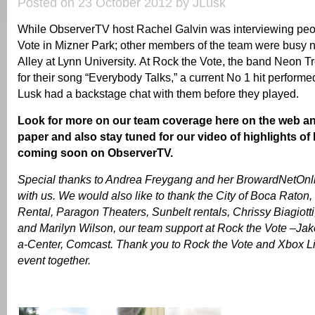
Posted on 23 October 2012 by JLusk
While ObserverTV host Rachel Galvin was interviewing peo
Vote in Mizner Park; other members of the team were busy 
Alley at Lynn University. At Rock the Vote, the band Neon T
for their song “Everybody Talks,” a current No 1 hit perform
Lusk had a backstage chat with them before they played.
Look for more on our team coverage here on the web an
paper and also stay tuned for our video of highlights of
coming soon on ObserverTV.
Special thanks to Andrea Freygang and her BrowardNetOnlin
with us. We would also like to thank the City of Boca Raton,
Rental, Paragon Theaters, Sunbelt rentals, Chrissy Biagiotti
and Marilyn Wilson, our team support at Rock the Vote –Jak
a-Center, Comcast. Thank you to Rock the Vote and Xbox Live
event together.