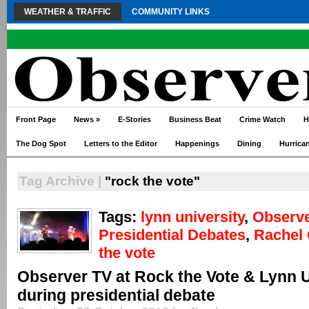
WEATHER & TRAFFIC
COMMUNITY LINKS
Front Page
News
»
E-Stories
Business Beat
Crime Watch
H
The Dog Spot
Letters to the Editor
Happenings
Dining
Hurrica
Tag Archive |
"rock the vote"
Tags:
lynn university
,
Observ
Presidential Debates
,
Rachel 
the vote
Observer TV at Rock the Vote & Lynn U
during presidential debate