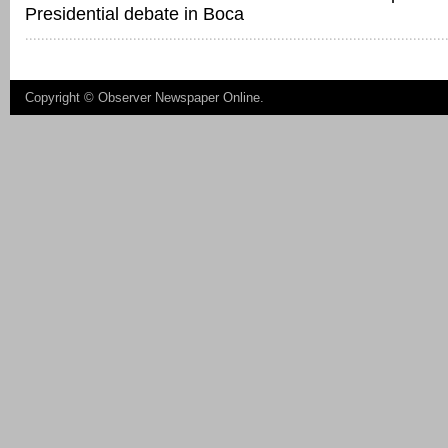
Presidential debate in Boca
Copyright ©
Observer Newspaper Online
.