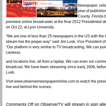
Newspaper, celeb
year of publishi
County, Florida 
premiere online broadcaster at the final 2012 Presidential d
on Oct 22, at Lynn University.
“We are one of less than 25 newspapers in the US with the 
stream live the proper way” said Jim Lusk, Vice President o
“Our platform is very similar to TV broadcasting. We can pu
cameras
and locations live, all from a laptop. We can even run comme
broadcast. We have been streaming since early 2006, before
Lusk.
Visit www.observernewspaperonline.com to watch the presi
live and behind the scenes.
Comments Off
on ObserverTV will stream in spin all