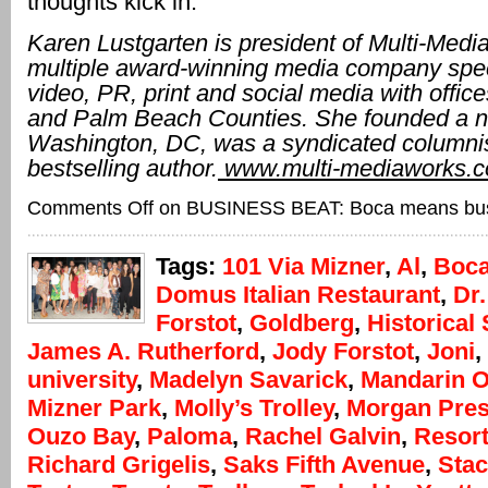
thoughts kick in.”
Karen Lustgarten is president of Multi-Medi
multiple award-winning media company speci
video, PR, print and social media with offic
and Palm Beach Counties. She founded a 
Washington, DC, was a syndicated columni
bestselling author.
www.multi-mediaworks.
Comments Off
on BUSINESS BEAT: Boca means bu
Tags:
101 Via Mizner
,
Al
,
Boca
Domus Italian Restaurant
,
Dr
Forstot
,
Goldberg
,
Historical 
James A. Rutherford
,
Jody Forstot
,
Joni
,
university
,
Madelyn Savarick
,
Mandarin O
Mizner Park
,
Molly’s Trolley
,
Morgan Pres
Ouzo Bay
,
Paloma
,
Rachel Galvin
,
Resort
Richard Grigelis
,
Saks Fifth Avenue
,
Sta