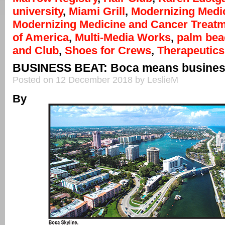
university
,
Miami Grill
,
Modernizing Medi
Modernizing Medicine and Cancer Treat
of America
,
Multi-Media Works
,
palm bea
and Club
,
Shoes for Crews
,
Therapeutic
BUSINESS BEAT: Boca means busine
Posted on 12 December 2018 by LeslieM
By