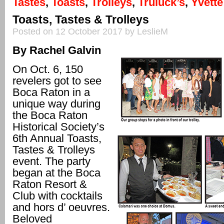
Tastes
,
Toasts
,
Trolleys
,
Truluck’s
,
Yvette
Toasts, Tastes & Trolleys
Posted on 12 October 2017 by LeslieM
By Rachel Galvin
On Oct. 6, 150
revelers got to see
Boca Raton in a
unique way during
the Boca Raton
Historical Society’s
6th Annual Toasts,
Tastes & Trolleys
event. The party
began at the Boca
Raton Resort &
Club with cocktails
and hors d’ oeuvres.
Beloved