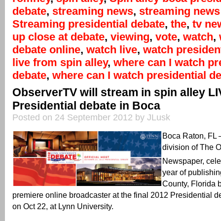
debate
,
streaming news
,
streaming news 
Streaming presidential debate
,
the
,
tv ne
up close at debate
,
viewing
,
vote
,
watch
,
debate online
,
watch live
,
watch president
live from spin alley
,
where can I watch pr
debate
,
where can I watch presidential de
ObserverTV will stream in spin alley L
Presidential debate in Boca
Posted on 24 September 2012 by JLusk
Boca Raton, FL
division of The 
Newspaper, celeb
year of publishi
County, Florida 
premiere online broadcaster at the final 2012 Presidential d
on Oct 22, at Lynn University.