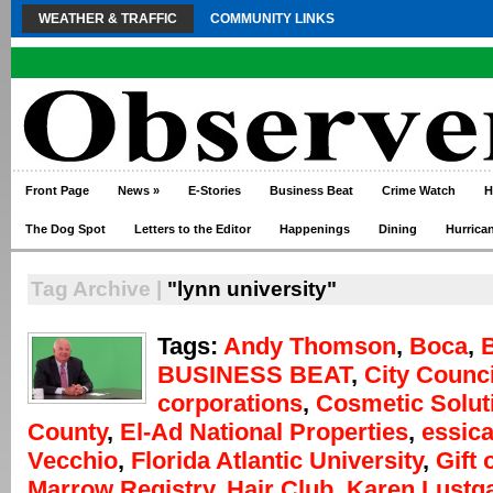
WEATHER & TRAFFIC
COMMUNITY LINKS
Front Page
News
»
E-Stories
Business Beat
Crime Watch
H
The Dog Spot
Letters to the Editor
Happenings
Dining
Hurrica
Tag Archive |
"lynn university"
Tags:
Andy Thomson
,
Boca
,
BUSINESS BEAT
,
City Counci
corporations
,
Cosmetic Solut
County
,
El-Ad National Properties
,
essica
Vecchio
,
Florida Atlantic University
,
Gift 
Marrow Registry
,
Hair Club
,
Karen Lustg