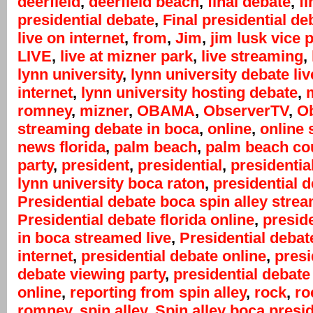
deerfield
,
deerfield beach
,
final debate
,
fi
presidential debate
,
Final presidential de
live on internet
,
from
,
Jim
,
jim lusk vice 
LIVE
,
live at mizner park
,
live streaming
,
lynn university
,
lynn university debate liv
internet
,
lynn university hosting debate
,
m
romney
,
mizner
,
OBAMA
,
ObserverTV
,
Ob
streaming debate in boca
,
online
,
online 
news florida
,
palm beach
,
palm beach co
party
,
president
,
presidential
,
presidentia
lynn university boca raton
,
presidential 
Presidential debate boca spin alley stre
Presidential debate florida online
,
presid
in boca streamed live
,
Presidential debat
internet
,
presidential debate online
,
presi
debate viewing party
,
presidential debate
online
,
reporting from spin alley
,
rock
,
ro
romney
,
spin alley
,
Spin alley boca presid