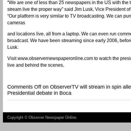
“We are one of less than 25 newspapers in the US with the 
stream live the proper way” said Jim Lusk, Vice President o
“Our platform is very similar to TV broadcasting. We can pu
cameras
and locations live, all from a laptop. We can even run comme
broadcast. We have been streaming since early 2006, before
Lusk.
Visit www.observernewspaperonline.com to watch the presi
live and behind the scenes.
Comments Off
on ObserverTV will stream in spin all
Presidential debate in Boca
Copyright ©
Observer Newspaper Online
.