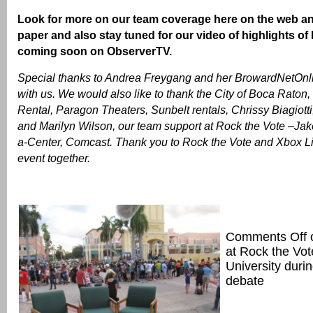
Look for more on our team coverage here on the web an
paper and also stay tuned for our video of highlights of
coming soon on ObserverTV.
Special thanks to Andrea Freygang and her BrowardNetOnlin
with us. We would also like to thank the City of Boca Raton,
Rental, Paragon Theaters, Sunbelt rentals, Chrissy Biagiotti
and Marilyn Wilson, our team support at Rock the Vote –Jak
a-Center, Comcast. Thank you to Rock the Vote and Xbox Live
event together.
Comments Off
at Rock the Vo
University durin
debate