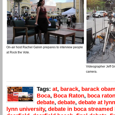
On-air host Rachel Galvin prepares to interview people
at Rock the Vote.
Videographer Jeff G
camera.
Tags:
at
,
barack
,
barack oba
Boca
,
Boca Raton
,
boca rato
debate
,
debate
,
debate at lyn
lynn university
,
debate in boca streamed 