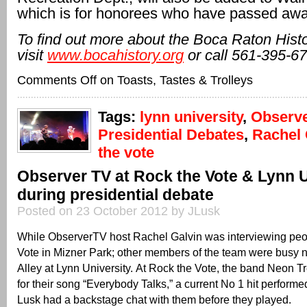
which is for honorees who have passed awa
To find out more about the Boca Raton Histo
visit
www.bocahistory.org
or call 561-395-67
Comments Off
on Toasts, Tastes & Trolleys
Tags:
lynn university
,
Observ
Presidential Debates
,
Rachel 
the vote
Observer TV at Rock the Vote & Lynn U
during presidential debate
Posted on 23 October 2012 by JLusk
While ObserverTV host Rachel Galvin was interviewing peo
Vote in Mizner Park; other members of the team were busy 
Alley at Lynn University. At Rock the Vote, the band Neon T
for their song “Everybody Talks,” a current No 1 hit perform
Lusk had a backstage chat with them before they played.