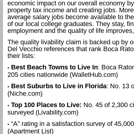
economic impact on our overall economy by
property tax income and creating jobs. Mor
average salary jobs become available to the
of our local college graduates. They stay, fin
employment and the quality of life improves,
The quality livability claim is backed up by o
Del Vecchio references that rank Boca Rato
their lists:
Best Beach Towns to Live In
: Boca Raton
•
205 cities nationwide (WalletHub.com)
Best Suburbs to Live in Florida
: No. 13 
•
(Niche.com)
Top 100 Places to Live:
No. 45 of 2,300 ci
•
surveyed (Livability.com)
“A” rating in a satisfaction survey of 45,000
•
(Apartment List)