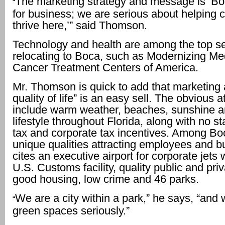
The marketing strategy and message is ‘Bo
“
for business; we are serious about helping 
thrive here,’” said Thomson.
Technology and health are among the top s
relocating to Boca, such as Modernizing Me
Cancer Treatment Centers of America.
Mr. Thomson is quick to add that marketing 
quality of life” is an easy sell. The obvious a
include warm weather, beaches, sunshine a
lifestyle throughout Florida, along with no s
tax and corporate tax incentives. Among Bo
unique qualities attracting employees and b
cites an executive airport for corporate jets
U.S. Customs facility, quality public and pri
good housing, low crime and 46 parks.
We are a city within a park,” he says, “and 
“
green spaces seriously.”