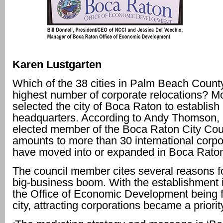
Karen Lustgarten
Which of the 38 cities in Palm Beach County
highest number of corporate relocations? Mo
selected the city of Boca Raton to establish
headquarters. According to Andy Thomson,
elected member of the Boca Raton City Coun
amounts to more than 30 international corpo
have moved into or expanded in Boca Rato
The council member cites several reasons f
big-business boom. With the establishment 
the Office of Economic Development being 
city, attracting corporations became a priorit