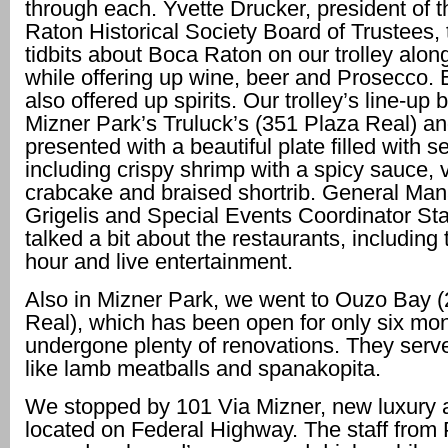
through each. Yvette Drucker, president of 
Raton Historical Society Board of Trustees, t
tidbits about Boca Raton on our trolley alon
while offering up wine, beer and Prosecco. 
also offered up spirits. Our trolley’s line-up
Mizner Park’s Truluck’s (351 Plaza Real) a
presented with a beautiful plate filled with s
including crispy shrimp with a spicy sauce, 
crabcake and braised shortrib. General Ma
Grigelis and Special Events Coordinator S
talked a bit about the restaurants, including
hour and live entertainment.
Also in Mizner Park, we went to Ouzo Bay 
Real), which has been open for only six mo
undergone plenty of renovations. They serv
like lamb meatballs and spanakopita.
We stopped by 101 Via Mizner, new luxury 
located on Federal Highway. The staff from