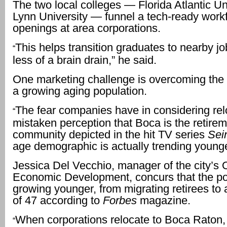
The two local colleges — Florida Atlantic Un
Lynn University — funnel a tech-ready workf
openings at area corporations.
This helps transition graduates to nearby jo
“
less of a brain drain,” he said.
One marketing challenge is overcoming the 
a growing aging population.
The fear companies have in considering relo
“
mistaken perception that Boca is the retire
community depicted in the hit TV series
Sei
age demographic is actually trending younge
Jessica Del Vecchio, manager of the city’s O
Economic Development, concurs that the po
growing younger, from migrating retirees to
of 47 according to
Forbes
magazine.
When corporations relocate to Boca Raton,
“