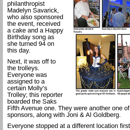
philanthropist
Madelyn Savarick,
who also sponsored
the event, received
a cake and a Happy
Birthday song as
she turned 94 on
this day.
Next, it was off to
the trolleys.
Everyone was
assigned to a
certain Molly’s
Trolley; this reporter
boarded the Saks
Fifth Avenue one. They were another one of
sponsors, along with Joni & Al Goldberg.
Everyone stopped at a different location firs