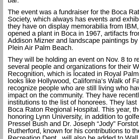
bar.
The event was a fundraiser for the Boca Rat
Society, which always has events and exhibi
they have on display memorabilia from IBM
opened a plant in Boca in 1967, artifacts fro
Addison Mizner and landscape paintings by t
Plein Air Palm Beach.
They will be holding an event on Nov. 8 to 
several people and organizations for their W
Recognition, which is located in Royal Pal
looks like Hollywood, California’s Walk of 
recognize people who are still living who h
impact on the community. They have recent
institutions to the list of honorees. They las
Boca Raton Regional Hospital. This year, th
honoring Lynn University, in addition to gol
Pressel Bush and Dr. Joseph “Jody” Forstot
Rutherford, known for his contributions to t
Recreation Dept., will also be added to Wall