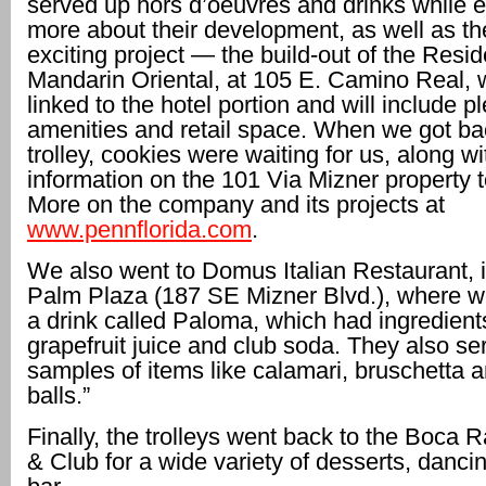
served up hors d’oeuvres and drinks while e
more about their development, as well as the
exciting project — the build-out of the Resi
Mandarin Oriental, at 105 E. Camino Real, w
linked to the hotel portion and will include pl
amenities and retail space. When we got bac
trolley, cookies were waiting for us, along wi
information on the 101 Via Mizner property 
More on the company and its projects at
www.pennflorida.com
.
We also went to Domus Italian Restaurant, 
Palm Plaza (187 SE Mizner Blvd.), where w
a drink called Paloma, which had ingredients 
grapefruit juice and club soda. They also se
samples of items like calamari, bruschetta a
balls.”
Finally, the trolleys went back to the Boca 
& Club for a wide variety of desserts, danc