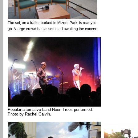
The set, on a trailer parked in Mizner Park, is ready to
go. A large crowd has assembled awaiting the concert.
Popular alternative band Neon Trees performed.
Photo by Rachel Galvin.