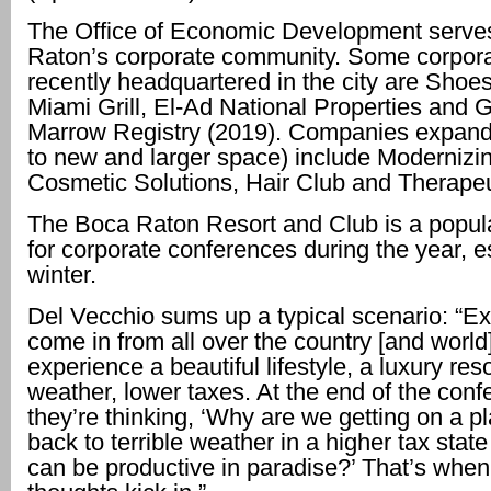
The Office of Economic Development serve
Raton’s corporate community. Some corpora
recently headquartered in the city are Shoe
Miami Grill, El-Ad National Properties and Gi
Marrow Registry (2019). Companies expand
to new and larger space) include Modernizi
Cosmetic Solutions, Hair Club and Therape
The Boca Raton Resort and Club is a popula
for corporate conferences during the year, es
winter.
Del Vecchio sums up a typical scenario: “E
come in from all over the country [and world
experience a beautiful lifestyle, a luxury res
weather, lower taxes. At the end of the conf
they’re thinking, ‘Why are we getting on a 
back to terrible weather in a higher tax sta
can be productive in paradise?’ That’s when