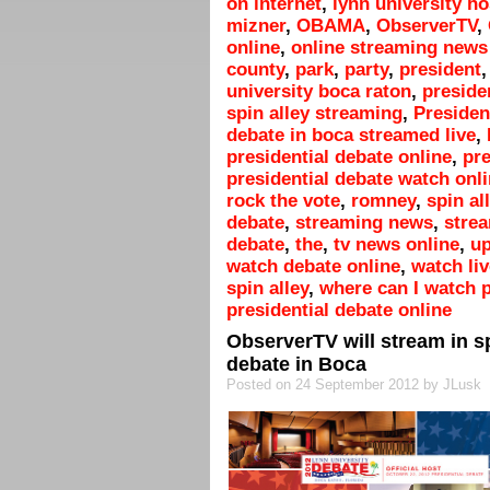
on internet
,
lynn university h
mizner
,
OBAMA
,
ObserverTV
,
online
,
online streaming news 
county
,
park
,
party
,
president
university boca raton
,
preside
spin alley streaming
,
President
debate in boca streamed live
,
presidential debate online
,
pre
presidential debate watch onl
rock the vote
,
romney
,
spin al
debate
,
streaming news
,
strea
debate
,
the
,
tv news online
,
up
watch debate online
,
watch liv
spin alley
,
where can I watch p
presidential debate online
ObserverTV will stream in sp
debate in Boca
Posted on 24 September 2012 by JLusk