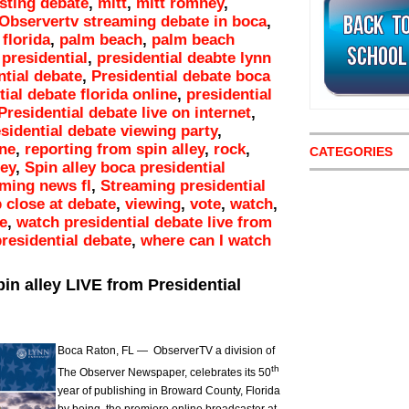
osting debate
,
mitt
,
mitt romney
,
Observertv streaming debate in boca
,
florida
,
palm beach
,
palm beach
,
presidential
,
presidential deabte lynn
ntial debate
,
Presidential debate boca
ial debate florida online
,
presidential
Presidential debate live on internet
,
sidential debate viewing party
,
ine
,
reporting from spin alley
,
rock
,
CATEGORIES
ley
,
Spin alley boca presidential
ming news fl
,
Streaming presidential
 close at debate
,
viewing
,
vote
,
watch
,
e
,
watch presidential debate live from
residential debate
,
where can I watch
in alley LIVE from Presidential
Boca Raton, FL — ObserverTV a division of
th
The Observer Newspaper, celebrates its 50
year of publishing in Broward County, Florida