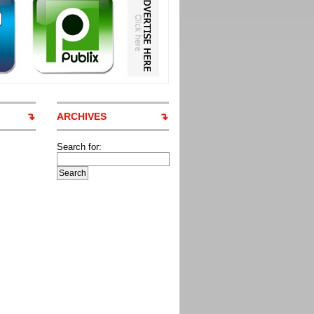
ARCHIVES
Search for: