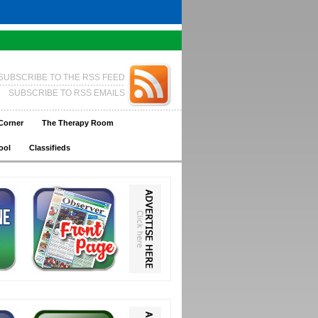
SUBSCRIBE TO THE RSS FEED
SUBSCRIBE TO RSS EMAILS
Corner
The Therapy Room
ool
Classifieds