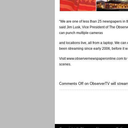
“We are one of less than 25 newspapers in t
said Jim Lusk, Vice President of The Observe
can punch multiple cameras
and locations live, all from a laptop. We c
been streaming since early 2006, before it w
Visit www.observernewspaperonline.com to w
scenes.
Comments Off
on ObserverTV will stream 