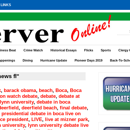
 LINKS
iness Beat
Crime Watch
Historical Essays
Flicks
Sports
Clergy 
appenings
Dining
Hurricane Update
Pioneer Days 2019
Back-To-Sch
ews fl"
k
,
barack obama
,
beach
,
Boca
,
Boca
ton watch debate
,
debate
,
debate at
lynn university
,
debate in boca
deerfield
,
deerfield beach
,
final debate
,
 presidential debate in boca live on
ice president
,
LIVE
,
live at mizner park
,
n university
,
lynn university debate live