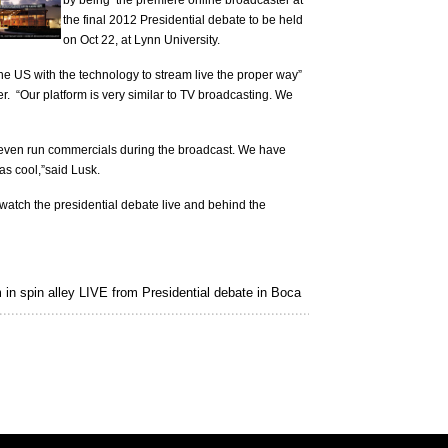
by being the premiere online broadcaster at
the final 2012 Presidential debate to be held
on Oct 22, at Lynn University.
he US with the technology to stream live the proper way”
r. “Our platform is very similar to TV broadcasting. We
an even run commercials during the broadcast. We have
as cool,”said Lusk.
atch the presidential debate live and behind the
in spin alley LIVE from Presidential debate in Boca