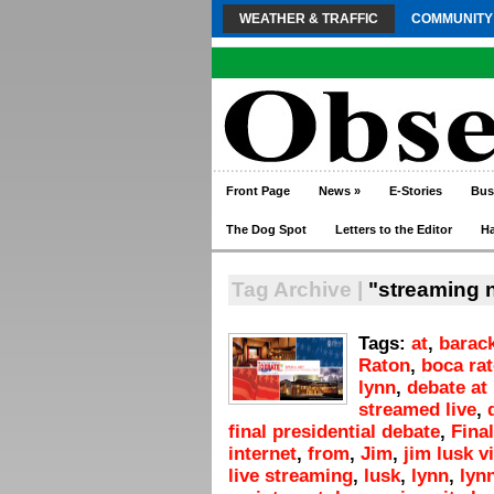
WEATHER & TRAFFIC
COMMUNITY
Front Page
News
»
E-Stories
Bus
The Dog Spot
Letters to the Editor
H
Tag Archive |
"streaming n
Tags:
at
,
barac
Raton
,
boca ra
lynn
,
debate at 
streamed live
,
final presidential debate
,
Final
internet
,
from
,
Jim
,
jim lusk v
live streaming
,
lusk
,
lynn
,
lyn