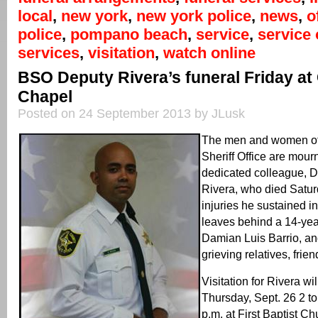
local
,
new york
,
new york police
,
news
,
o
police
,
pompano beach
,
service
,
service 
services
,
visitation
,
watch online
BSO Deputy Rivera’s funeral Friday at
Chapel
Posted on 24 September 2013 by JLusk
The men and women of
Sheriff Office are mourn
dedicated colleague, 
Rivera, who died Satur
injuries he sustained i
leaves behind a 14-yea
Damian Luis Barrio, a
grieving relatives, fri
Visitation for Rivera wi
Thursday, Sept. 26 2 to
p.m. at First Baptist 