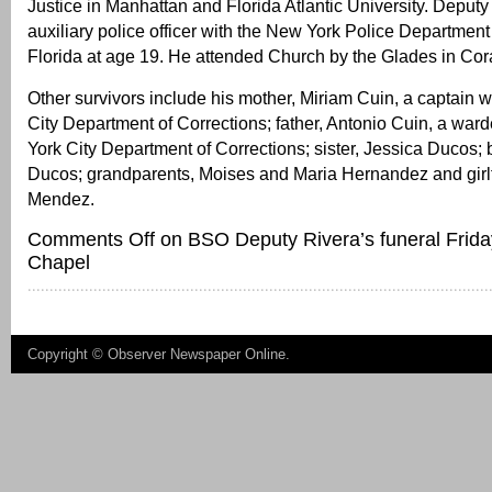
Justice in Manhattan and Florida Atlantic University. Deput
auxiliary police officer with the New York Police Departmen
Florida at age 19. He attended Church by the Glades in Cor
Other survivors include his mother, Miriam Cuin, a captain 
City Department of Corrections; father, Antonio Cuin, a war
York City Department of Corrections; sister, Jessica Ducos; 
Ducos; grandparents, Moises and Maria Hernandez and girl
Mendez.
Comments Off
on BSO Deputy Rivera’s funeral Frida
Chapel
Copyright ©
Observer Newspaper Online
.