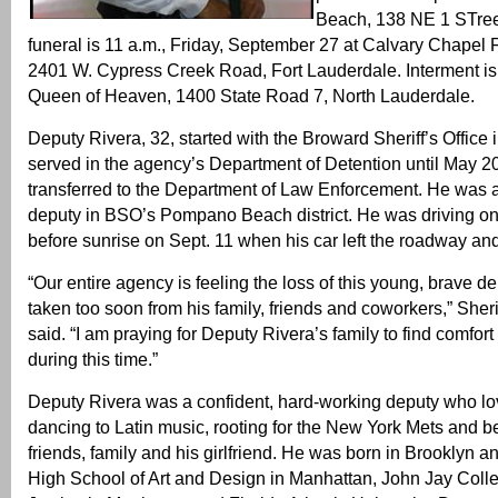
Beach, 138 NE 1 STre
funeral is 11 a.m., Friday, September 27 at Calvary Chapel 
2401 W. Cypress Creek Road, Fort Lauderdale. Interment is
Queen of Heaven, 1400 State Road 7, North Lauderdale.
Deputy Rivera, 32, started with the Broward Sheriff’s Office
served in the agency’s Department of Detention until May 
transferred to the Department of Law Enforcement. He was a
deputy in BSO’s Pompano Beach district. He was driving on I
before sunrise on Sept. 11 when his car left the roadway and 
“Our entire agency is feeling the loss of this young, brave 
taken too soon from his family, friends and coworkers,” Sherif
said. “I am praying for Deputy Rivera’s family to find comfort
during this time.”
Deputy Rivera was a confident, hard-working deputy who lov
dancing to Latin music, rooting for the New York Mets and be
friends, family and his girlfriend. He was born in Brooklyn a
High School of Art and Design in Manhattan, John Jay Colle