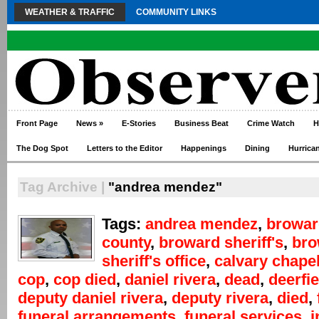
WEATHER & TRAFFIC
COMMUNITY LINKS
Front Page
News
»
E-Stories
Business Beat
Crime Watch
H
The Dog Spot
Letters to the Editor
Happenings
Dining
Hurrica
Tag Archive |
"andrea mendez"
Tags:
andrea mendez
,
browar
county
,
broward sheriff's
,
bro
sheriff's office
,
calvary chape
cop
,
cop died
,
daniel rivera
,
dead
,
deerfi
deputy daniel rivera
,
deputy rivera
,
died
,
funeral arrangements
,
funeral services
,
i