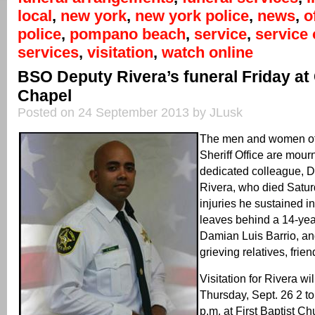
local
,
new york
,
new york police
,
news
,
o
police
,
pompano beach
,
service
,
service 
services
,
visitation
,
watch online
BSO Deputy Rivera’s funeral Friday at
Chapel
Posted on 24 September 2013 by JLusk
The men and women of
Sheriff Office are mourn
dedicated colleague, 
Rivera, who died Satur
injuries he sustained i
leaves behind a 14-yea
Damian Luis Barrio, a
grieving relatives, fri
Visitation for Rivera wi
Thursday, Sept. 26 2 to
p.m. at First Baptist 