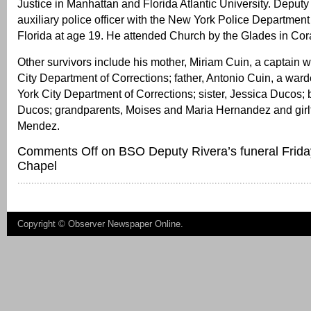
Justice in Manhattan and Florida Atlantic University. Deput
auxiliary police officer with the New York Police Departmen
Florida at age 19. He attended Church by the Glades in Cor
Other survivors include his mother, Miriam Cuin, a captain 
City Department of Corrections; father, Antonio Cuin, a war
York City Department of Corrections; sister, Jessica Ducos; 
Ducos; grandparents, Moises and Maria Hernandez and girl
Mendez.
Comments Off
on BSO Deputy Rivera’s funeral Frida
Chapel
Copyright ©
Observer Newspaper Online
.