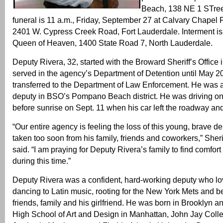
Beach, 138 NE 1 STre
funeral is 11 a.m., Friday, September 27 at Calvary Chapel 
2401 W. Cypress Creek Road, Fort Lauderdale. Interment is
Queen of Heaven, 1400 State Road 7, North Lauderdale.
Deputy Rivera, 32, started with the Broward Sheriff’s Office
served in the agency’s Department of Detention until May 
transferred to the Department of Law Enforcement. He was a
deputy in BSO’s Pompano Beach district. He was driving on I
before sunrise on Sept. 11 when his car left the roadway and 
“Our entire agency is feeling the loss of this young, brave 
taken too soon from his family, friends and coworkers,” Sherif
said. “I am praying for Deputy Rivera’s family to find comfort
during this time.”
Deputy Rivera was a confident, hard-working deputy who lov
dancing to Latin music, rooting for the New York Mets and be
friends, family and his girlfriend. He was born in Brooklyn a
High School of Art and Design in Manhattan, John Jay Colle