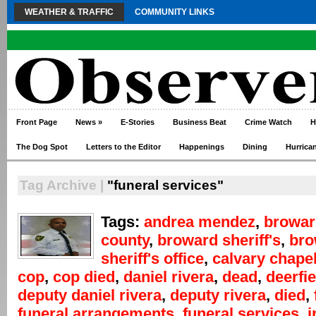
WEATHER & TRAFFIC
COMMUNITY LINKS
Front Page
News
»
E-Stories
Business Beat
Crime Watch
H
The Dog Spot
Letters to the Editor
Happenings
Dining
Hurrica
Tag Archive |
"funeral services"
Tags:
andrea mendez
,
browar
county
,
broward sheriff's
,
bro
sheriff's office
,
calvary chape
cop
,
cop died
,
daniel rivera
,
dead
,
deerfi
deputy daniel rivera
,
deputy rivera
,
died
,
funeral arrangements
,
funeral services
,
i