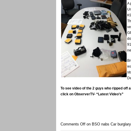
A 
Un
K9
Th
ve
GP
do
91
ne
Br
wa
st
De
To see video of the 2 guys who ripped off al
click on ObserverTV- “Latest Video’s”
Comments Off
on BSO nabs Car burglary