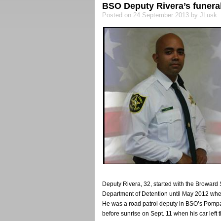
BSO Deputy Rivera’s funeral
Posted on 24 September 2013 by JLusk
Deputy Rivera, 32, started with the Broward S
Department of Detention until May 2012 whe
He was a road patrol deputy in BSO’s Pompano
before sunrise on Sept. 11 when his car left 