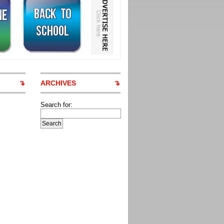
ARCHIVES
Search for: