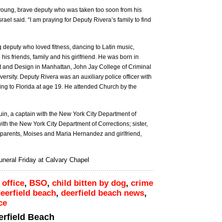
is young, brave deputy who was taken too soon from his
srael said. “I am praying for Deputy Rivera’s family to find
 deputy who loved fitness, dancing to Latin music,
his friends, family and his girlfriend. He was born in
t and Design in Manhattan, John Jay College of Criminal
versity. Deputy Rivera was an auxiliary police officer with
ng to Florida at age 19. He attended Church by the
uin, a captain with the New York City Department of
ith the New York City Department of Corrections; sister,
dparents, Moises and Maria Hernandez and girlfriend,
neral Friday at Calvary Chapel
 office
,
BSO
,
child bitten by dog
,
crime
eerfield beach
,
deerfield beach news
,
ce
eerfield Beach