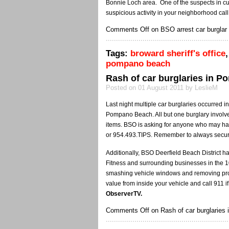
Bonnie Loch area. One of the suspects in cu
suspicious activity in your neighborhood cal
Comments Off
on BSO arrest car burglar 
Tags:
broward sheriff's office
pompano beach
Rash of car burglaries in P
Posted on 01 August 2011 by LeslieM
Last night multiple car burglaries occurred 
Pompano Beach. All but one burglary involve
items. BSO is asking for anyone who may hav
or 954.493.TIPS. Remember to always secur
Additionally, BSO Deerfield Beach District h
Fitness and surrounding businesses in the 1
smashing vehicle windows and removing prop
value from inside your vehicle and call 911 if
ObserverTV.
Comments Off
on Rash of car burglaries