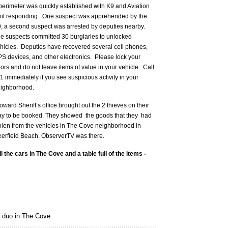
perimeter was quickly established with K9 and Aviation
it responding. One suspect was apprehended by the
, a second suspect was arrested by deputies nearby.
e suspects committed 30 burglaries to unlocked
hicles. Deputies have recovered several cell phones,
S devices, and other electronics. Please lock your
ors and do not leave items of value in your vehicle. Call
1 immediately if you see suspicious activity in your
ighborhood.
oward Sheriff’s office brought out the 2 thieves on their
y to be booked. They showed the goods that they had
olen from the vehicles in The Cove neighborhood in
erfield Beach. ObserverTV was there.
l the cars in The Cove and a table full of the items -
 duo in The Cove