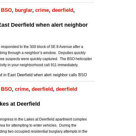
,
BSO
,
burglar
,
crime
,
deerfield
,
East Deerfield when alert neighbor
 responded to the 300 block of SE 8 Avenue after a
mbing through a neighbor’s window. Deputies quickly
hree suspects were quickly captured. The BSO helicopter
ivity in your neighborhood call 911 immediately.
 in East Deerfield when alert neighbor calls BSO
,
BSO
,
crime
,
deerfield
,
deerfield
kes at Deerfield
progress in the Lakes at Deerfield apartment complex
ea for attempting to enter vehicles. During the
ding two occupied residential burglary attempts in the