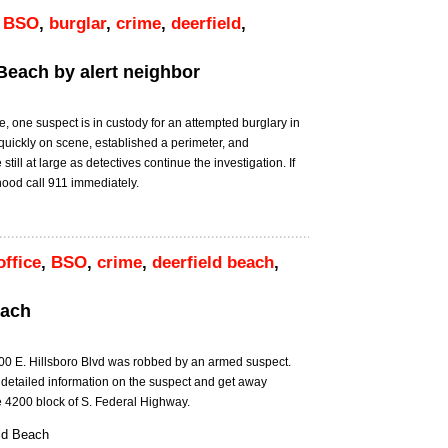
,
BSO
,
burglar
,
crime
,
deerfield
,
 Beach by alert neighbor
M
e, one suspect is in custody for an attempted burglary in
quickly on scene, established a perimeter, and
ll at large as detectives continue the investigation. If
hood call 911 immediately.
office
,
BSO
,
crime
,
deerfield beach
,
each
00 E. Hillsboro Blvd was robbed by an armed suspect.
 detailed information on the suspect and get away
he 4200 block of S. Federal Highway.
ld Beach