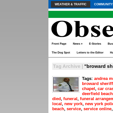
WEATHER & TRAFFIC
COMMUNITY
Front Page
News
»
E-Stories
Bus
The Dog Spot
Letters to the Editor
H
Tag Archive |
"broward sher
Tags:
andrea m
broward sheriff
chapel
,
car cra
deerfield beach
died
,
funeral
,
funeral arrange
local
,
new york
,
new york poli
beach
,
service
,
service online