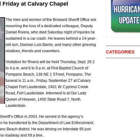
 Friday at Calvary Chapel
The men and women of the Broward Sheriff Office are
mourning the loss of a dedicated colleague, Deputy
Daniel Rivera, who died Saturday night of injuries he
sustained in a car crash. He leaves behind a 14-year-
old son, Damian Luis Barrio, and many other grieving
relatives, friends and coworkers.
CATEGORIES
Visitation for Rivera will be held Thursday, Sept. 26 2
to 4 p.m. and 6 to 9 p.m. at First Baptist Church of
Pompano Beach, 138 NE 1 STreet, Pompano. The
funeral is 11 a.m., Friday, September 27 at Calvary
Chapel Fort Lauderdale, 2401 W. Cypress Creek
Road, Fort Lauderdale. Interment is at Our Lady
Queen of Heaven, 1400 State Road 7, North
Lauderdale.
heriff’s Office in 2003. He served in the agency’s
n he transferred to the Department of Law Enforcement.
 Beach district. He was driving on Interstate 95 just
the roadway and hit a tree.