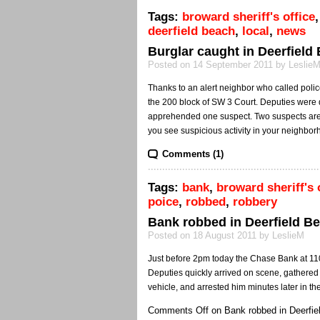
Tags:
broward sheriff's office
deerfield beach
,
local
,
news
Burglar caught in Deerfield
Posted on 14 September 2011 by Leslie
Thanks to an alert neighbor who called polic
the 200 block of SW 3 Court. Deputies were 
apprehended one suspect. Two suspects are sti
you see suspicious activity in your neighbor
Comments (1)
Tags:
bank
,
broward sheriff's 
poice
,
robbed
,
robbery
Bank robbed in Deerfield B
Posted on 18 August 2011 by LeslieM
Just before 2pm today the Chase Bank at 11
Deputies quickly arrived on scene, gathered
vehicle, and arrested him minutes later in t
Comments Off
on Bank robbed in Deerfie