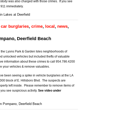
stody was also charged with those crimes. If you see
l 911 immediately.
in Lakes at Deerfield
,
car burglaries
,
crime
,
local
,
news
,
ompano, Deerfield Beach
in the Lyons Park & Garden Isles neighborhoods of
d unlocked vehicles but included thefts of valuable
e information about these crimes to call 954.786.4200
e your vehicles & remove valuables.
ave been seeing a spike in vehicle burglaries at the LA
000 block of E. Hillsboro Blvd. The suspects are
erty left inside. Please remember to remove items of
 you see suspicious activity.
See video under
 in Pompano, Deerfield Beach