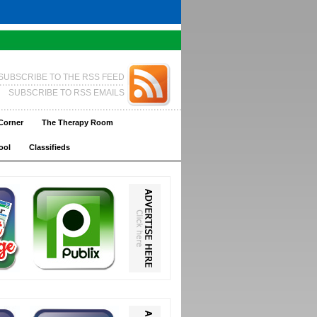
SUBSCRIBE TO THE RSS FEED
SUBSCRIBE TO RSS EMAILS
Corner
The Therapy Room
ool
Classifieds