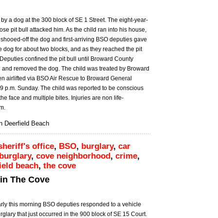
 by a dog at the 300 block of SE 1 Street. The eight-year-
e pit bull attacked him. As the child ran into his house,
hooed-off the dog and first-arriving BSO deputies gave
he dog for about two blocks, and as they reached the pit
. Deputies confined the pit bull until Broward County
 and removed the dog. The child was treated by Broward
en airlifted via BSO Air Rescue to Broward General
7:19 p.m. Sunday. The child was reported to be conscious
e face and multiple bites. Injuries are non life-
.m.
 in Deerfield Beach
heriff's office
,
BSO
,
burglary
,
car
burglary
,
cove neighborhood
,
crime
,
ield beach
,
the cove
 in The Cove
rly this morning BSO deputies responded to a vehicle
rglary that just occurred in the 900 block of SE 15 Court.