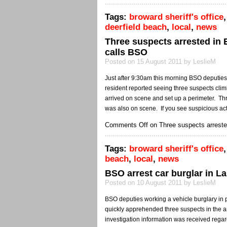
Tags:
broward sheriff's office
deerfield beach
,
local
,
news
Three suspects arrested in 
calls BSO
Posted on 15 August 2011 by LeslieM
Just after 9:30am this morning BSO deputies
resident reported seeing three suspects cli
arrived on scene and set up a perimeter. T
was also on scene. If you see suspicious act
Comments Off
on Three suspects arrested
Tags:
broward sheriff's office
beach
,
local
,
news
BSO arrest car burglar in La
Posted on 10 August 2011 by LeslieM
BSO deputies working a vehicle burglary in 
quickly apprehended three suspects in the ar
investigation information was received regar