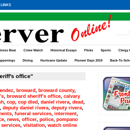
 LINKS
iness Beat
Crime Watch
Historical Essays
Flicks
Sports
Clergy 
appenings
Dining
Hurricane Update
Pioneer Days 2019
Back-To-Sch
iff’s office"
endez
,
broward
,
broward county
,
's
,
broward sheriff's office
,
calvary
sh
,
cop
,
cop died
,
daniel rivera
,
dead
,
,
deputy daniel rivera
,
deputy rivera
,
ments
,
funeral services
,
interment
,
ce
,
news
,
officer
,
police
,
pompano
,
services
,
visitation
,
watch online