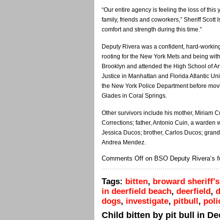
“Our entire agency is feeling the loss of th
family, friends and coworkers,” Sheriff Scott I
comfort and strength during this time.”
Deputy Rivera was a confident, hard-working
rooting for the New York Mets and being with 
Brooklyn and attended the High School of Ar
Justice in Manhattan and Florida Atlantic Uni
the New York Police Department before movi
Glades in Coral Springs.
Other survivors include his mother, Miriam C
Corrections; father, Antonio Cuin, a warden w
Jessica Ducos; brother, Carlos Ducos; gran
Andrea Mendez.
Comments Off
on BSO Deputy Rivera’s fu
Tags:
bitten
,
broward sheriff's
in deerfield beach
,
deerfield
,
d
dogs
,
investigate
,
pitbull
,
poli
Child bitten by pit bull in D