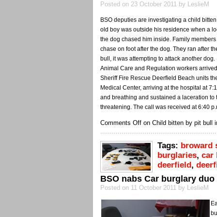
Posted on 23 October 2011 by LeslieM
BSO deputies are investigating a child bitten
old boy was outside his residence when a loos
the dog chased him inside. Family members s
chase on foot after the dog. They ran after t
bull, it was attempting to attack another dog
Animal Care and Regulation workers arrived
Sheriff Fire Rescue Deerfield Beach units th
Medical Center, arriving at the hospital at 
and breathing and sustained a laceration to th
threatening. The call was received at 6:40 p
Comments Off
on Child bitten by pit bull
Tags:
broward s
burglaries
,
car 
deerfield
,
deerf
BSO nabs Car burglary duo
Posted on 11 October 2011 by LeslieM
Ea
bu