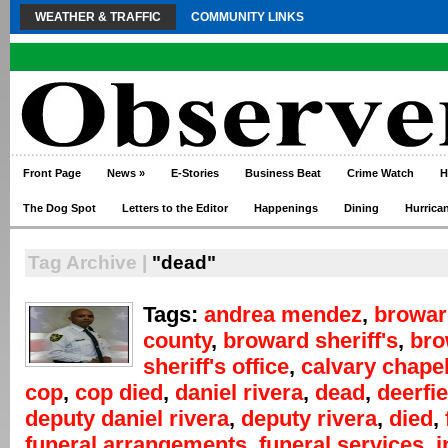
WEATHER & TRAFFIC
COMMUNITY LINKS
Front Page
News
»
E-Stories
Business Beat
Crime Watch
H
The Dog Spot
Letters to the Editor
Happenings
Dining
Hurrica
Tag Archive |
"dead"
Tags:
andrea mendez
,
browar
county
,
broward sheriff's
,
bro
sheriff's office
,
calvary chape
cop
,
cop died
,
daniel rivera
,
dead
,
deerfi
deputy daniel rivera
,
deputy rivera
,
died
,
funeral arrangements
,
funeral services
,
i