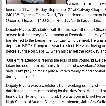
Beach, 138 NE 1 STre
funeral is 11 a.m., Friday, September 27 at Calvary Chapel 
2401 W. Cypress Creek Road, Fort Lauderdale. Interment is
Queen of Heaven, 1400 State Road 7, North Lauderdale.
Deputy Rivera, 32, started with the Broward Sheriff’s Office
served in the agency’s Department of Detention until May 
transferred to the Department of Law Enforcement. He was a
deputy in BSO’s Pompano Beach district. He was driving on I
before sunrise on Sept. 11 when his car left the roadway and 
“Our entire agency is feeling the loss of this young, brave 
taken too soon from his family, friends and coworkers,” Sherif
said. “I am praying for Deputy Rivera’s family to find comfort
during this time.”
Deputy Rivera was a confident, hard-working deputy who lov
dancing to Latin music, rooting for the New York Mets and be
friends, family and his girlfriend. He was born in Brooklyn a
High School of Art and Design in Manhattan, John Jay Colle