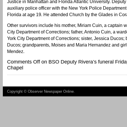
Justice in Manhattan and Florida Atlantic University. Deput
auxiliary police officer with the New York Police Departmen
Florida at age 19. He attended Church by the Glades in Cor
Other survivors include his mother, Miriam Cuin, a captain 
City Department of Corrections; father, Antonio Cuin, a war
York City Department of Corrections; sister, Jessica Ducos; 
Ducos; grandparents, Moises and Maria Hernandez and girl
Mendez.
Comments Off
on BSO Deputy Rivera’s funeral Frida
Chapel
Copyright ©
Observer Newspaper Online
.