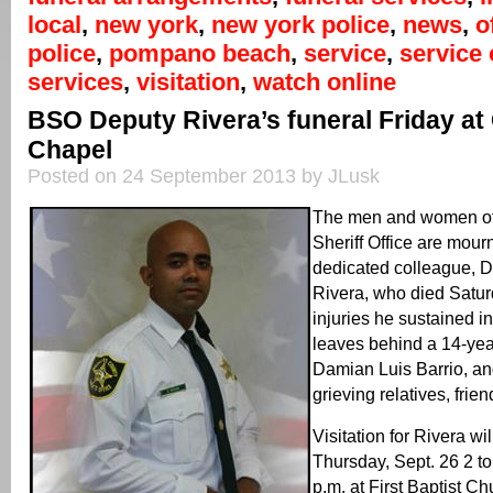
local
,
new york
,
new york police
,
news
,
o
police
,
pompano beach
,
service
,
service 
services
,
visitation
,
watch online
BSO Deputy Rivera’s funeral Friday at
Chapel
Posted on 24 September 2013 by JLusk
The men and women of
Sheriff Office are mourn
dedicated colleague, 
Rivera, who died Satur
injuries he sustained i
leaves behind a 14-yea
Damian Luis Barrio, a
grieving relatives, fri
Visitation for Rivera wi
Thursday, Sept. 26 2 to
p.m. at First Baptist 