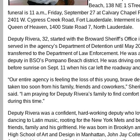
Beach, 138 NE 1 STre
funeral is 11 a.m., Friday, September 27 at Calvary Chapel 
2401 W. Cypress Creek Road, Fort Lauderdale. Interment is
Queen of Heaven, 1400 State Road 7, North Lauderdale.
Deputy Rivera, 32, started with the Broward Sheriff’s Office
served in the agency’s Department of Detention until May 
transferred to the Department of Law Enforcement. He was a
deputy in BSO’s Pompano Beach district. He was driving on I
before sunrise on Sept. 11 when his car left the roadway and 
“Our entire agency is feeling the loss of this young, brave 
taken too soon from his family, friends and coworkers,” Sherif
said. “I am praying for Deputy Rivera’s family to find comfort
during this time.”
Deputy Rivera was a confident, hard-working deputy who lov
dancing to Latin music, rooting for the New York Mets and be
friends, family and his girlfriend. He was born in Brooklyn a
High School of Art and Design in Manhattan, John Jay Colle