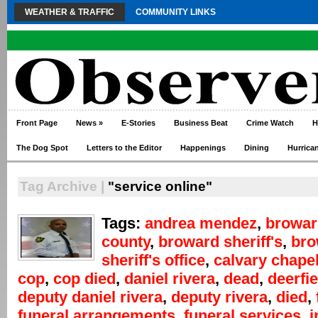
WEATHER & TRAFFIC
COMMUNITY LINKS
Front Page
News
»
E-Stories
Business Beat
Crime Watch
H
The Dog Spot
Letters to the Editor
Happenings
Dining
Hurrica
Tag Archive |
"service online"
Tags:
andrea mendez
,
browar
county
,
broward sheriff's
,
bro
sheriff's office
,
calvary chape
cop
,
cop died
,
daniel rivera
,
dead
,
deerfi
deputy daniel rivera
,
deputy rivera
,
died
,
funeral arrangements
,
funeral services
,
i