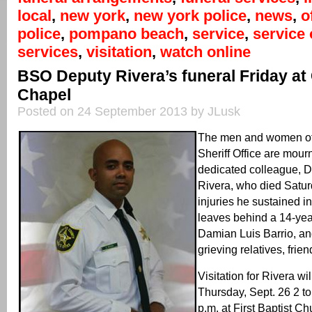
local
,
new york
,
new york police
,
news
,
o
police
,
pompano beach
,
service
,
service 
services
,
visitation
,
watch online
BSO Deputy Rivera’s funeral Friday at
Chapel
Posted on 24 September 2013 by JLusk
The men and women of
Sheriff Office are mourn
dedicated colleague, 
Rivera, who died Satur
injuries he sustained i
leaves behind a 14-yea
Damian Luis Barrio, a
grieving relatives, fri
Visitation for Rivera wi
Thursday, Sept. 26 2 to
p.m. at First Baptist 