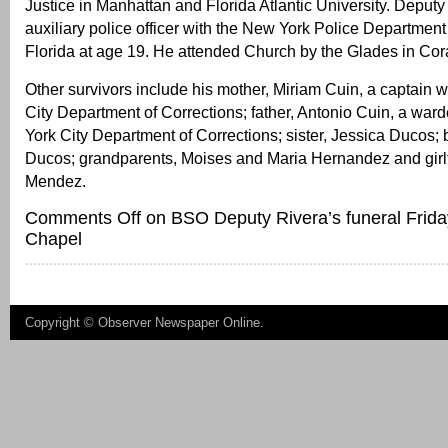
Justice in Manhattan and Florida Atlantic University. Deput
auxiliary police officer with the New York Police Departmen
Florida at age 19. He attended Church by the Glades in Cor
Other survivors include his mother, Miriam Cuin, a captain 
City Department of Corrections; father, Antonio Cuin, a war
York City Department of Corrections; sister, Jessica Ducos; 
Ducos; grandparents, Moises and Maria Hernandez and girl
Mendez.
Comments Off
on BSO Deputy Rivera’s funeral Frida
Chapel
Copyright ©
Observer Newspaper Online
.